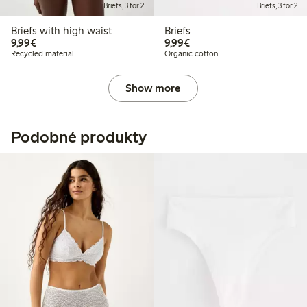
Briefs, 3 for 2
Briefs, 3 for 2
Briefs with high waist
Briefs
€9.99
€9.99
9,99€
9,99€
Recycled material
Organic cotton
Show more
Podobné produkty