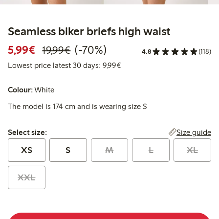
Seamless biker briefs high waist
Discounted price: €5.99
Regular price: €19.99
70% percent off
5,99€
(-70%)
19,99€
4.8
(118)
Lowest price latest 30 days: 
Lowest price latest 30 days: 9,99€
Colour:
White
The model is 174 cm and is wearing size S
Select size:
Size guide
Select size:
XS
S
M
L
XL
XXL