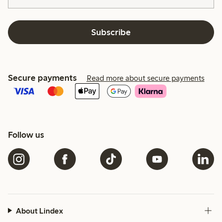
Subscribe
Secure payments
Read more about secure payments
Follow us
About Lindex