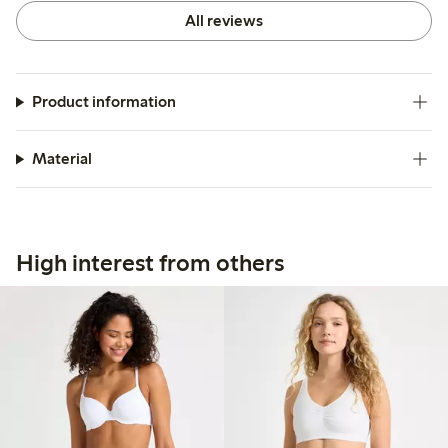
All reviews
Product information
Material
High interest from others