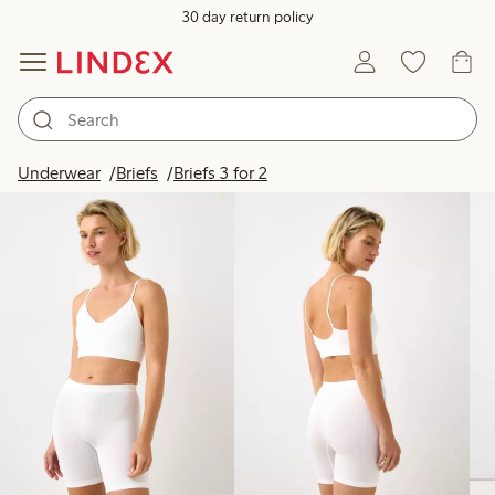
30 day return policy
Products in image
Underwear
Briefs
Briefs 3 for 2