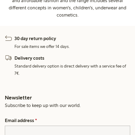
and affordable fashion and the range includes several
different concepts in women's, children's, underwear and
cosmetics.
30 day return policy
For sale items we offer 14 days.
Delivery costs
Standard delivery option is direct delivery with a service fee of
7€.
Newsletter
Subscribe to keep up with our world.
Email address
*