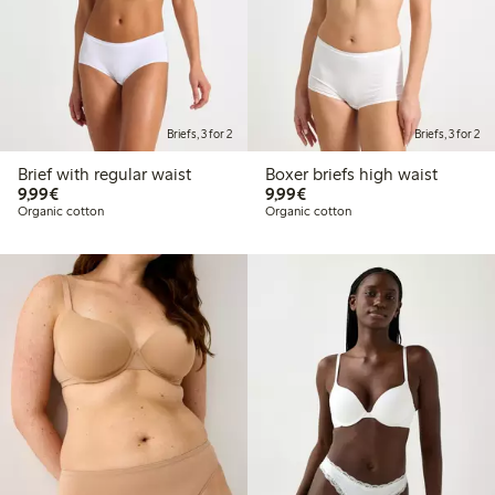
Briefs, 3 for 2
Briefs, 3 for 2
Brief with regular waist
Boxer briefs high waist
€9.99
€9.99
9,99€
9,99€
Organic cotton
Organic cotton