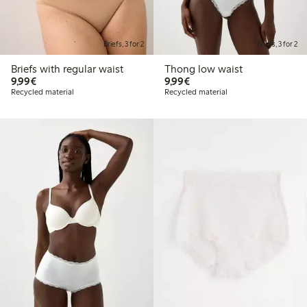
Briefs, 3 for 2
Briefs, 3 for 2
Briefs with regular waist
Thong low waist
€9.99
€9.99
9,99€
9,99€
Recycled material
Recycled material