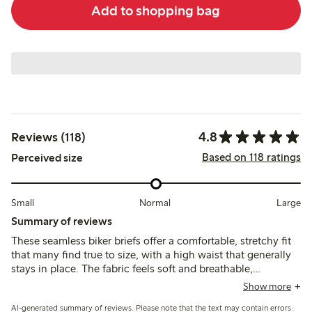
Add to shopping bag
4.8
Reviews (118)
Based on 118 ratings
Perceived size
Small
Normal
Large
Summary of reviews
These seamless biker briefs offer a comfortable, stretchy fit
that many find true to size, with a high waist that generally
stays in place. The fabric feels soft and breathable,
providing good coverage without visible lines, though some
Show more
note the legs can roll up or the waist may slip slightly during
AI-generated summary of reviews. Please note that the text may contain errors.
movement.