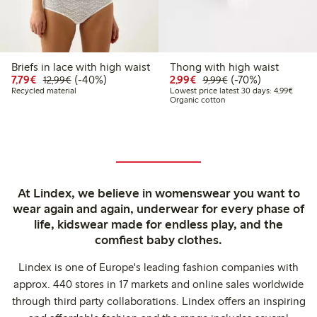
Briefs in lace with high waist
Thong with high waist
Discounted price: €7.79
Regular price: €12.99
40% percent off
Discounted price: €2.9
Regular price: €9.
70% percent off
7,79€
(-40%)
2,99€
(-70%)
12,99€
9,99€
Lowest
Recycled material
Lowest price latest 30 days: 4,99€
Organic cotton
At Lindex, we believe in womenswear you want to
wear again and again, underwear for every phase of
life, kidswear made for endless play, and the
comfiest baby clothes.
Lindex is one of Europe's leading fashion companies with
approx. 440 stores in 17 markets and online sales worldwide
through third party collaborations. Lindex offers an inspiring