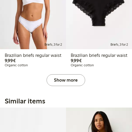
Briefs, 3 for 2
Briefs, 3 for 2
Brazilian briefs regular waist
Brazilian briefs regular waist
€9.99
€9.99
9,99€
9,99€
Organic cotton
Organic cotton
Show more
Similar items