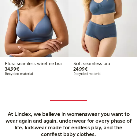
Flora seamless wirefree bra
Soft seamless bra
€34.99
€24.99
34,99€
24,99€
Recycled material
Recycled material
At Lindex, we believe in womenswear you want to
wear again and again, underwear for every phase of
life, kidswear made for endless play, and the
comfiest baby clothes.