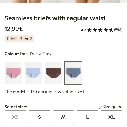
Seamless briefs with regular waist
€12.99
12,99€
4.6
(598)
Briefs, 3 for 2
Colour:
Dark Dusty Grey
The model is 170 cm and is wearing size L
Select size:
Size guide
Select size:
XS
S
M
L
XL