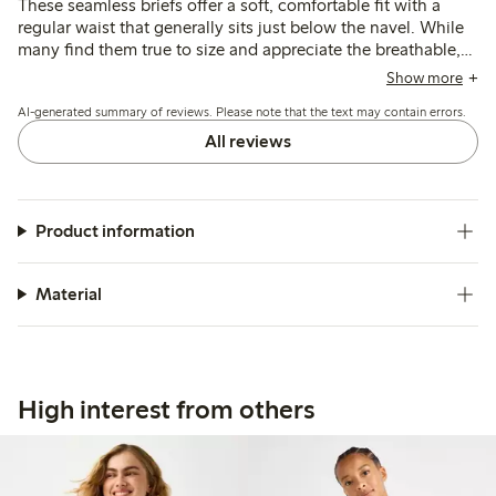
These seamless briefs offer a soft, comfortable fit with a
regular waist that generally sits just below the navel. While
many find them true to size and appreciate the breathable,
stretchy fabric, some note sizing runs large and the elastic
Show more
may loosen after washing, affecting shape retention.
AI-generated summary of reviews. Please note that the text may contain errors.
All reviews
Product information
Material
High interest from others