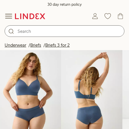
30 day return policy
Products in image
Underwear
Briefs
Briefs 3 for 2