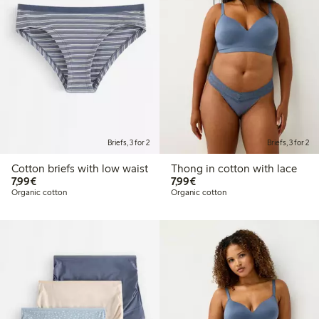
Briefs, 3 for 2
Briefs, 3 for 2
Cotton briefs with low waist
Thong in cotton with lace
€7.99
€7.99
7,99€
7,99€
Organic cotton
Organic cotton