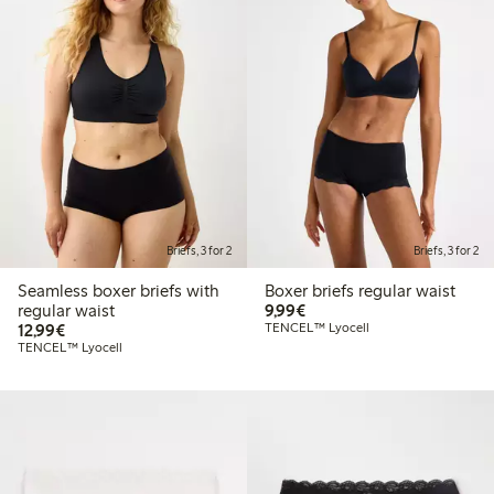
Briefs, 3 for 2
Briefs, 3 for 2
Seamless boxer briefs with
Boxer briefs regular waist
€9.99
regular waist
9,99€
€12.99
12,99€
TENCEL™ Lyocell
TENCEL™ Lyocell