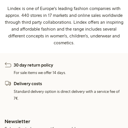
Lindex is one of Europe's leading fashion companies with
approx. 440 stores in 17 markets and online sales worldwide
through third party collaborations. Lindex offers an inspiring
and affordable fashion and the range includes several
different concepts in women's, children's, underwear and
cosmetics.
30 day return policy
For sale items we offer 14 days.
Delivery costs
Standard delivery option is direct delivery with a service fee of
7€.
Newsletter