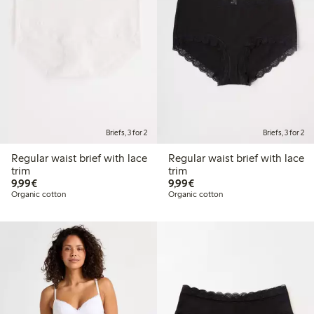
Briefs, 3 for 2
Briefs, 3 for 2
Regular waist brief with lace
Regular waist brief with lace
trim
trim
€9.99
€9.99
9,99€
9,99€
Organic cotton
Organic cotton