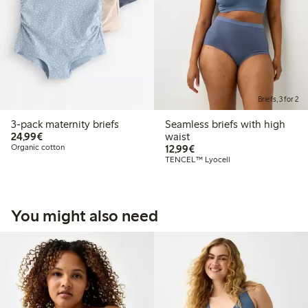
Briefs, 3 for 2
3-pack maternity briefs
Seamless briefs with high
€24.99
24,99€
waist
€12.99
Organic cotton
12,99€
TENCEL™ Lyocell
You might also need