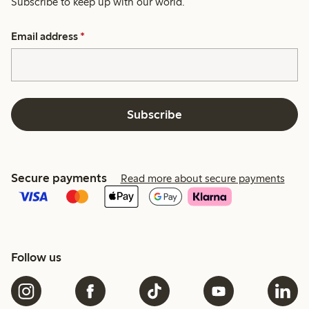
Subscribe to keep up with our world.
Email address
*
Subscribe
Secure payments
Read more about secure payments
Follow us