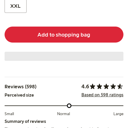
XXL
Add to shopping bag
4.6
Reviews (598)
Based on 598 ratings
Perceived size
Small
Normal
Large
Summary of reviews