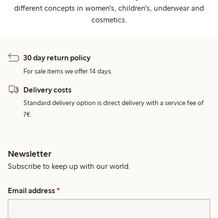
different concepts in women's, children's, underwear and
cosmetics.
30 day return policy
For sale items we offer 14 days.
Delivery costs
Standard delivery option is direct delivery with a service fee of
7€.
Newsletter
Subscribe to keep up with our world.
Email address
*