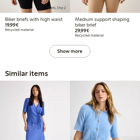
Briefs, 3 for 2
Biker briefs with high waist
Medium support shaping
€19.99
19,99€
biker brief
€29.99
Recycled material
29,99€
Recycled material
Show more
Similar items