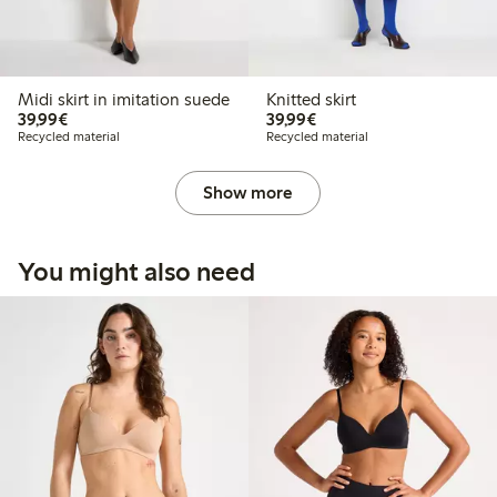
Midi skirt in imitation suede
Knitted skirt
€39.99
€39.99
39,99€
39,99€
Recycled material
Recycled material
Show more
You might also need