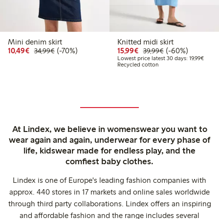
Mini denim skirt
Knitted midi skirt
Discounted price: €10.49
Regular price: €34.99
70% percent off
Discounted price: €15.
Regular price: €
60% percent off
10,49€
(-70%)
15,99€
(-60%)
34,99€
39,99€
Lowest
Lowest price latest 30 days: 19,99€
Recycled cotton
At Lindex, we believe in womenswear you want to
wear again and again, underwear for every phase of
life, kidswear made for endless play, and the
comfiest baby clothes.
Lindex is one of Europe's leading fashion companies with
approx. 440 stores in 17 markets and online sales worldwide
through third party collaborations. Lindex offers an inspiring
and affordable fashion and the range includes several