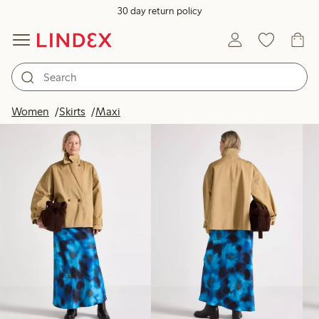
30 day return policy
Products in image
Women
Skirts
Maxi