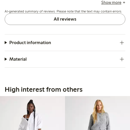
though some find it thin and sensitive to pulling or tearing.
Show more
Sizing tends to run large, with many recommending
AI-generated summary of reviews. Please note that the text may contain errors.
ordering a size down.
All reviews
Product information
Material
High interest from others