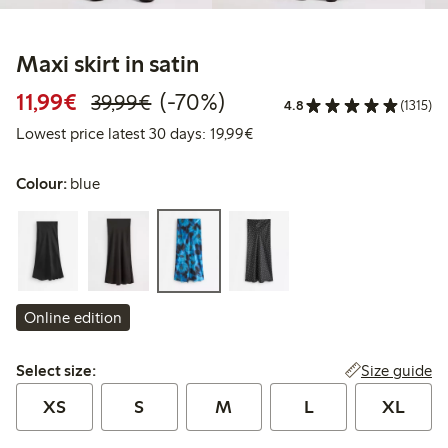
Maxi skirt in satin
Discounted price: €11.99
Regular price: €39.99
70% percent off
11,99€
(-70%)
39,99€
4.8
(1315)
Lowest price latest 30 days:
Lowest price latest 30 days: 19,99€
Colour:
blue
Online edition
Select size:
Size guide
Select size:
XS
S
M
L
XL