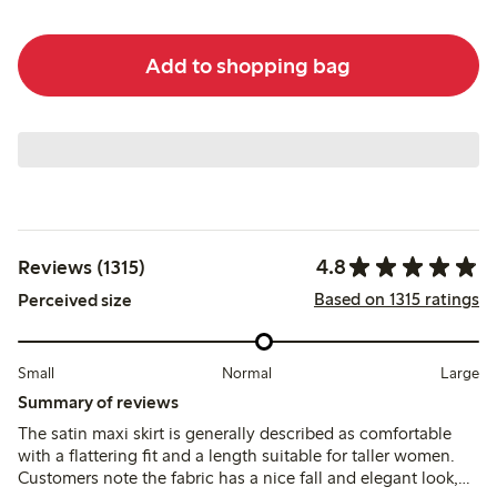
Add to shopping bag
4.8
Reviews (1315)
Based on 1315 ratings
Perceived size
Small
Normal
Large
Summary of reviews
The satin maxi skirt is generally described as comfortable
with a flattering fit and a length suitable for taller women.
Customers note the fabric has a nice fall and elegant look,