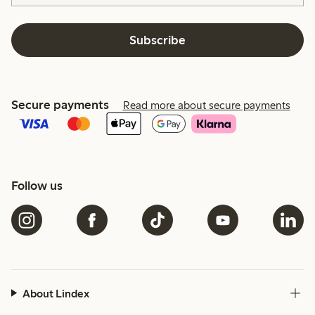
Subscribe
Secure payments
Read more about secure payments
Follow us
About Lindex