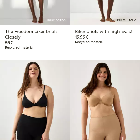
Online edition
Briefs, 3 for 2
The Freedom biker briefs –
Biker briefs with high waist
€19.99
Closely
19,99€
€55.00
55€
Recycled material
Recycled material