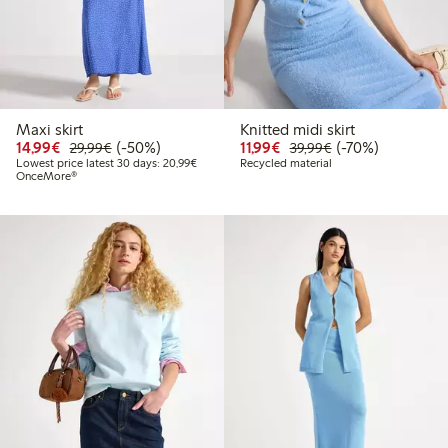
Maxi skirt
Knitted midi skirt
Discounted price: €14.99
Regular price: €29.99
50% percent off
Discounted price: €11.9
Regular price: €3
70% percent off
14,99€
(-50%)
11,99€
(-70%)
29,99€
39,99€
Lowest price latest 30 days: €20.99
Lowest price latest 30 days: 20,99€
Recycled material
OnceMore®