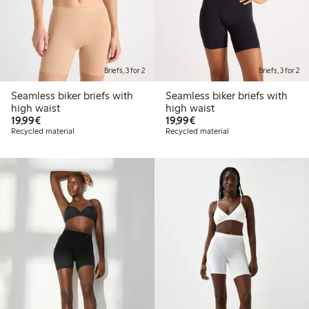
Briefs, 3 for 2
Briefs, 3 for 2
Seamless biker briefs with
Seamless biker briefs with
high waist
high waist
€19.99
€19.99
19,99€
19,99€
Recycled material
Recycled material