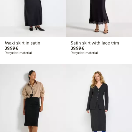
Maxi skirt in satin
Satin skirt with lace trim
€39.99
€39.99
39,99€
39,99€
Recycled material
Recycled material