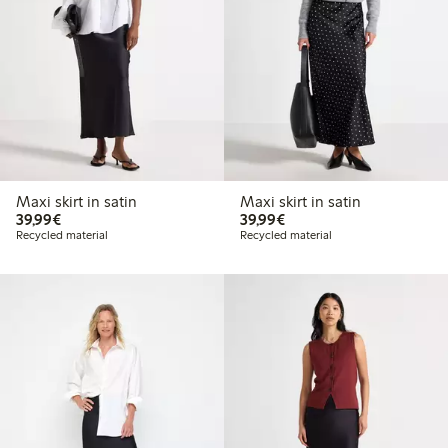
Maxi skirt in satin
Maxi skirt in satin
€39.99
€39.99
39,99€
39,99€
Recycled material
Recycled material