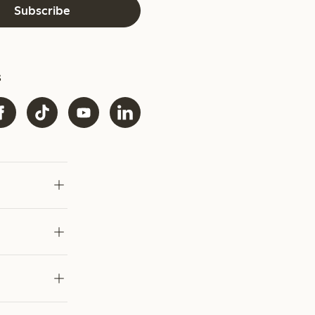
Subscribe
s