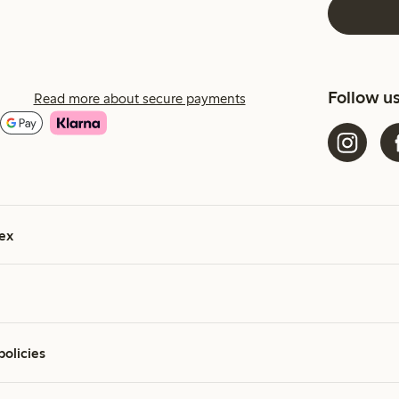
Follow u
Read more about secure payments
ex
policies