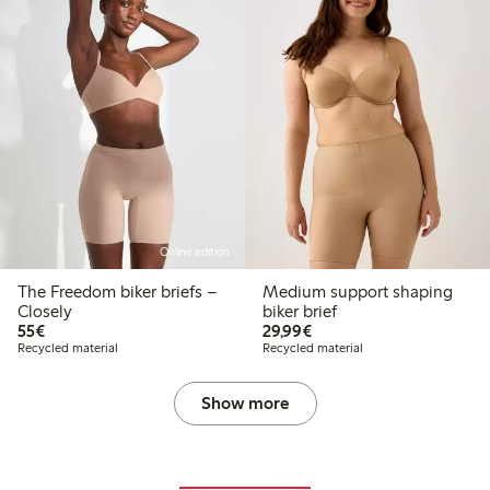
Online edition
The Freedom biker briefs –
Medium support shaping
Closely
biker brief
€55.00
€29.99
55€
29,99€
Recycled material
Recycled material
Show more