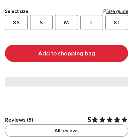
Select size:
Size guide
Select size:
XS
S
M
L
XL
Add to shopping bag
5
Reviews (5)
All reviews