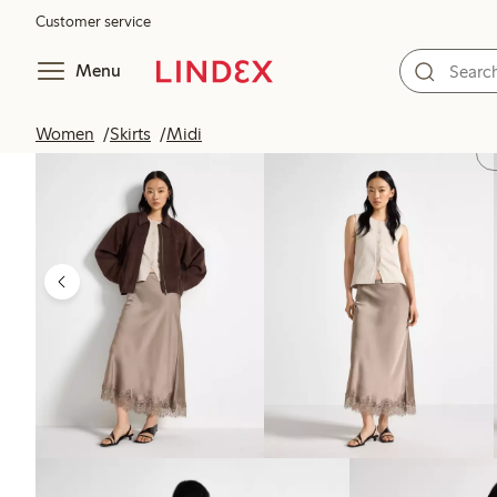
Customer service
Menu
Women
Skirts
Midi