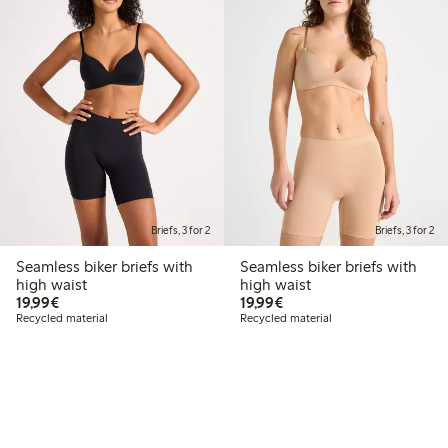
Briefs, 3 for 2
Briefs, 3 for 2
Seamless biker briefs with
Seamless biker briefs with
high waist
high waist
€19.99
€19.99
19,99€
19,99€
Recycled material
Recycled material