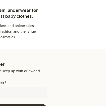
ain, underwear for
st baby clothes.
kets and online sales
 fashion and the range
cosmetics.
er
o keep up with our world.
ess
*