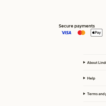
Secure payments
About Lind
Help
Terms and 