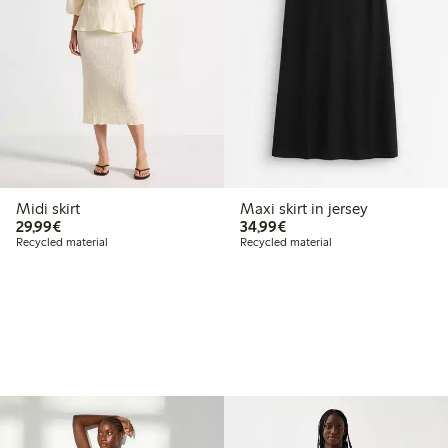
Midi skirt
Maxi skirt in jersey
€29.99
€34.99
29,99€
34,99€
Recycled material
Recycled material