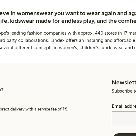
ieve in womenswear you want to wear again and ag
life, kidswear made for endless play, and the comfie
ope's leading fashion companies with approx. 440 stores in 17 mar
rd party collaborations. Lindex offers an inspiring and affordable
several different concepts in women's, children's, underwear and 
Newslett
ys.
Subscribe t
Email addr
irect delivery with a service fee of 7€.