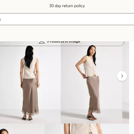
30 day return policy
Products in image