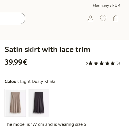
Germany / EUR
Satin skirt with lace trim
€39.99
39,99€
5
(5)
Colour:
Light Dusty Khaki
The model is 177 cm and is wearing size S