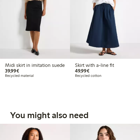
Midi skirt in imitation suede
Skirt with a-line fit
€39.99
€49.99
39,99€
49,99€
Recycled material
Recycled cotton
You might also need