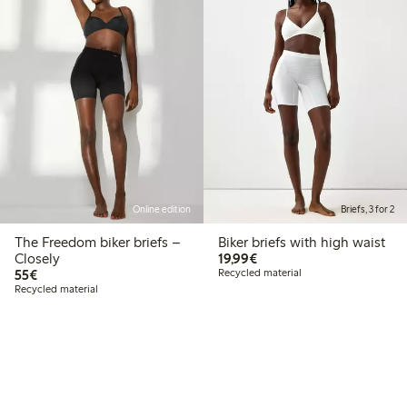
Online edition
Briefs, 3 for 2
The Freedom biker briefs –
Biker briefs with high waist
€19.99
Closely
19,99€
€55.00
55€
Recycled material
Recycled material