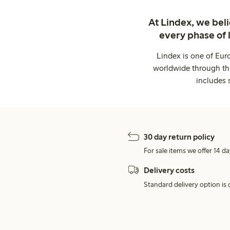
At Lindex, we bel
every phase of 
Lindex is one of Eur
worldwide through thi
includes 
30 day return policy
For sale items we offer 14 da
Delivery costs
Standard delivery option is d