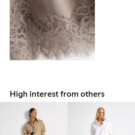
High interest from others