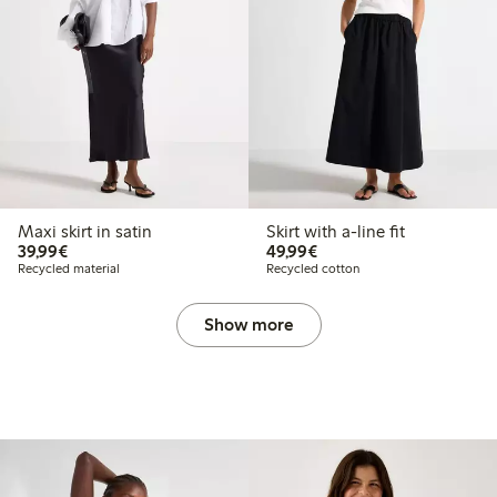
Maxi skirt in satin
Skirt with a-line fit
€39.99
€49.99
39,99€
49,99€
Recycled material
Recycled cotton
Show more