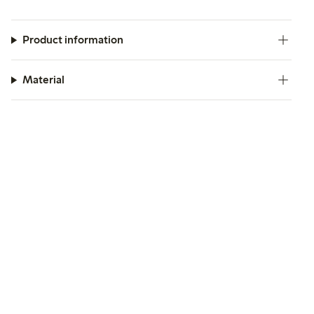
Product information
Material