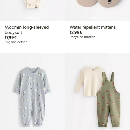
Coming soon
Coming soon
Moomin long-sleeved
Water repellent mittens
€12.99
bodysuit
12,99€
€17.99
17,99€
Recycled material
Organic cotton
Online edition
Online edition