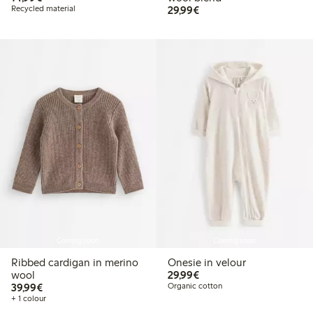
€29.99
Recycled material
29,99€
Coming soon
Coming soon
Ribbed cardigan in merino
Onesie in velour
€29.99
wool
29,99€
€39.99
39,99€
Organic cotton
+ 1 colour