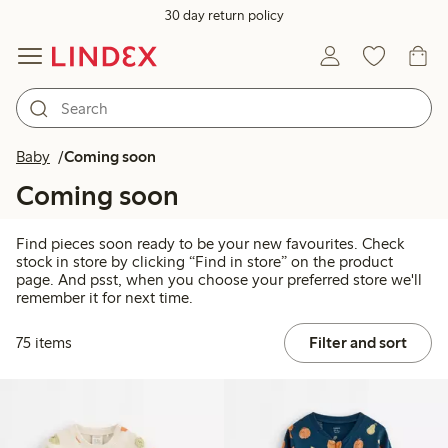
30 day return policy
Baby
Coming soon
Coming soon
Find pieces soon ready to be your new favourites. Check
stock in store by clicking “Find in store” on the product
page. And psst, when you choose your preferred store we'll
remember it for next time.
75 items
Filter and sort