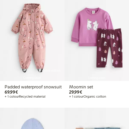
Online edition
Coming soon
Coming soon
Padded waterproof snowsuit
Moomin set
€69.99
€29.99
69,99€
29,99€
+ 1 colour
Recycled material
+ 1 colour
Organic cotton