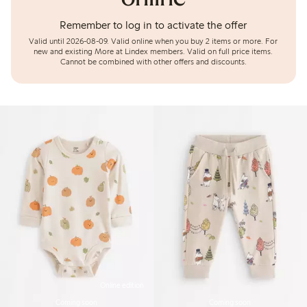
Remember to log in to activate the offer
Valid until 2026-08-09.
Valid online when you buy 2 items or more. For
new and existing More at Lindex members. Valid on full price items.
Cannot be combined with other offers and discounts.
Online edition
Coming soon
Coming soon