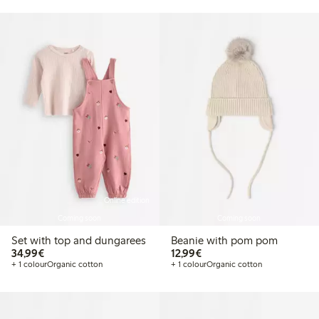
Online edition
Coming soon
Coming soon
Set with top and dungarees
Beanie with pom pom
€34.99
€12.99
34,99€
12,99€
+ 1 colour
Organic cotton
+ 1 colour
Organic cotton