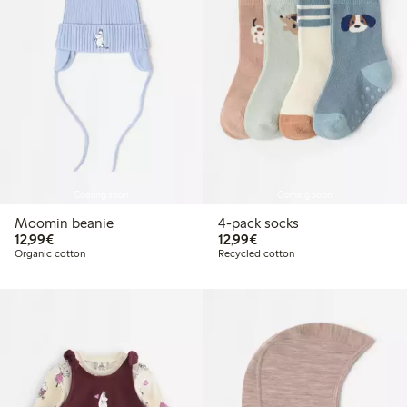
Coming soon
Coming soon
Moomin beanie
4-pack socks
€12.99
€12.99
12,99€
12,99€
Organic cotton
Recycled cotton