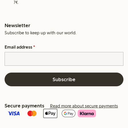
7€.
Newsletter
Subscribe to keep up with our world.
Email address
*
Subscribe
Secure payments
Read more about secure payments