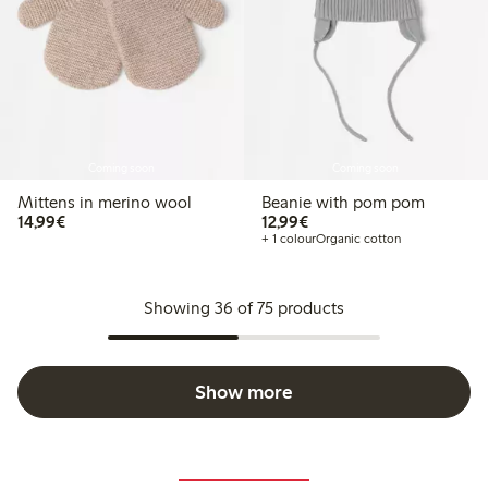
Coming soon
Coming soon
Mittens in merino wool
Beanie with pom pom
€14.99
€12.99
14,99€
12,99€
+ 1 colour
Organic cotton
Showing 36 of 75 products
Show more