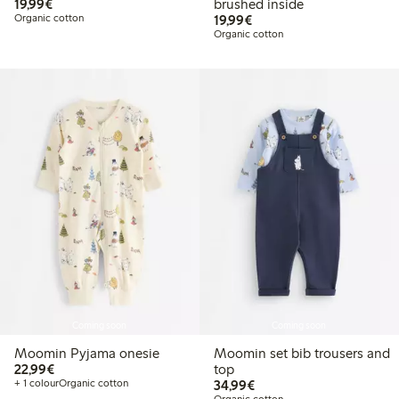
€19.99
19,99€
brushed inside
€19.99
Organic cotton
19,99€
Organic cotton
Coming soon
Coming soon
Moomin Pyjama onesie
Moomin set bib trousers and
€22.99
22,99€
top
€34.99
+ 1 colour
Organic cotton
34,99€
Organic cotton