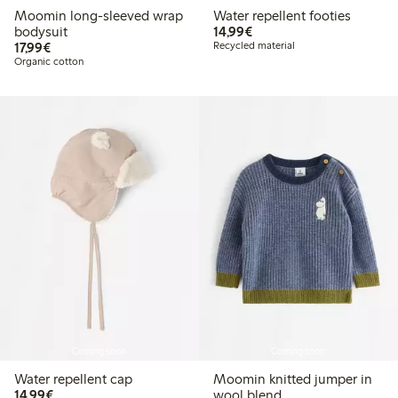
Moomin long-sleeved wrap
Water repellent footies
€14.99
bodysuit
14,99€
€17.99
17,99€
Recycled material
Organic cotton
Coming soon
Coming soon
Water repellent cap
Moomin knitted jumper in
€14.99
14,99€
wool blend