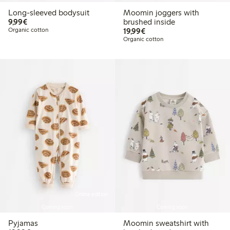
Long-sleeved bodysuit
Moomin joggers with
€9.99
9,99€
brushed inside
€19.99
Organic cotton
19,99€
Organic cotton
Online edition
Coming soon
Coming soon
Pyjamas
Moomin sweatshirt with