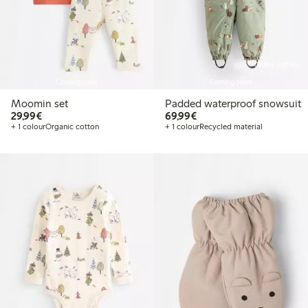
Online edition
Coming soon
Coming soon
Moomin set
Padded waterproof snowsuit
€29.99
€69.99
29,99€
69,99€
+ 1 colour
Organic cotton
+ 1 colour
Recycled material