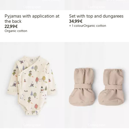
Coming soon
Coming soon
Pyjamas with application at
Set with top and dungarees
€34.99
the back
34,99€
€22.99
22,99€
+ 1 colour
Organic cotton
Organic cotton
Coming soon
Coming soon