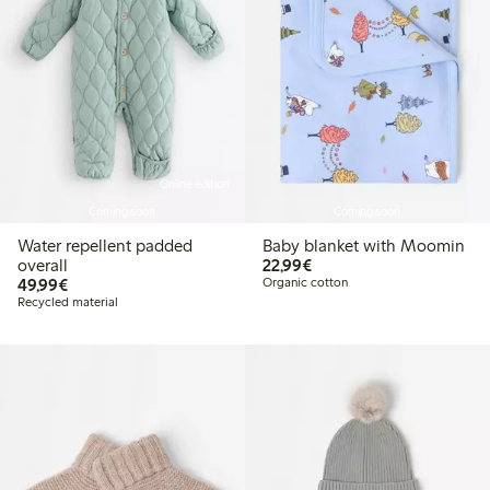
Online edition
Coming soon
Coming soon
Water repellent padded
Baby blanket with Moomin
€22.99
overall
22,99€
€49.99
49,99€
Organic cotton
Recycled material