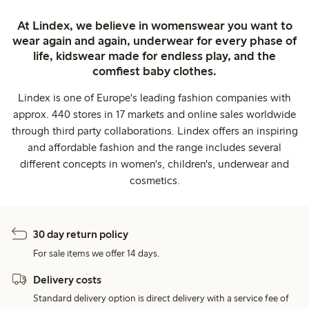
At Lindex, we believe in womenswear you want to
wear again and again, underwear for every phase of
life, kidswear made for endless play, and the
comfiest baby clothes.
Lindex is one of Europe's leading fashion companies with
approx. 440 stores in 17 markets and online sales worldwide
through third party collaborations. Lindex offers an inspiring
and affordable fashion and the range includes several
different concepts in women's, children's, underwear and
cosmetics.
30 day return policy
For sale items we offer 14 days.
Delivery costs
Standard delivery option is direct delivery with a service fee of