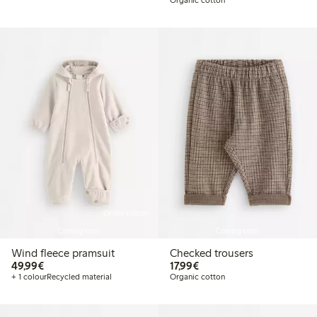
Online edition
Coming soon
Coming soon
Wind fleece pramsuit
Checked trousers
€49.99
€17.99
49,99€
17,99€
+ 1 colour
Recycled material
Organic cotton