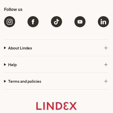
Follow us
About Lindex
Help
Terms and policies