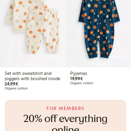
Online edition
Online edition
Coming soon
Coming soon
Set with sweatshirt and
Pyjamas
€19.99
joggers with brushed inside
19,99€
€24.99
24,99€
Organic cotton
Organic cotton
FOR MEMBERS
20% off everything
online