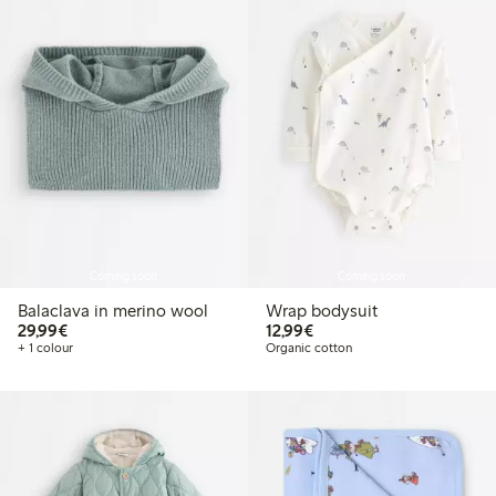
Coming soon
Coming soon
Balaclava in merino wool
Wrap bodysuit
€29.99
€12.99
29,99€
12,99€
+ 1 colour
Organic cotton