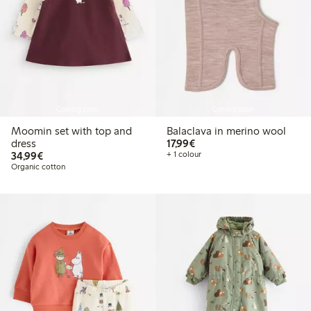
Coming soon
Coming soon
Moomin set with top and
Balaclava in merino wool
€17.99
dress
17,99€
€34.99
34,99€
+ 1 colour
Organic cotton