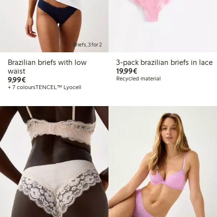
Briefs, 3 for 2
Brazilian briefs with low
3-pack brazilian briefs in lace
€19.99
waist
19,99€
€9.99
9,99€
Recycled material
+ 7 colours
TENCEL™ Lyocell