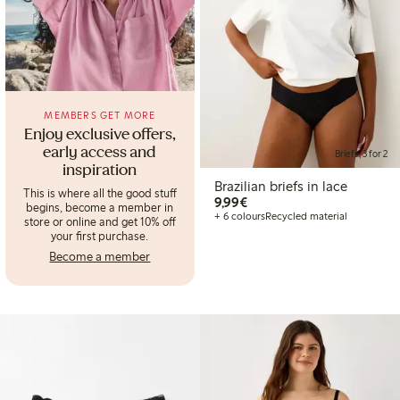
MEMBERS GET MORE
Enjoy exclusive offers,
early access and
Briefs, 3 for 2
inspiration
Brazilian briefs in lace
This is where all the good stuff
€9.99
9,99€
begins, become a member in
+ 6 colours
Recycled material
store or online and get 10% off
your first purchase.
Become a member