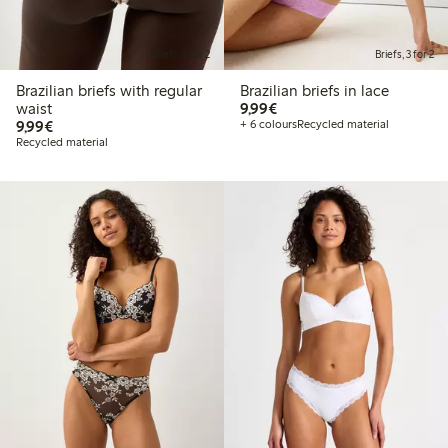
Briefs, 3 for 2
Briefs, 3 for 2
Brazilian briefs with regular
Brazilian briefs in lace
€9.99
waist
9,99€
€9.99
9,99€
+ 6 colours
Recycled material
Recycled material