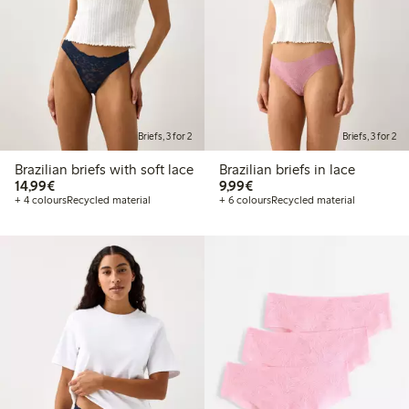
Briefs, 3 for 2
Briefs, 3 for 2
Brazilian briefs with soft lace
Brazilian briefs in lace
€14.99
€9.99
14,99€
9,99€
+ 4 colours
Recycled material
+ 6 colours
Recycled material