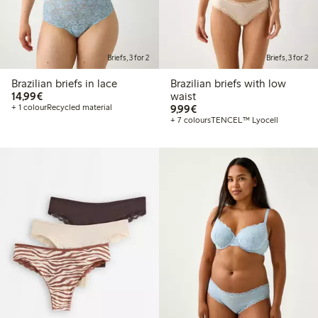
Briefs, 3 for 2
Briefs, 3 for 2
Brazilian briefs in lace
Brazilian briefs with low
€14.99
14,99€
waist
€9.99
+ 1 colour
Recycled material
9,99€
+ 7 colours
TENCEL™ Lyocell