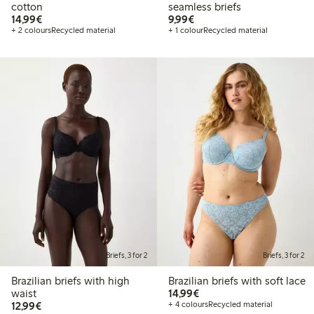
cotton
seamless briefs
€14.99
€9.99
14,99€
9,99€
+ 2 colours
Recycled material
+ 1 colour
Recycled material
Briefs, 3 for 2
Briefs, 3 for 2
Brazilian briefs with high
Brazilian briefs with soft lace
€14.99
waist
14,99€
€12.99
12,99€
+ 4 colours
Recycled material