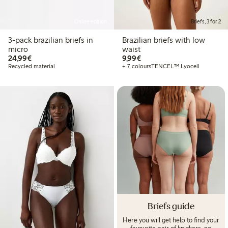
Online edition
Briefs, 3 for 2
3-pack brazilian briefs in
Brazilian briefs with low
micro
waist
€24.99
€9.99
24,99€
9,99€
Recycled material
+ 7 colours
TENCEL™ Lyocell
Briefs guide
Here you will get help to find your
favourite pair of knickers, no