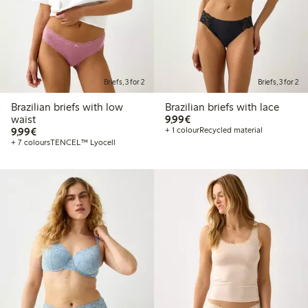
Briefs, 3 for 2
Briefs, 3 for 2
Brazilian briefs with low
Brazilian briefs with lace
€9.99
waist
9,99€
€9.99
9,99€
+ 1 colour
Recycled material
+ 7 colours
TENCEL™ Lyocell