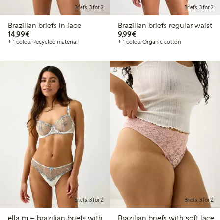
Briefs, 3 for 2
Briefs, 3 for 2
Brazilian briefs in lace
Brazilian briefs regular waist
€14.99
€9.99
14,99€
9,99€
+ 1 colour
Recycled material
+ 1 colour
Organic cotton
Briefs, 3 for 2
Briefs, 3 for 2
ella m – brazilian briefs with
Brazilian briefs with soft lace