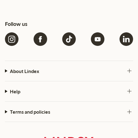
Follow us
About Lindex
Help
Terms and policies