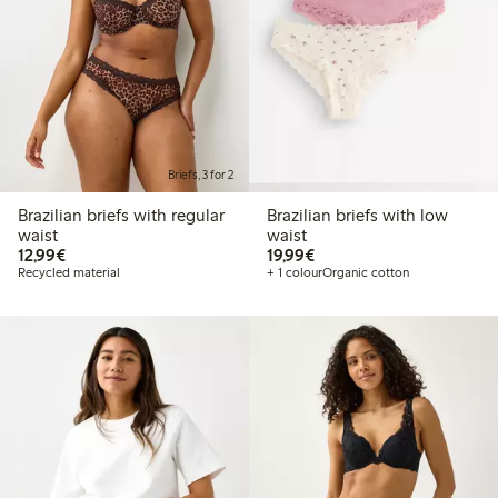
Briefs, 3 for 2
Brazilian briefs with regular
Brazilian briefs with low
waist
waist
€12.99
€19.99
12,99€
19,99€
Recycled material
+ 1 colour
Organic cotton