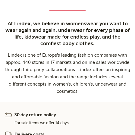
At Lindex, we believe in womenswear you want to
wear again and again, underwear for every phase of
life, kidswear made for endless play, and the
comfiest baby clothes.
Lindex is one of Europe's leading fashion companies with
approx. 440 stores in 17 markets and online sales worldwide
through third party collaborations. Lindex offers an inspiring
and affordable fashion and the range includes several
different concepts in women's, children's, underwear and
cosmetics.
30 day return policy
For sale items we offer 14 days.
Delivery costs