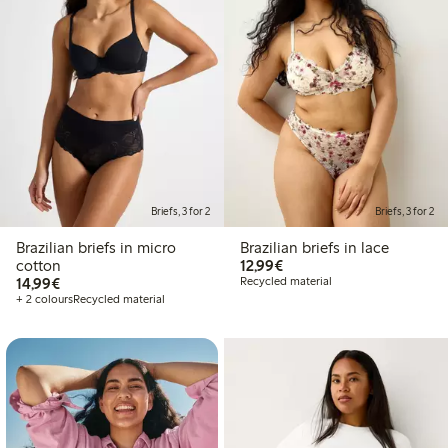
Briefs, 3 for 2
Briefs, 3 for 2
Brazilian briefs in micro
Brazilian briefs in lace
€12.99
cotton
12,99€
€14.99
14,99€
Recycled material
+ 2 colours
Recycled material