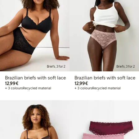
Briefs, 3 for 2
Briefs, 3 for 2
Brazilian briefs with soft lace
Brazilian briefs with soft lace
€12.99
€12.99
12,99€
12,99€
+ 3 colours
Recycled material
+ 3 colours
Recycled material