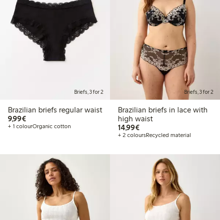
Briefs, 3 for 2
Briefs, 3 for 2
Brazilian briefs regular waist
Brazilian briefs in lace with
€9.99
9,99€
high waist
€14.99
+ 1 colour
Organic cotton
14,99€
+ 2 colours
Recycled material