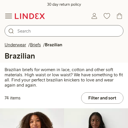
30 day return policy
Underwear
Briefs
Brazilian
Brazilian
Brazilian briefs for women in lace, cotton and other soft
materials. High waist or low waist? We have something to fit
all. Find your perfect brazilian knickers to love and wear
again and again.
74 items
Filter and sort