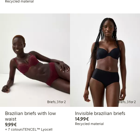
Recycled material
Briefs, 3 for 2
Briefs, 3 for 2
Brazilian briefs with low
Invisible brazilian briefs
€14.99
waist
14,99€
€9.99
9,99€
Recycled material
+ 7 colours
TENCEL™ Lyocell