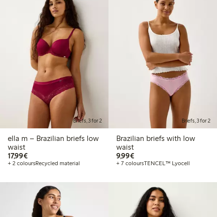
Briefs, 3 for 2
Briefs, 3 for 2
ella m – Brazilian briefs low
Brazilian briefs with low
waist
waist
€17.99
€9.99
17,99€
9,99€
+ 2 colours
Recycled material
+ 7 colours
TENCEL™ Lyocell