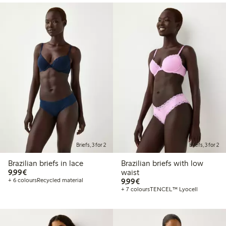
Briefs, 3 for 2
Briefs, 3 for 2
Brazilian briefs in lace
Brazilian briefs with low
€9.99
9,99€
waist
€9.99
+ 6 colours
Recycled material
9,99€
+ 7 colours
TENCEL™ Lyocell