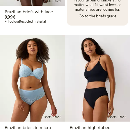
Briefs, 3 for 2
matter what fit, waist level or
material you are looking for.
Brazilian briefs with lace
Go to the briefs guide
€9.99
9,99€
+ 1 colour
Recycled material
Briefs, 3 for 2
Briefs, 3 for 2
Brazilian briefs in micro
Brazilian high ribbed