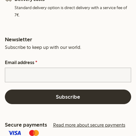
Standard delivery option is direct delivery with a service fee of
7€.
Newsletter
Subscribe to keep up with our world.
Email address
*
Subscribe
Secure payments
Read more about secure payments