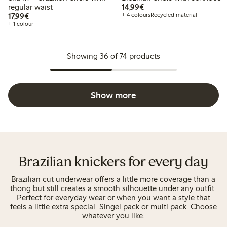
€14.99
regular waist
14,99€
€17.99
17,99€
+ 4 colours
Recycled material
+ 1 colour
Showing 36 of 74 products
Show more
Brazilian knickers for every day
Brazilian cut underwear offers a little more coverage than a
thong but still creates a smooth silhouette under any outfit.
Perfect for everyday wear or when you want a style that
feels a little extra special. Singel pack or multi pack. Choose
whatever you like.