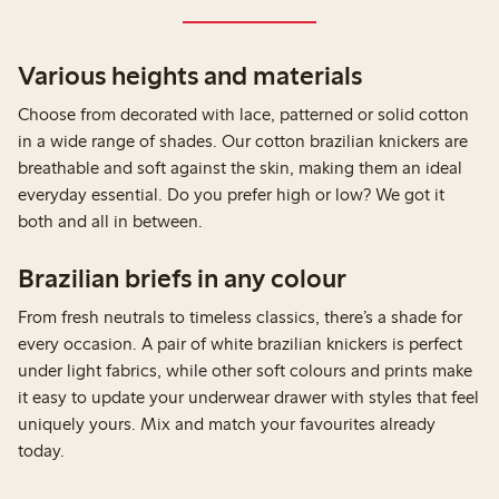
Various heights and materials
Choose from decorated with lace, patterned or solid cotton
in a wide range of shades. Our cotton brazilian knickers are
breathable and soft against the skin, making them an ideal
everyday essential. Do you prefer high or low? We got it
both and all in between.
Brazilian briefs in any colour
From fresh neutrals to timeless classics, there’s a shade for
every occasion. A pair of white brazilian knickers is perfect
under light fabrics, while other soft colours and prints make
it easy to update your underwear drawer with styles that feel
uniquely yours. Mix and match your favourites already
today.