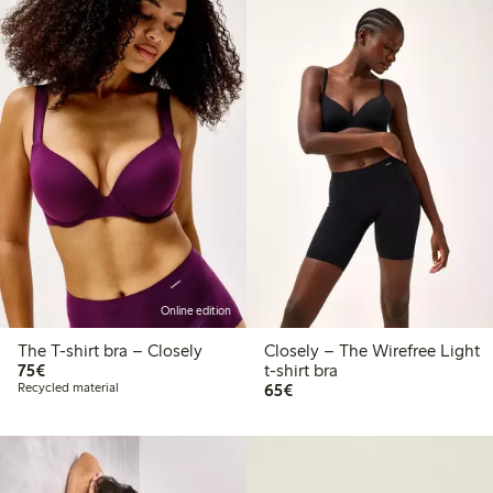
Online edition
The T-shirt bra – Closely
Closely – The Wirefree Light
€75.00
75€
t-shirt bra
€65.00
Recycled material
65€