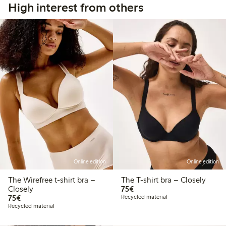
High interest from others
Online edition
Online edition
The Wirefree t-shirt bra –
The T-shirt bra – Closely
€75.00
Closely
75€
€75.00
75€
Recycled material
Recycled material