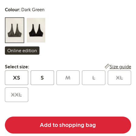
Colour:
Dark Green
Online edition
Select size:
Size guide
Select size:
XS
S
M
L
XL
XXL
Add to shopping bag