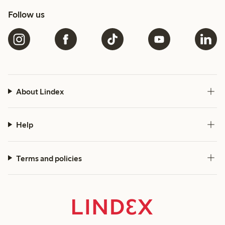
Follow us
About Lindex
Help
Terms and policies