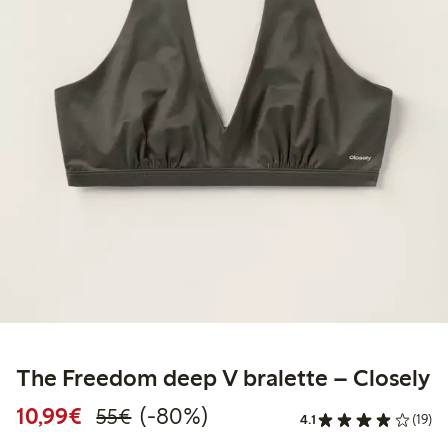
The Freedom deep V bralette – Closely
Discounted price: €10.99
Regular price: €55.00
80% percent off
10,99€
(-80%)
55€
4.1
(19)