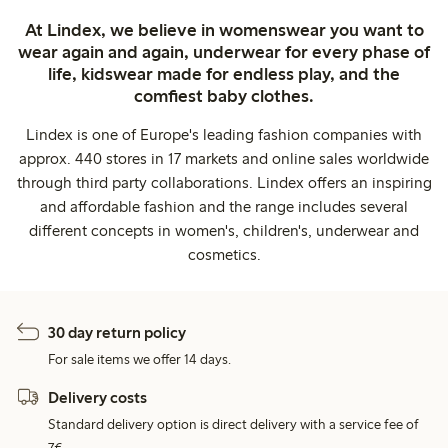
At Lindex, we believe in womenswear you want to
wear again and again, underwear for every phase of
life, kidswear made for endless play, and the
comfiest baby clothes.
Lindex is one of Europe's leading fashion companies with
approx. 440 stores in 17 markets and online sales worldwide
through third party collaborations. Lindex offers an inspiring
and affordable fashion and the range includes several
different concepts in women's, children's, underwear and
cosmetics.
30 day return policy
For sale items we offer 14 days.
Delivery costs
Standard delivery option is direct delivery with a service fee of