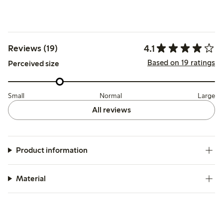
4.1
Reviews (19)
Based on 19 ratings
Perceived size
Small
Normal
Large
All reviews
Product information
Material