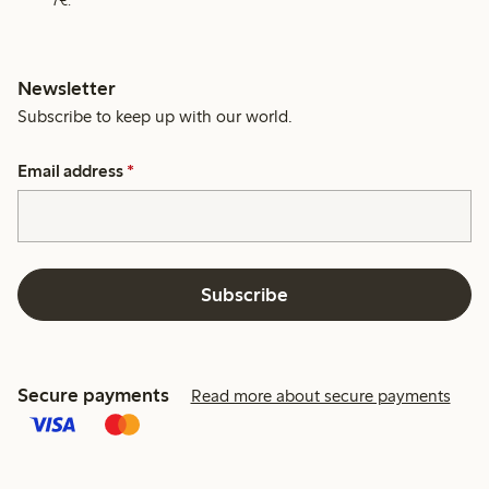
7€.
Newsletter
Subscribe to keep up with our world.
Email address
*
Subscribe
Secure payments
Read more about secure payments