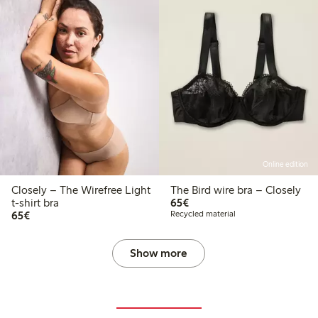
Online edition
Closely – The Wirefree Light
The Bird wire bra – Closely
€65.00
t-shirt bra
65€
€65.00
65€
Recycled material
Show more