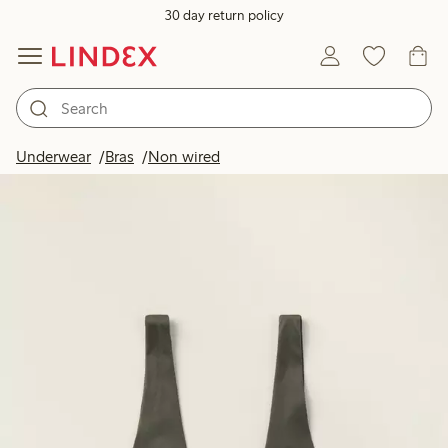
30 day return policy
Underwear
Bras
Non wired