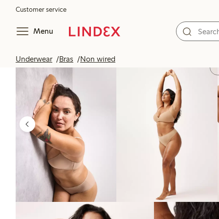
Customer service
Menu
Underwear
Bras
Non wired