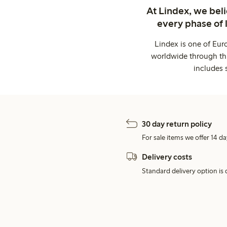
At Lindex, we bel
every phase of 
Lindex is one of Eur
worldwide through thi
includes 
30 day return policy
For sale items we offer 14 da
Delivery costs
Standard delivery option is d