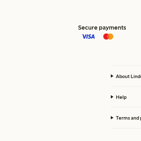
Secure payments
About Lind
Help
Terms and 