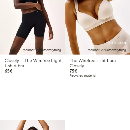
Online edition
Member: 20% off everything
Member: 20% off everything
Closely – The Wirefree Light
The Wirefree t-shirt bra –
t-shirt bra
Closely
€65.00
€75.00
65€
75€
Recycled material