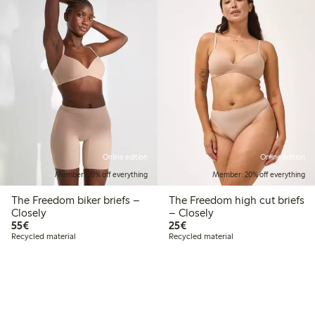
Online edition
Online edition
Member: 20% off everything
Member: 20% off everything
The Freedom biker briefs –
The Freedom high cut briefs
Closely
– Closely
€55.00
€25.00
55€
25€
Recycled material
Recycled material