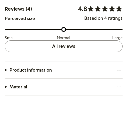
4.8
Reviews (4)
Based on 4 ratings
Perceived size
Small
Normal
Large
All reviews
Product information
Material