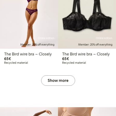
Online edition
Online edition
Member: 20% off everything
Member: 20% off everything
The Bird wire bra – Closely
The Bird wire bra – Closely
€65.00
€65.00
65€
65€
Recycled material
Recycled material
Show more