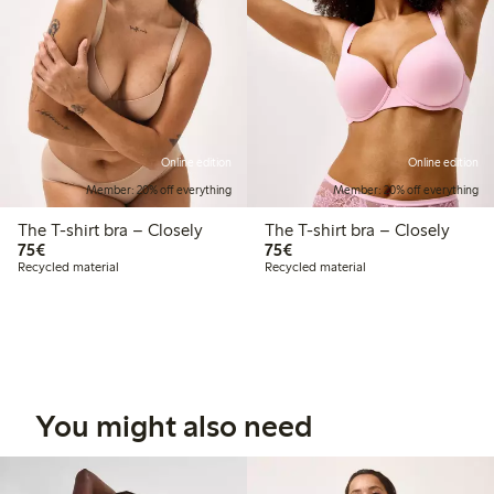
Online edition
Online edition
Member: 20% off everything
Member: 20% off everything
The T-shirt bra – Closely
The T-shirt bra – Closely
€75.00
€75.00
75€
75€
Recycled material
Recycled material
You might also need