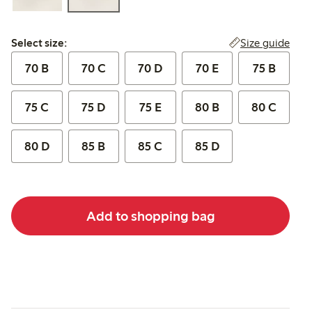
Select size:
Size guide
Select size:
70 B
70 C
70 D
70 E
75 B
75 C
75 D
75 E
80 B
80 C
80 D
85 B
85 C
85 D
Add to shopping bag