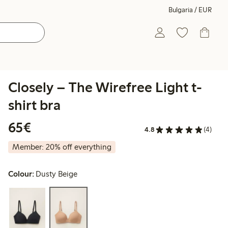
Bulgaria / EUR
Closely – The Wirefree Light t-
shirt bra
€65.00
65€
4.8
(4)
Member: 20% off everything
Colour:
Dusty Beige