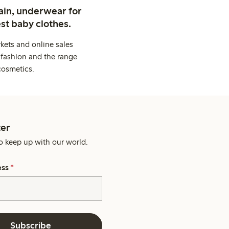
ain, underwear for
st baby clothes.
kets and online sales
 fashion and the range
cosmetics.
er
o keep up with our world.
ess
*
Subscribe