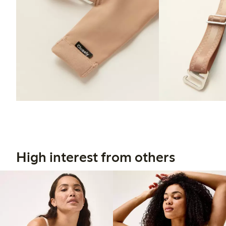
High interest from others