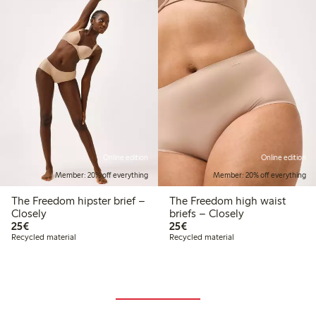
Online edition
Online edition
Member: 20% off everything
Member: 20% off everything
The Freedom hipster brief –
The Freedom high waist
Closely
briefs – Closely
€25.00
€25.00
25€
25€
Recycled material
Recycled material