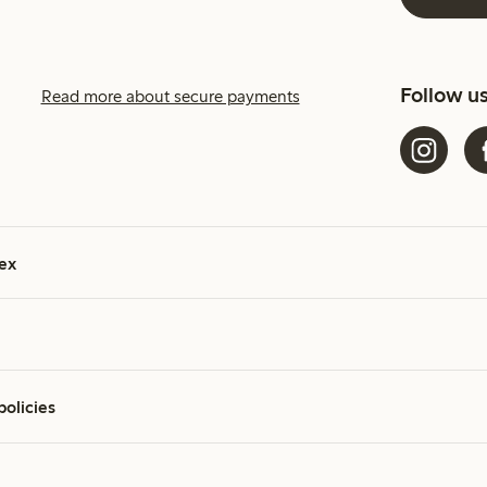
Follow u
Read more about secure payments
ex
policies