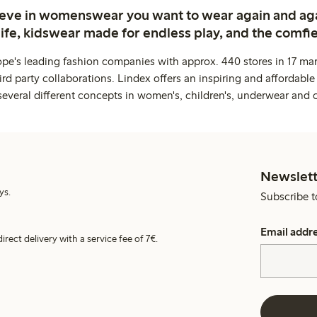
ieve in womenswear you want to wear again and ag
life, kidswear made for endless play, and the comfie
ope's leading fashion companies with approx. 440 stores in 17 mar
rd party collaborations. Lindex offers an inspiring and affordable
several different concepts in women's, children's, underwear and 
Newslett
ys.
Subscribe t
Email addr
irect delivery with a service fee of 7€.