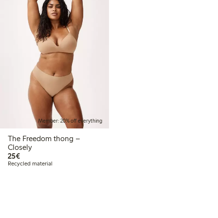
Member: 20% off everything
The Freedom thong –
Closely
€25.00
25€
Recycled material