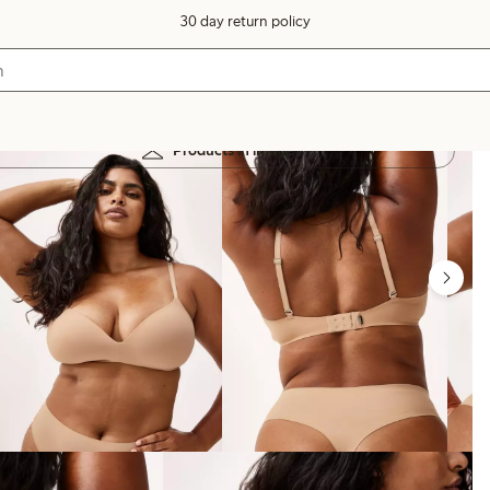
30 day return policy
Products in image