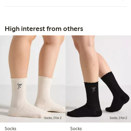
High interest from others
Socks, 3 for 2
Socks, 3 for 2
Socks
Socks