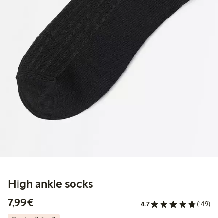
High ankle socks
€7.99
7,99€
4.7
(149)