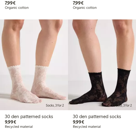
€7.99
€7.99
7,99€
7,99€
Organic cotton
Organic cotton
Socks, 3 for 2
Socks, 3 for 2
30 den patterned socks
30 den patterned socks
€9.99
€9.99
9,99€
9,99€
Recycled material
Recycled material