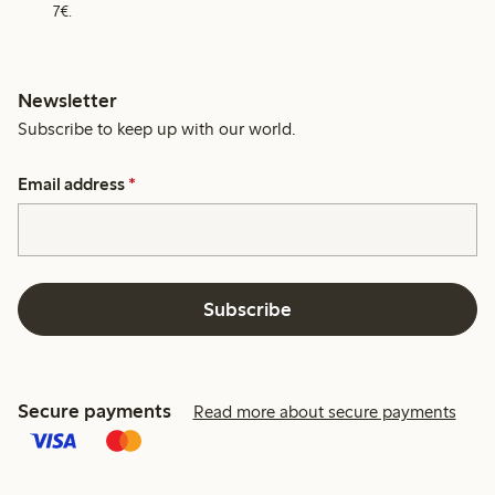
7€.
Newsletter
Subscribe to keep up with our world.
Email address
*
Subscribe
Secure payments
Read more about secure payments