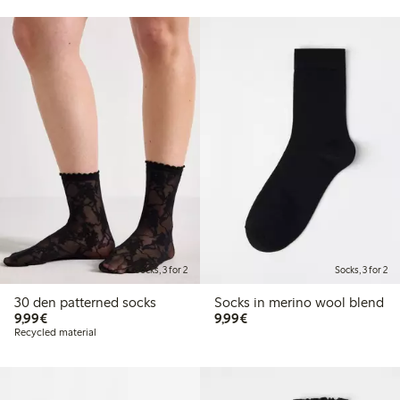
Socks, 3 for 2
Socks, 3 for 2
30 den patterned socks
Socks in merino wool blend
€9.99
€9.99
9,99€
9,99€
Recycled material