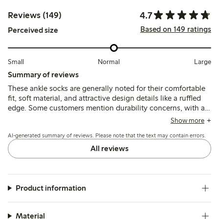
4.7
Reviews (149)
Based on 149 ratings
Perceived size
Small
Normal
Large
Summary of reviews
These ankle socks are generally noted for their comfortable
fit, soft material, and attractive design details like a ruffled
edge. Some customers mention durability concerns, with a
few reporting issues with thin fabric and wear after washing,
Show more
while most find the socks maintain their shape and comfort.
AI-generated summary of reviews. Please note that the text may contain errors.
All reviews
Product information
Material