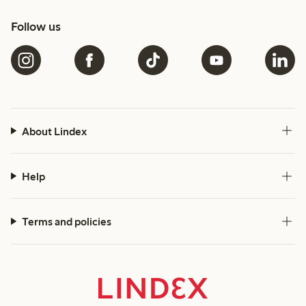
Follow us
About Lindex
Help
Terms and policies