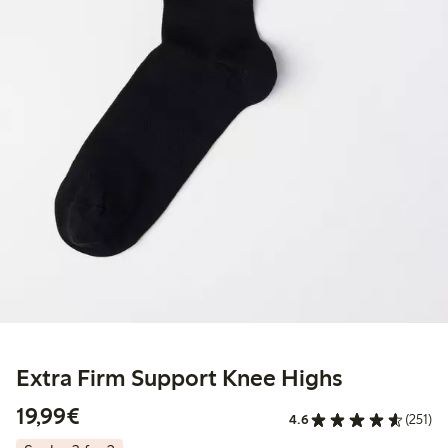
Extra Firm Support Knee Highs
€19.99
19,99€
4.6
(251)