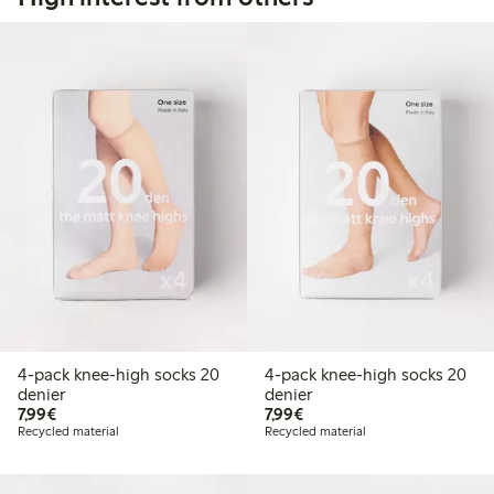
4-pack knee-high socks 20
4-pack knee-high socks 20
denier
denier
€7.99
€7.99
7,99€
7,99€
Recycled material
Recycled material