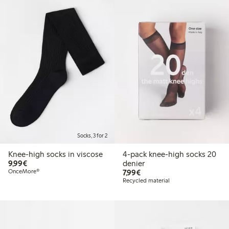
Socks, 3 for 2
Knee-high socks in viscose
4-pack knee-high socks 20
€9.99
9,99€
denier
€7.99
OnceMore®
7,99€
Recycled material