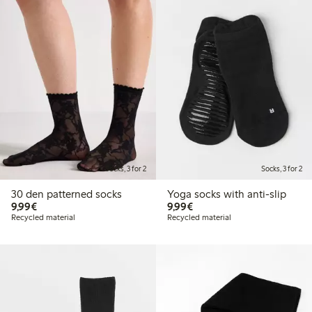
Socks, 3 for 2
Socks, 3 for 2
30 den patterned socks
Yoga socks with anti-slip
€9.99
€9.99
9,99€
9,99€
Recycled material
Recycled material