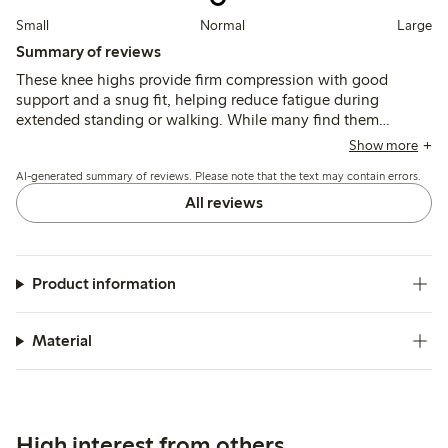
Small
Normal
Large
Summary of reviews
These knee highs provide firm compression with good
support and a snug fit, helping reduce fatigue during
extended standing or walking. While many find them
comfortable and durable, some note difficulty putting them
Show more
on and occasional issues with tightness or length.
AI-generated summary of reviews. Please note that the text may contain errors.
All reviews
Product information
Material
High interest from others