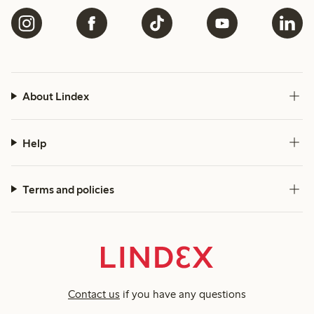
About Lindex
Help
Terms and policies
Contact us
if you have any questions