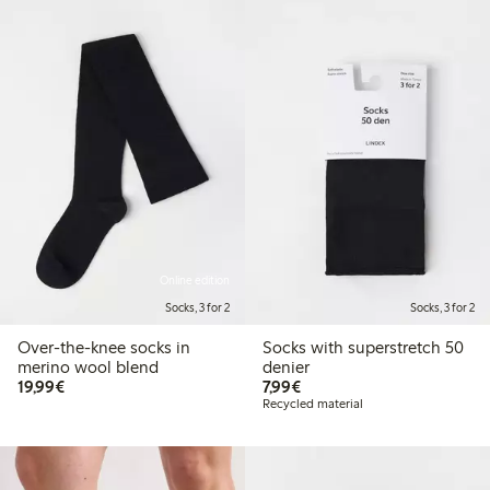
Online edition
Socks, 3 for 2
Socks, 3 for 2
Over-the-knee socks in
Socks with superstretch 50
merino wool blend
denier
€19.99
€7.99
19,99€
7,99€
Recycled material