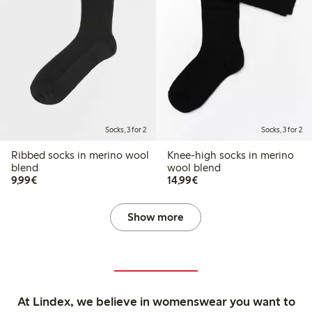
Socks, 3 for 2
Socks, 3 for 2
Ribbed socks in merino wool
Knee-high socks in merino
blend
wool blend
€9.99
€14.99
9,99€
14,99€
Show more
At Lindex, we believe in womenswear you want to