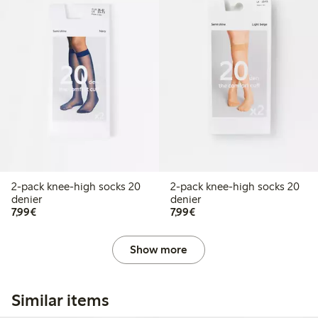
2-pack knee-high socks 20
2-pack knee-high socks 20
denier
denier
€7.99
€7.99
7,99€
7,99€
Show more
Similar items