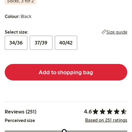
Socks, 3 for 2
Colour:
Black
Select size:
Size guide
Select size:
34/36
37/39
40/42
Add to shopping bag
4.6
Reviews (251)
Based on 251 ratings
Perceived size