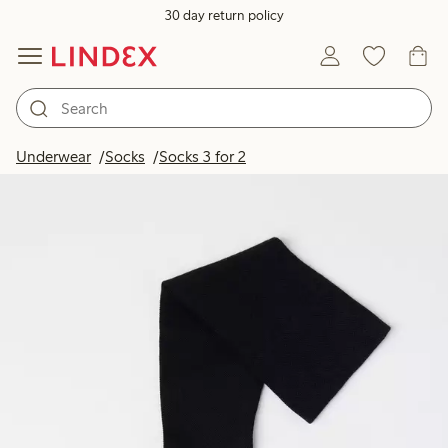
30 day return policy
Underwear
Socks
Socks 3 for 2