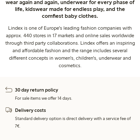
wear again and again, underwear for every phase of
life, kidswear made for endless play, and the
comfiest baby clothes.
Lindex is one of Europe's leading fashion companies with
approx. 440 stores in 17 markets and online sales worldwide
through third party collaborations. Lindex offers an inspiring
and affordable fashion and the range includes several
different concepts in women's, children's, underwear and
cosmetics.
30 day return policy
For sale items we offer 14 days.
Delivery costs
Standard delivery option is direct delivery with a service fee of
7€.