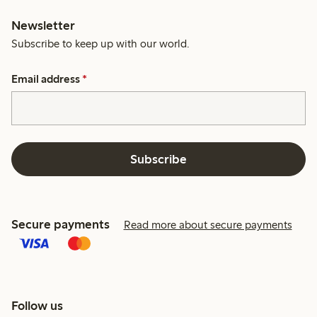
Newsletter
Subscribe to keep up with our world.
Email address
*
Subscribe
Secure payments
Read more about secure payments
Follow us