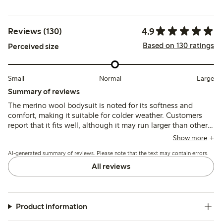
4.9
Reviews (130)
Based on 130 ratings
Perceived size
Small
Normal
Large
Summary of reviews
The merino wool bodysuit is noted for its softness and
comfort, making it suitable for colder weather. Customers
report that it fits well, although it may run larger than other
brands, allowing for extended wear. The bodysuit is
Show more
appreciated for its quality and durability, with many finding
AI-generated summary of reviews. Please note that the text may contain errors.
it easy to wash, though some mention it can become
slightly worn after washing. Overall, it is viewed as a
All reviews
practical choice for children, particularly in colder seasons.
Product information