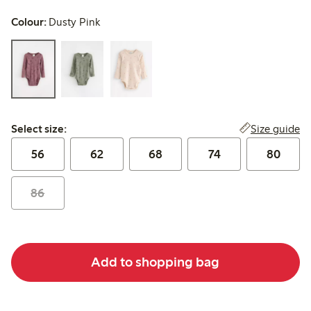
Colour:
Dusty Pink
Select size:
Size guide
Select size:
56
62
68
74
80
86
Add to shopping bag