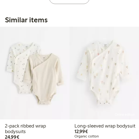
Similar items
Online edition
2-pack ribbed wrap
Long-sleeved wrap bodysuit
€12.99
bodysuits
12,99€
€24.99
24,99€
Organic cotton