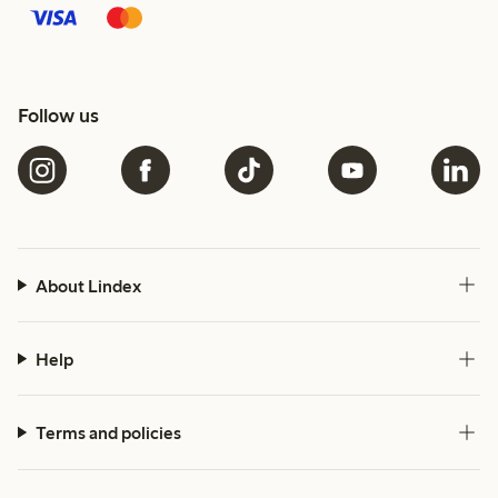
Follow us
About Lindex
Help
Terms and policies