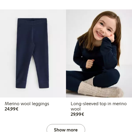
Merino wool leggings
Long-sleeved top in merino
€24.99
24,99€
wool
€29.99
29,99€
Show more