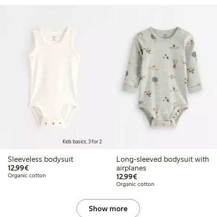
Kids basics, 3 for 2
Sleeveless bodysuit
Long-sleeved bodysuit with
€12.99
12,99€
airplanes
€12.99
Organic cotton
12,99€
Organic cotton
Show more