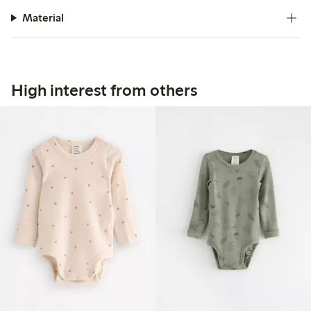
Material
High interest from others