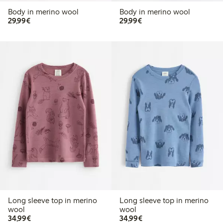
Body in merino wool
Body in merino wool
€29.99
€29.99
29,99€
29,99€
Long sleeve top in merino
Long sleeve top in merino
wool
wool
€34.99
€34.99
34,99€
34,99€