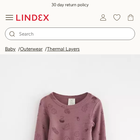
30 day return policy
Baby
Outerwear
Thermal Layers