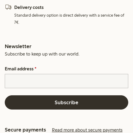
Delivery costs
Standard delivery option is direct delivery with a service fee of
7€.
Newsletter
Subscribe to keep up with our world.
Email address
*
Subscribe
Secure payments
Read more about secure payments