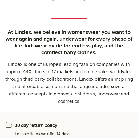
At Lindex, we believe in womenswear you want to
wear again and again, underwear for every phase of
life, kidswear made for endless play, and the
comfiest baby clothes.
Lindex is one of Europe's leading fashion companies with
approx. 440 stores in 17 markets and online sales worldwide
through third party collaborations. Lindex offers an inspiring
and affordable fashion and the range includes several
different concepts in women's, children's, underwear and
cosmetics.
30 day return policy
For sale items we offer 14 days.