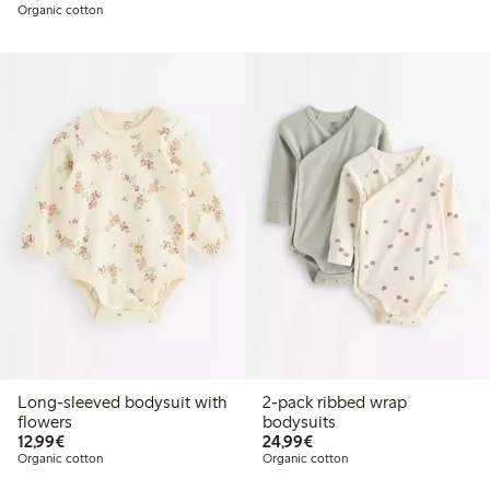
Organic cotton
Long-sleeved bodysuit with
2-pack ribbed wrap
flowers
bodysuits
€12.99
€24.99
12,99€
24,99€
Organic cotton
Organic cotton