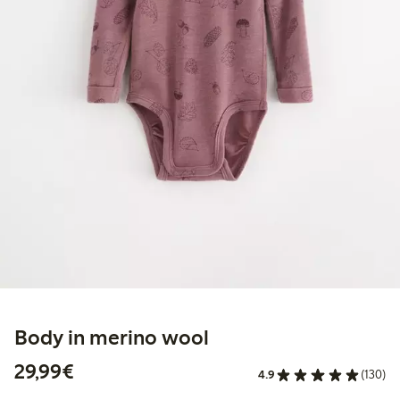
Body in merino wool
€29.99
29,99€
4.9
(130)