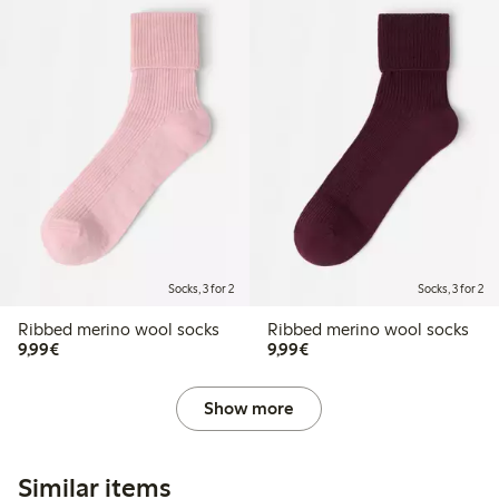
Socks, 3 for 2
Socks, 3 for 2
Ribbed merino wool socks
Ribbed merino wool socks
€9.99
€9.99
9,99€
9,99€
Show more
Similar items