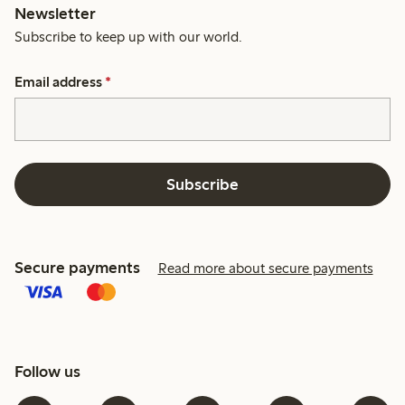
Newsletter
Subscribe to keep up with our world.
Email address
*
Subscribe
Secure payments
Read more about secure payments
Follow us