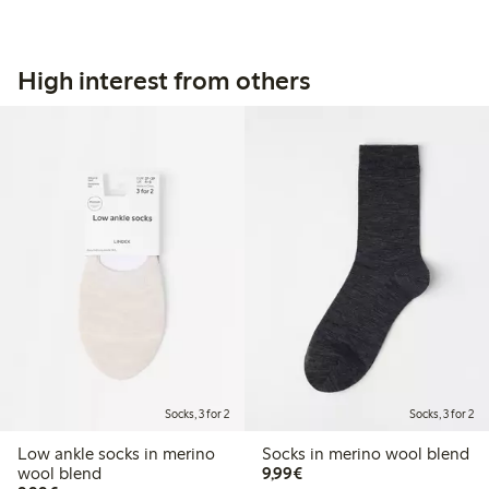
High interest from others
Socks, 3 for 2
Socks, 3 for 2
Low ankle socks in merino
Socks in merino wool blend
€9.99
wool blend
9,99€