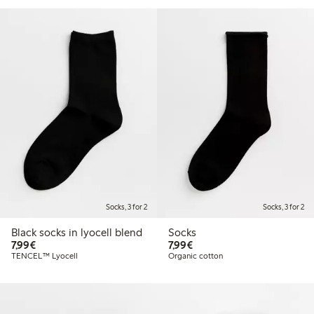
Socks, 3 for 2
Socks, 3 for 2
Black socks in lyocell blend
Socks
€7.99
€7.99
7,99€
7,99€
TENCEL™ Lyocell
Organic cotton