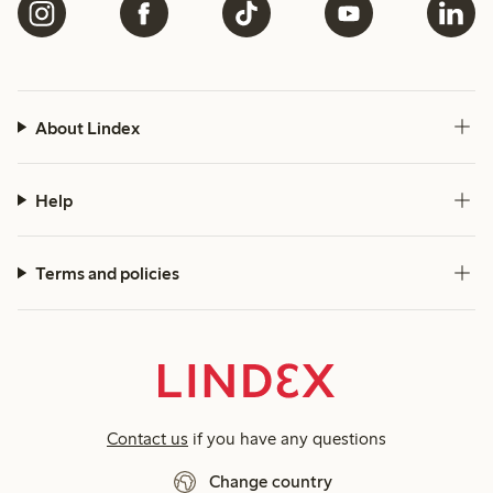
About Lindex
Help
Terms and policies
Contact us
if you have any questions
Change country