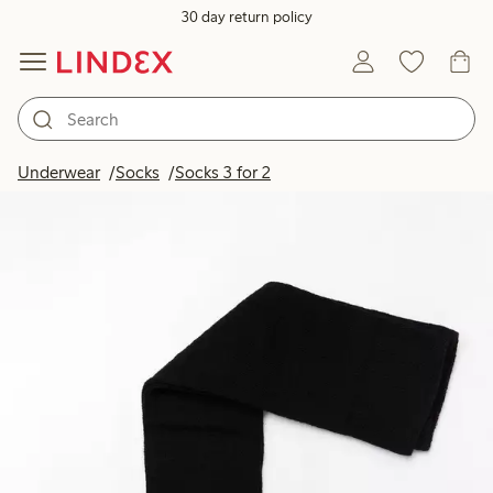
30 day return policy
Underwear
Socks
Socks 3 for 2