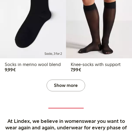
Socks, 3 for 2
Socks in merino wool blend
Knee-socks with support
€9.99
€7.99
9,99€
7,99€
Show more
At Lindex, we believe in womenswear you want to
wear again and again, underwear for every phase of