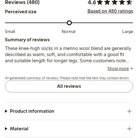
4.6
Reviews (480)
Based on 480 ratings
Perceived size
Small
Normal
Large
Summary of reviews
These knee-high socks in a merino wool blend are generally
described as warm, soft, and comfortable with a good fit
and suitable length for longer legs. Some customers note
issues with the elastic not holding the socks up well,
Show more
causing them to slip down, and a few mention durability
AI-generated summary of reviews. Please note that the text may contain errors.
concerns such as thinning or holes after limited use.
All reviews
Product information
Material