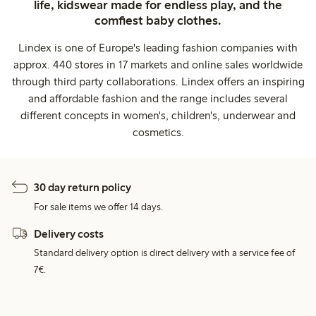
life, kidswear made for endless play, and the
comfiest baby clothes.
Lindex is one of Europe's leading fashion companies with
approx. 440 stores in 17 markets and online sales worldwide
through third party collaborations. Lindex offers an inspiring
and affordable fashion and the range includes several
different concepts in women's, children's, underwear and
cosmetics.
30 day return policy
For sale items we offer 14 days.
Delivery costs
Standard delivery option is direct delivery with a service fee of
7€.