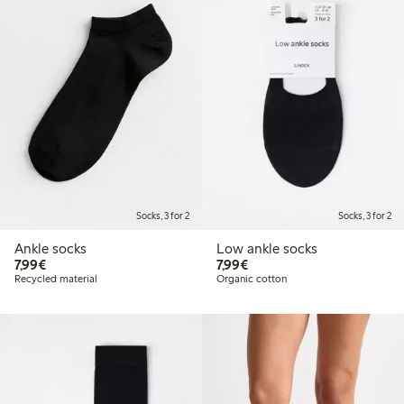
Socks, 3 for 2
Socks, 3 for 2
Ankle socks
Low ankle socks
€7.99
€7.99
7,99€
7,99€
Recycled material
Organic cotton