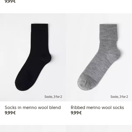
€9.99
9,99€
Socks, 3 for 2
Socks, 3 for 2
Socks in merino wool blend
Ribbed merino wool socks
€9.99
€9.99
9,99€
9,99€