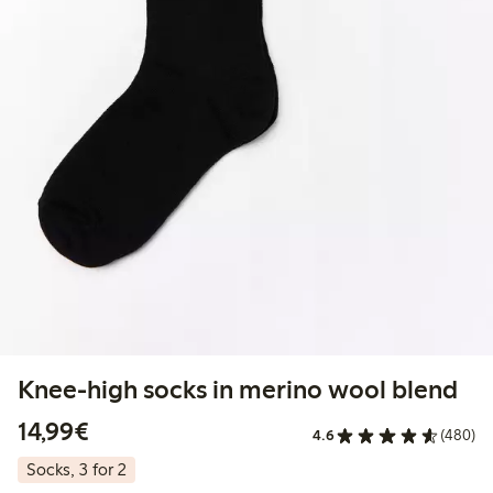
Knee-high socks in merino wool blend
€14.99
14,99€
4.6
(480)
Socks, 3 for 2