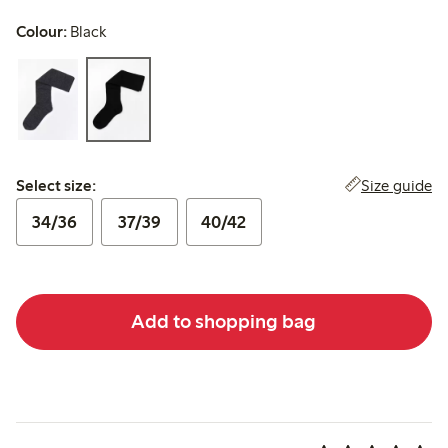
Colour:
Black
Select size:
Size guide
Select size:
34/36
37/39
40/42
Add to shopping bag