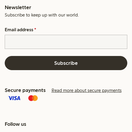
Newsletter
Subscribe to keep up with our world.
Email address
*
Subscribe
Secure payments
Read more about secure payments
Follow us