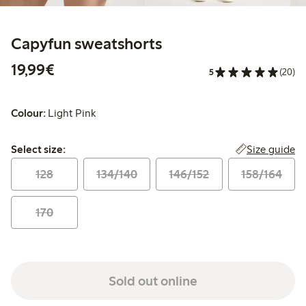
Capyfun sweatshorts
€19.99
19,99€
5
(20)
Colour:
Light Pink
Select size:
Size guide
Select size:
128
134/140
146/152
158/164
170
Sold out online