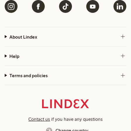
About Lindex
Help
Terms and policies
Contact us
if you have any questions
Change country