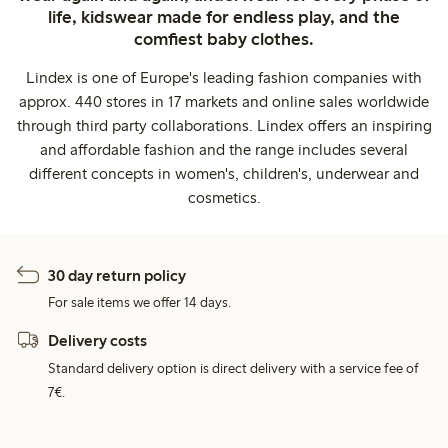
life, kidswear made for endless play, and the
comfiest baby clothes.
Lindex is one of Europe's leading fashion companies with
approx. 440 stores in 17 markets and online sales worldwide
through third party collaborations. Lindex offers an inspiring
and affordable fashion and the range includes several
different concepts in women's, children's, underwear and
cosmetics.
30 day return policy
For sale items we offer 14 days.
Delivery costs
Standard delivery option is direct delivery with a service fee of
7€.