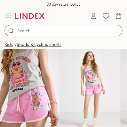
30 day return policy
Products in image
Kids
Shorts & cycling shorts