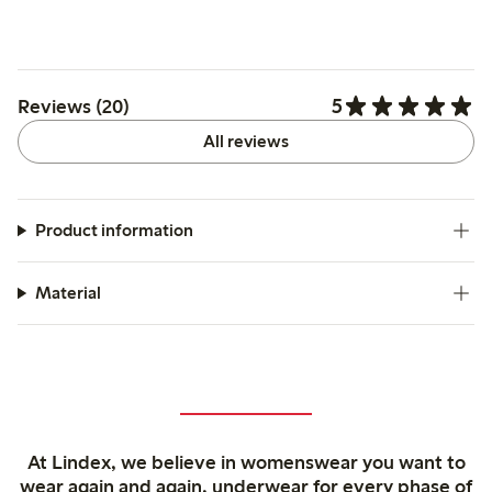
5
Reviews (20)
All reviews
Product information
Material
At Lindex, we believe in womenswear you want to
wear again and again, underwear for every phase of