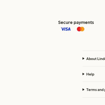
Secure payments
About Lind
Help
Terms and 