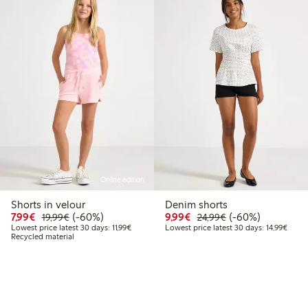
Online edition
Shorts in velour
Denim shorts
Discounted price: €7.99
Regular price: €19.99
60% percent off
Discounted price: €9.9
Regular price: €2
60% percent off
7,99€
(-60%)
9,99€
(-60%)
19,99€
24,99€
Lowest price latest 30 days: €11.99
Lowest
Lowest price latest 30 days: 11,99€
Lowest price latest 30 days: 14,99€
Recycled material