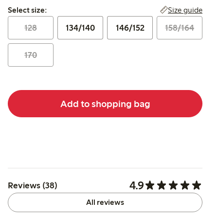
Select size:
Size guide
Select size:
128
134/140
146/152
158/164
170
Add to shopping bag
4.9
Reviews (38)
All reviews