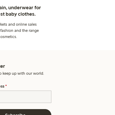
ain, underwear for
st baby clothes.
kets and online sales
 fashion and the range
cosmetics.
er
o keep up with our world.
ess
*