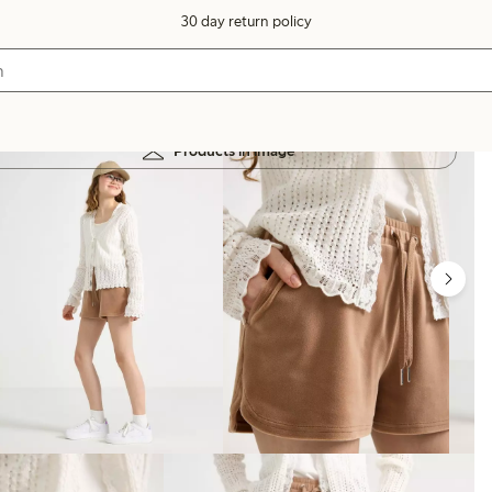
30 day return policy
Products in image