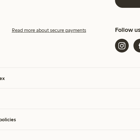
Follow u
Read more about secure payments
ex
policies