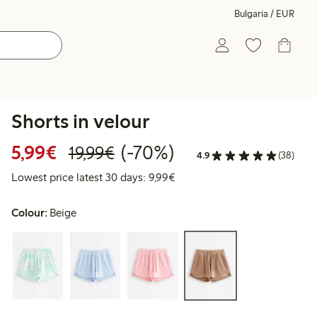
Bulgaria / EUR
Shorts in velour
Discounted price: €5.99
Regular price: €19.99
70% percent off
5,99€
(-70%)
19,99€
4.9
(38)
Lowest price latest 30 days: 
Lowest price latest 30 days: 9,99€
Colour:
Beige