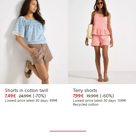
Shorts in cotton twill
Terry shorts
9
4.99
Discounted price: €7.49
Regular price: €24.99
70% percent off
Discounted price: €7.99
Regular price: €19
60% percent off
7,49€
(-70%)
7,99€
(-60%)
24,99€
19,99€
 price latest 30 days: €14.99
Lowest price latest 30 days: €9.99
Lowest
Lowest price latest 30 days: 9,99€
Lowest price latest 30 days: 11,99€
Recycled cotton