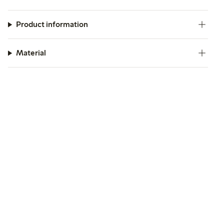
Product information
Material