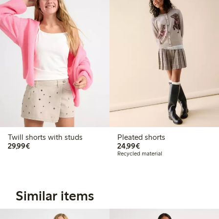
Twill shorts with studs
Pleated shorts
€29.99
€24.99
29,99€
24,99€
Recycled material
Similar items