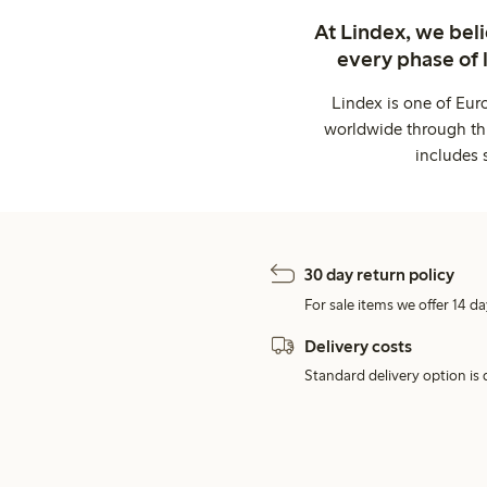
At Lindex, we bel
every phase of 
Lindex is one of Eur
worldwide through thi
includes 
30 day return policy
For sale items we offer 14 da
Delivery costs
Standard delivery option is d