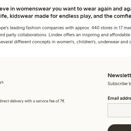
ieve in womenswear you want to wear again and ag
life, kidswear made for endless play, and the comfie
ope's leading fashion companies with approx. 440 stores in 17 mar
rd party collaborations. Lindex offers an inspiring and affordable
several different concepts in women's, children's, underwear and 
Newslett
ys.
Subscribe t
Email addr
irect delivery with a service fee of 7€.