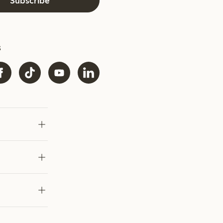
Subscribe
s