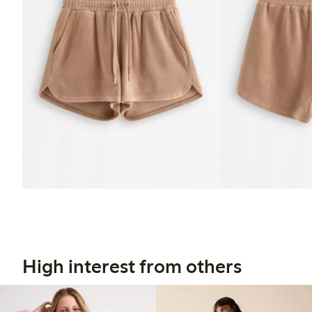
High interest from others