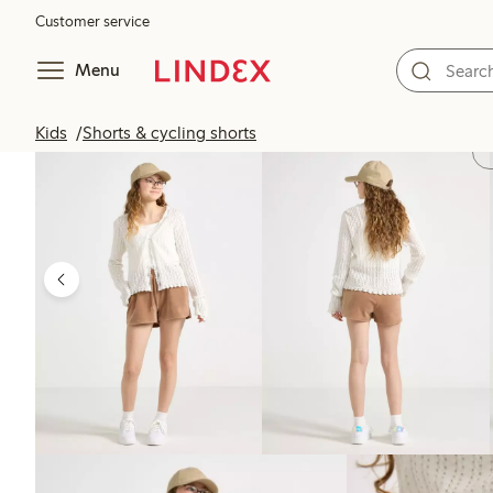
Customer service
Menu
Kids
Shorts & cycling shorts