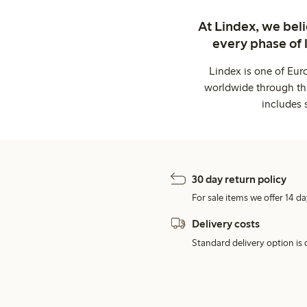
At Lindex, we bel
every phase of 
Lindex is one of Eur
worldwide through thi
includes 
30 day return policy
For sale items we offer 14 da
Delivery costs
Standard delivery option is d