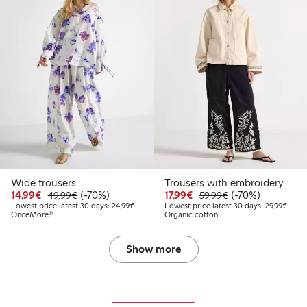
Wide trousers
Trousers with embroidery
99
49.99
Discounted price: €14.99
Regular price: €49.99
70% percent off
Discounted price: €17.
Regular price: €
70% percent off
14,99€
(-70%)
17,99€
(-70%)
49,99€
59,99€
t price latest 30 days: €24.99
Lowest price latest 30 days: €24.99
Lowes
Lowest price latest 30 days: 24,99€
Lowest price latest 30 days: 29,99€
OnceMore®
Organic cotton
Show more