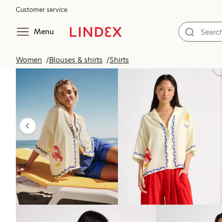
Customer service
Menu
Women
Blouses & shirts
Shirts