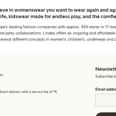
ieve in womenswear you want to wear again and ag
life, kidswear made for endless play, and the comfie
ope's leading fashion companies with approx. 440 stores in 17 mar
rd party collaborations. Lindex offers an inspiring and affordable
several different concepts in women's, children's, underwear and 
Newslett
ys.
Subscribe t
Email addr
irect delivery with a service fee of 7€.