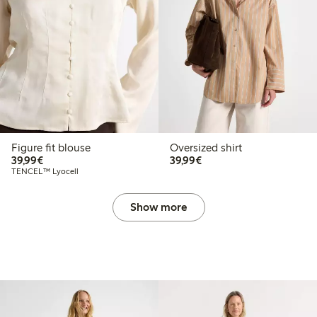
Figure fit blouse
Oversized shirt
€39.99
€39.99
39,99€
39,99€
TENCEL™ Lyocell
Show more