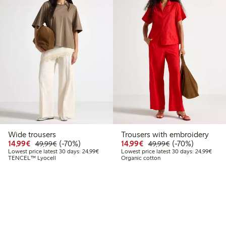
Wide trousers
Trousers with embroidery
Discounted price: €14.99
Regular price: €49.99
70% percent off
Discounted price: €14.
Regular price: €
70% percent off
14,99€
(-70%)
14,99€
(-70%)
49,99€
49,99€
Lowest price latest 30 days: €24.99
Lowes
Lowest price latest 30 days: 24,99€
Lowest price latest 30 days: 24,99€
TENCEL™ Lyocell
Organic cotton