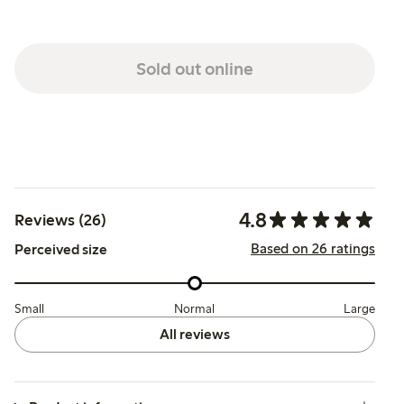
Sold out online
4.8
Reviews (26)
Based on 26 ratings
Perceived size
Small
Normal
Large
All reviews