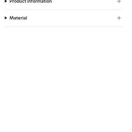
Product information
Material