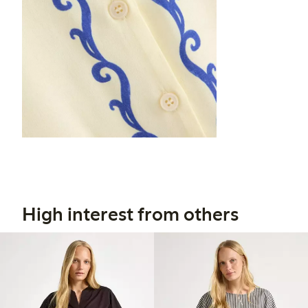
High interest from others