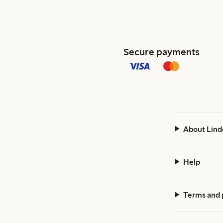
Secure payments
About Lind
Help
Terms and 