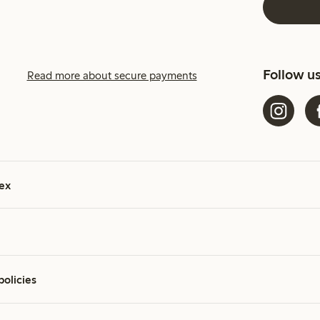
Follow u
Read more about secure payments
ex
policies