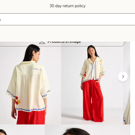
30 day return policy
Products in image