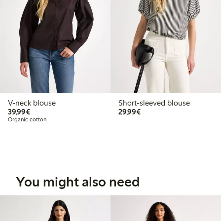
V-neck blouse
Short-sleeved blouse
€39.99
€29.99
39,99€
29,99€
Organic cotton
You might also need