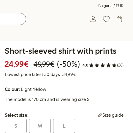
Bulgaria / EUR
Short-sleeved shirt with prints
Discounted price: €24.99
Regular price: €49.99
50% percent off
24,99€
(-50%)
49,99€
4.8
(26)
Lowest price latest 30 days:
Lowest price latest 30 days: 34,99€
Colour:
Light Yellow
The model is 170 cm and is wearing size S
Select size:
Size guide
Select size:
S
M
L