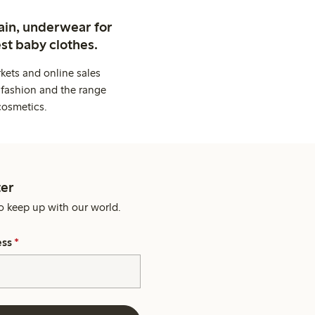
ain, underwear for
st baby clothes.
kets and online sales
 fashion and the range
cosmetics.
er
o keep up with our world.
ess
*