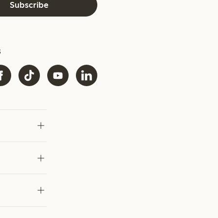
Subscribe
s