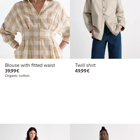
Blouse with fitted waist
Twill shirt
€39.99
€49.99
39,99€
49,99€
Organic cotton