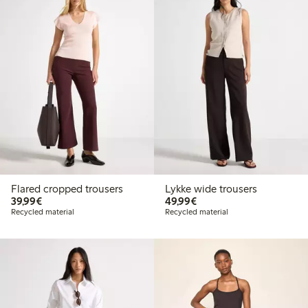
Flared cropped trousers
Lykke wide trousers
€39.99
€49.99
39,99€
49,99€
Recycled material
Recycled material