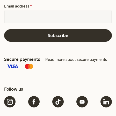
Email address
*
Subscribe
Secure payments
Read more about secure payments
Follow us