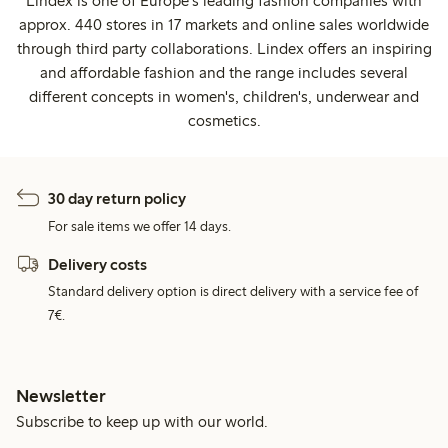
Lindex is one of Europe's leading fashion companies with
approx. 440 stores in 17 markets and online sales worldwide
through third party collaborations. Lindex offers an inspiring
and affordable fashion and the range includes several
different concepts in women's, children's, underwear and
cosmetics.
30 day return policy
For sale items we offer 14 days.
Delivery costs
Standard delivery option is direct delivery with a service fee of
7€.
Newsletter
Subscribe to keep up with our world.