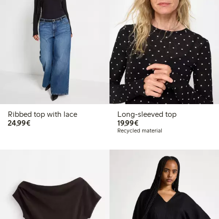
Ribbed top with lace
Long-sleeved top
€24.99
€19.99
24,99€
19,99€
Recycled material