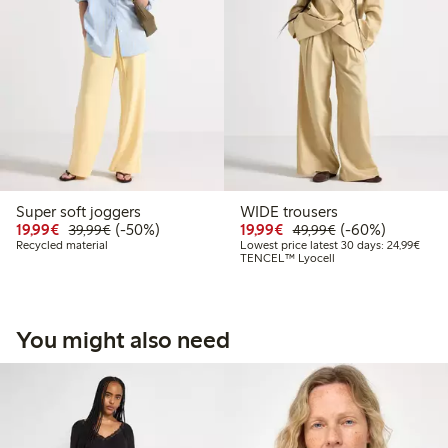
Super soft joggers
WIDE trousers
Discounted price: €19.99
Regular price: €39.99
50% percent off
Discounted price: €19.
Regular price: €
60% percent off
19,99€
(-50%)
19,99€
(-60%)
39,99€
49,99€
Lowes
Recycled material
Lowest price latest 30 days: 24,99€
TENCEL™ Lyocell
You might also need