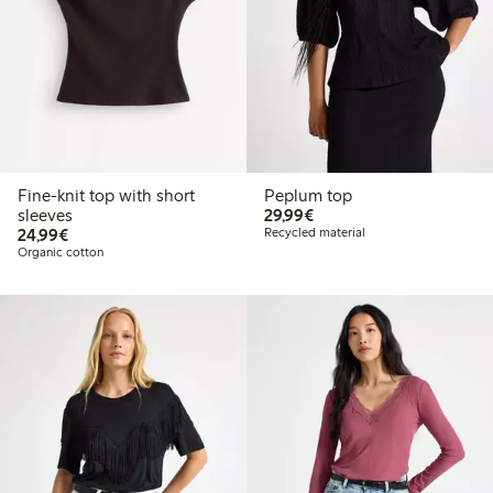
Fine-knit top with short
Peplum top
€29.99
sleeves
29,99€
€24.99
24,99€
Recycled material
Organic cotton