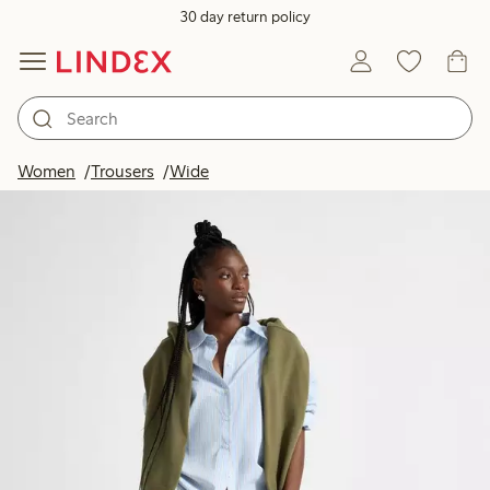
30 day return policy
Women
Trousers
Wide