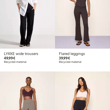
LYKKE wide trousers
Flared leggings
€49.99
€39.99
49,99€
39,99€
Recycled material
Recycled material