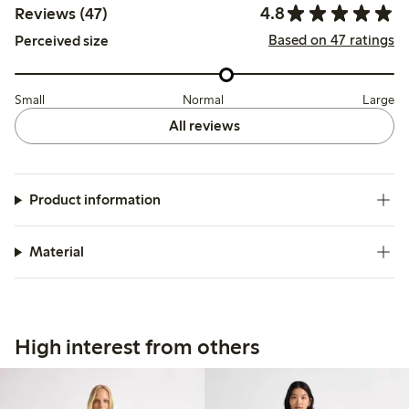
4.8
Reviews (47)
Based on 47 ratings
Perceived size
Small
Normal
Large
All reviews
Product information
Material
High interest from others