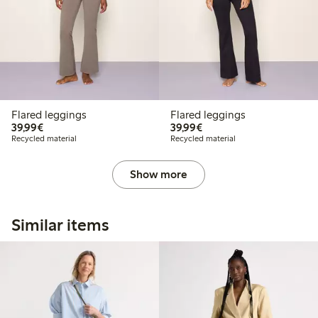
Flared leggings
Flared leggings
€39.99
€39.99
39,99€
39,99€
Recycled material
Recycled material
Show more
Similar items