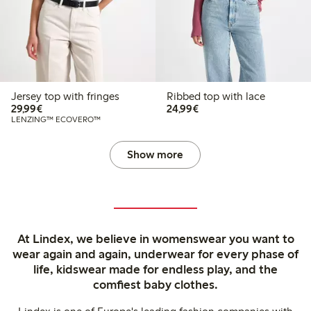
Jersey top with fringes
Ribbed top with lace
€29.99
€24.99
29,99€
24,99€
LENZING™ ECOVERO™
Show more
At Lindex, we believe in womenswear you want to
wear again and again, underwear for every phase of
life, kidswear made for endless play, and the
comfiest baby clothes.