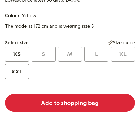
Colour:
Yellow
The model is 172 cm and is wearing size S
Select size:
Size guide
Select size:
XS
S
M
L
XL
XXL
Add to shopping bag