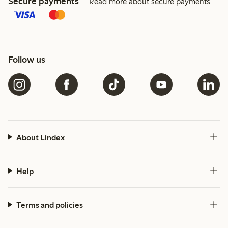
Secure payments
Read more about secure payments
Follow us
About Lindex
Help
Terms and policies