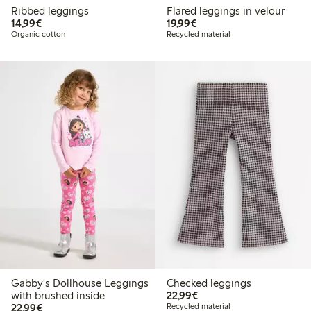
Ribbed leggings
Flared leggings in velour
€14.99
€19.99
14,99€
19,99€
Organic cotton
Recycled material
Gabby's Dollhouse Leggings
Checked leggings
€22.99
with brushed inside
22,99€
€22.99
22,99€
Recycled material