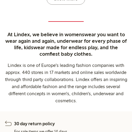
At Lindex, we believe in womenswear you want to
wear again and again, underwear for every phase of
life, kidswear made for endless play, and the
comfiest baby clothes.
Lindex is one of Europe's leading fashion companies with
approx. 440 stores in 17 markets and online sales worldwide
through third party collaborations. Lindex offers an inspiring
and affordable fashion and the range includes several
different concepts in women's, children's, underwear and
cosmetics.
30 day return policy
For sale items we offer 14 days.