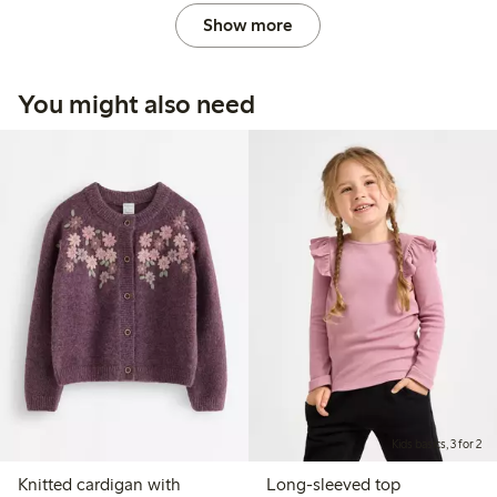
Show more
You might also need
Kids basics, 3 for 2
Knitted cardigan with
Long-sleeved top