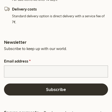
Delivery costs
Standard delivery option is direct delivery with a service fee of
7€.
Newsletter
Subscribe to keep up with our world.
Email address
*
Subscribe