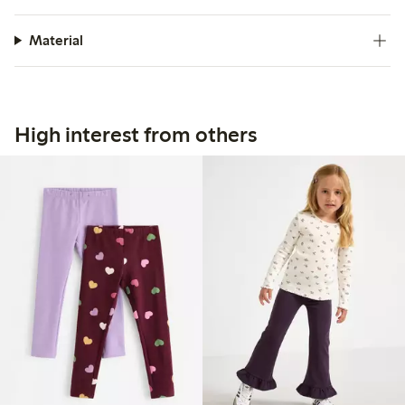
Material
High interest from others