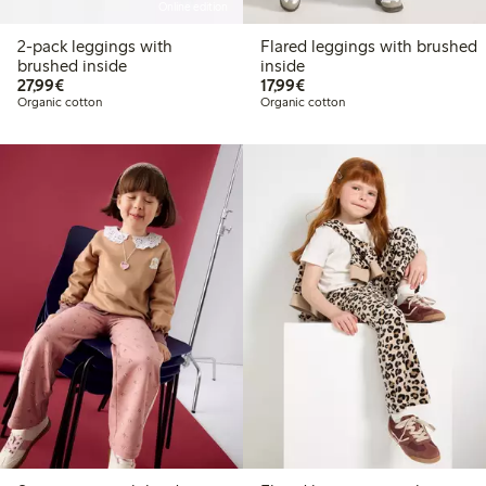
Online edition
2-pack leggings with
Flared leggings with brushed
brushed inside
inside
€27.99
€17.99
27,99€
17,99€
Organic cotton
Organic cotton