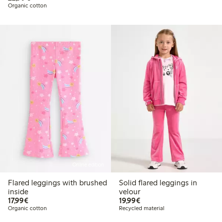
Organic cotton
Online edition
Flared leggings with brushed
Solid flared leggings in
inside
velour
€17.99
€19.99
17,99€
19,99€
Organic cotton
Recycled material