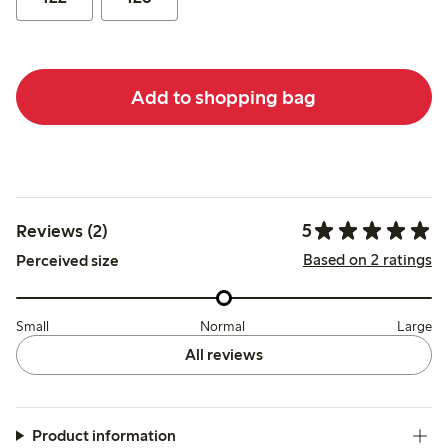
Add to shopping bag
5
Reviews (2)
Based on 2 ratings
Perceived size
Small
Normal
Large
All reviews
Product information