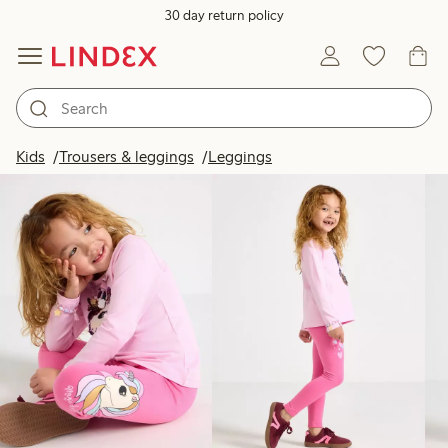
30 day return policy
Products in image
Kids
Trousers & leggings
Leggings