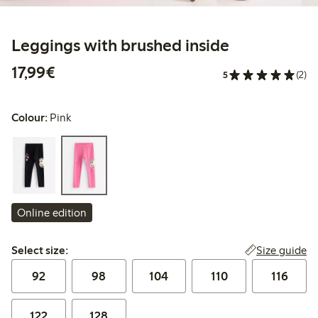
Leggings with brushed inside
€17.99
17,99€
5
(2)
Colour:
Pink
Online edition
Select size:
Size guide
Select size:
92
98
104
110
116
122
128