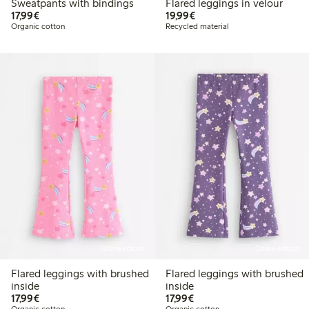
Sweatpants with bindings
Flared leggings in velour
€17.99
€19.99
17,99€
19,99€
Organic cotton
Recycled material
Online edition
Online edition
Flared leggings with brushed
Flared leggings with brushed
inside
inside
€17.99
€17.99
17,99€
17,99€
Organic cotton
Organic cotton