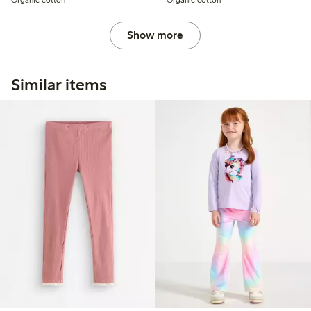
Show more
Similar items