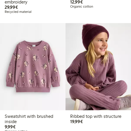
€12.99
embroidery
12,99€
€29.99
29,99€
Organic cotton
Recycled material
Sweatshirt with brushed
Ribbed top with structure
€19.99
inside
19,99€
€9.99
9,99€