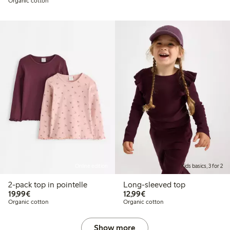
Organic cotton
Online edition
Kids basics, 3 for 2
2-pack top in pointelle
Long-sleeved top
€19.99
€12.99
19,99€
12,99€
Organic cotton
Organic cotton
Show more