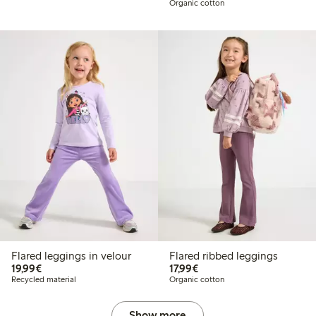
Organic cotton
Flared leggings in velour
Flared ribbed leggings
€19.99
€17.99
19,99€
17,99€
Recycled material
Organic cotton
Show more