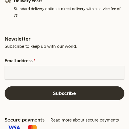
Delivery costs
Standard delivery option is direct delivery with a service fee of
7€.
Newsletter
Subscribe to keep up with our world.
Email address
*
Subscribe
Secure payments
Read more about secure payments