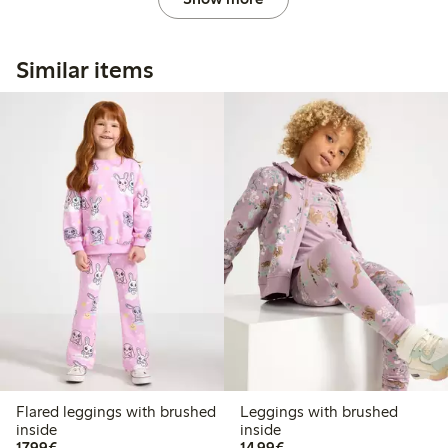
Similar items
Flared leggings with brushed
Leggings with brushed
inside
inside
€17.99
€14.99
17,99€
14,99€