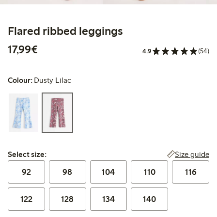
Flared ribbed leggings
€17.99
17,99€
4.9
(54)
Colour:
Dusty Lilac
Select size:
Size guide
Select size:
92
98
104
110
116
122
128
134
140