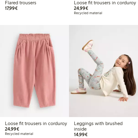
Flared trousers
Loose fit trousers in corduroy
€17.99
€24.99
17,99€
24,99€
Recycled material
Loose fit trousers in corduroy
Leggings with brushed
€24.99
24,99€
inside
€14.99
Recycled material
14,99€