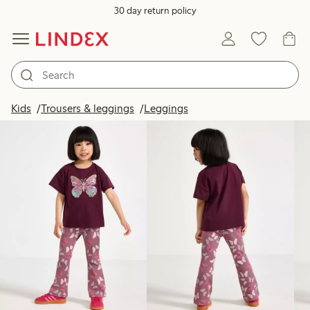
30 day return policy
Products in image
Kids
Trousers & leggings
Leggings