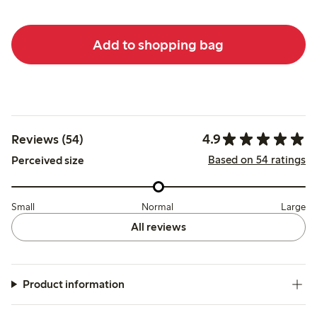
Add to shopping bag
4.9
Reviews (54)
Based on 54 ratings
Perceived size
Small
Normal
Large
All reviews
Product information