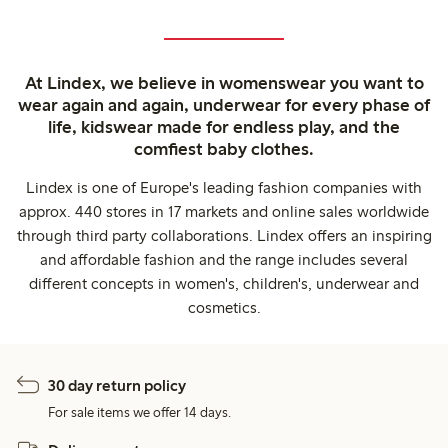
At Lindex, we believe in womenswear you want to
wear again and again, underwear for every phase of
life, kidswear made for endless play, and the
comfiest baby clothes.
Lindex is one of Europe's leading fashion companies with
approx. 440 stores in 17 markets and online sales worldwide
through third party collaborations. Lindex offers an inspiring
and affordable fashion and the range includes several
different concepts in women's, children's, underwear and
cosmetics.
30 day return policy
For sale items we offer 14 days.