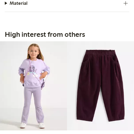
Material
High interest from others