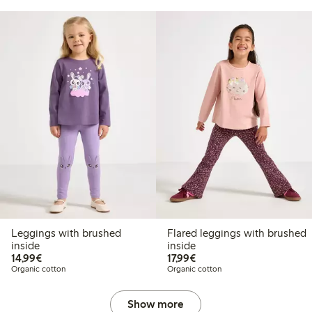
Leggings with brushed
Flared leggings with brushed
inside
inside
€14.99
€17.99
14,99€
17,99€
Organic cotton
Organic cotton
Show more