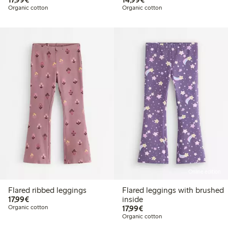
Organic cotton
Organic cotton
Online edition
Flared ribbed leggings
Flared leggings with brushed
€17.99
17,99€
inside
€17.99
Organic cotton
17,99€
Organic cotton