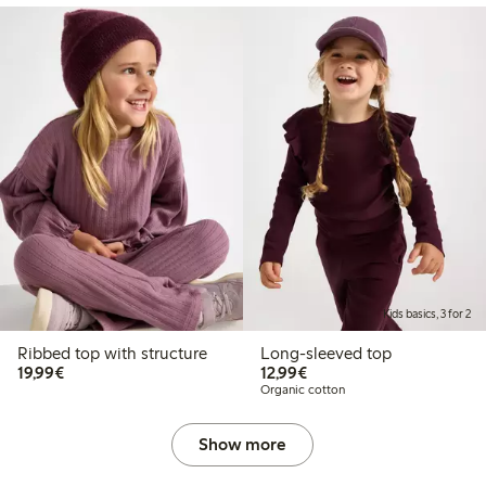
Kids basics, 3 for 2
Ribbed top with structure
Long-sleeved top
€19.99
€12.99
19,99€
12,99€
Organic cotton
Show more