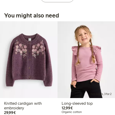
You might also need
Kids basics, 3 for 2
Knitted cardigan with
Long-sleeved top
€12.99
embroidery
12,99€
€29.99
29,99€
Organic cotton