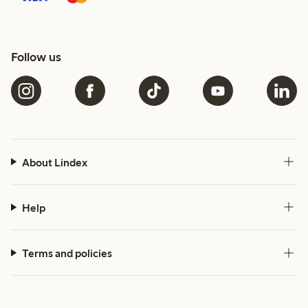
Follow us
About Lindex
Help
Terms and policies