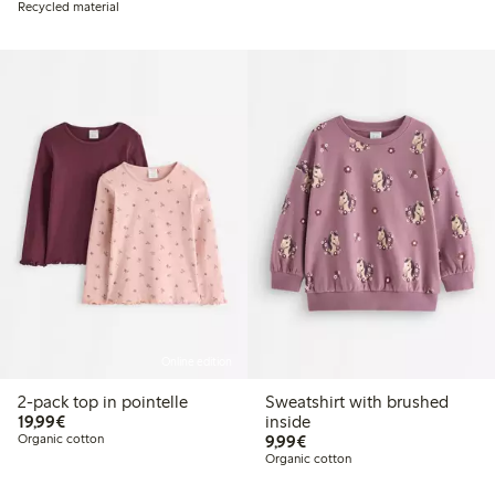
Recycled material
Online edition
2-pack top in pointelle
Sweatshirt with brushed
€19.99
19,99€
inside
€9.99
Organic cotton
9,99€
Organic cotton