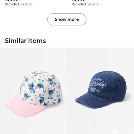
Recycled material
Recycled material
Show more
Similar items
Online edition