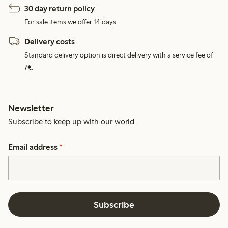
30 day return policy
For sale items we offer 14 days.
Delivery costs
Standard delivery option is direct delivery with a service fee of
7€.
Newsletter
Subscribe to keep up with our world.
Email address
*
Subscribe