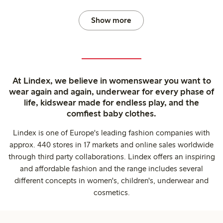
Show more
At Lindex, we believe in womenswear you want to
wear again and again, underwear for every phase of
life, kidswear made for endless play, and the
comfiest baby clothes.
Lindex is one of Europe's leading fashion companies with
approx. 440 stores in 17 markets and online sales worldwide
through third party collaborations. Lindex offers an inspiring
and affordable fashion and the range includes several
different concepts in women's, children's, underwear and
cosmetics.