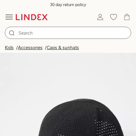
30 day return policy
Kids
Accessories
Caps & sunhats