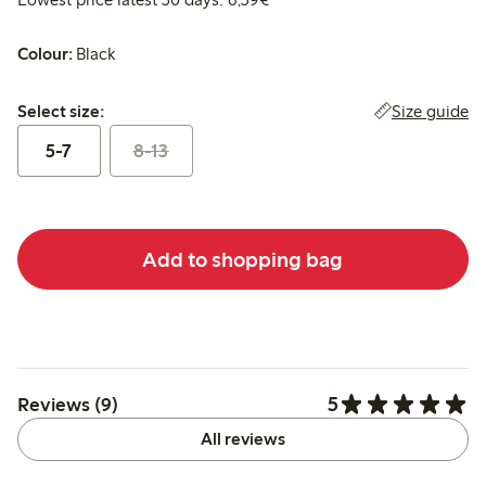
Colour:
Black
Select size:
Size guide
Select size:
5-7
8-13
Add to shopping bag
5
Reviews (9)
All reviews