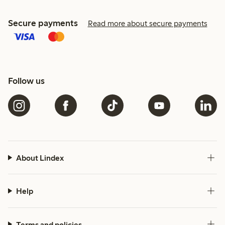
Secure payments
Read more about secure payments
Follow us
About Lindex
Help
Terms and policies