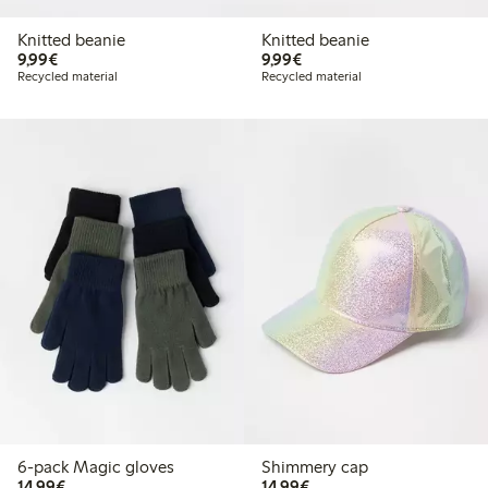
Knitted beanie
Knitted beanie
€9.99
€9.99
9,99€
9,99€
Recycled material
Recycled material
6-pack Magic gloves
Shimmery cap
€14.99
€14.99
14,99€
14,99€