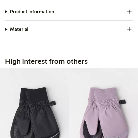
Product information
Material
High interest from others