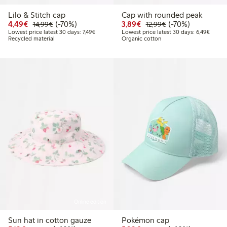
Lilo & Stitch cap
Cap with rounded peak
Discounted price: €4.49
Regular price: €14.99
70% percent off
Discounted price: €3.8
Regular price: €1
70% percent off
4,49€
(-70%)
3,89€
(-70%)
14,99€
12,99€
Lowest price latest 30 days: €7.49
Lowest
Lowest price latest 30 days: 7,49€
Lowest price latest 30 days: 6,49€
Recycled material
Organic cotton
Online edition
Sun hat in cotton gauze
Pokémon cap