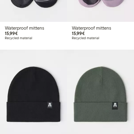
Waterproof mittens
Waterproof mittens
€15.99
€15.99
15,99€
15,99€
Recycled material
Recycled material