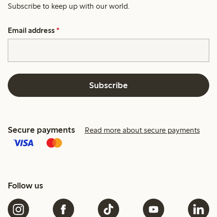
Subscribe to keep up with our world.
Email address
*
Subscribe
Secure payments
Read more about secure payments
Follow us