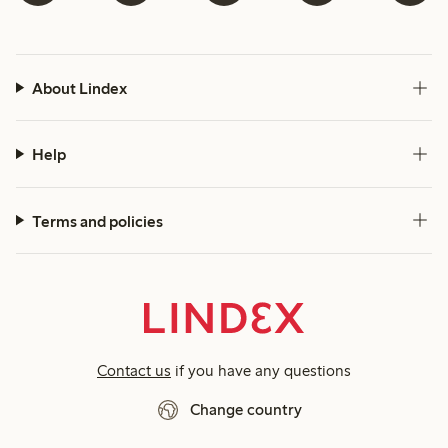
About Lindex
Help
Terms and policies
Contact us
if you have any questions
Change country