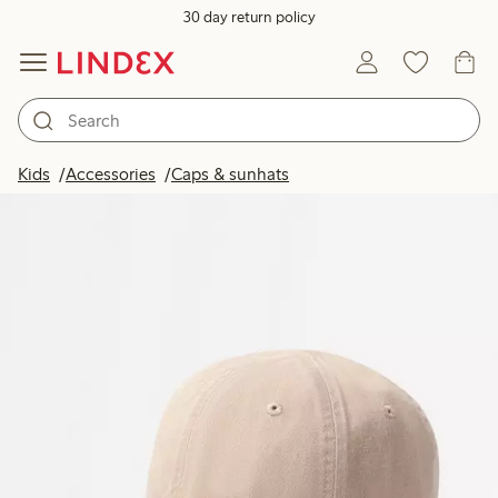
30 day return policy
Kids
Accessories
Caps & sunhats