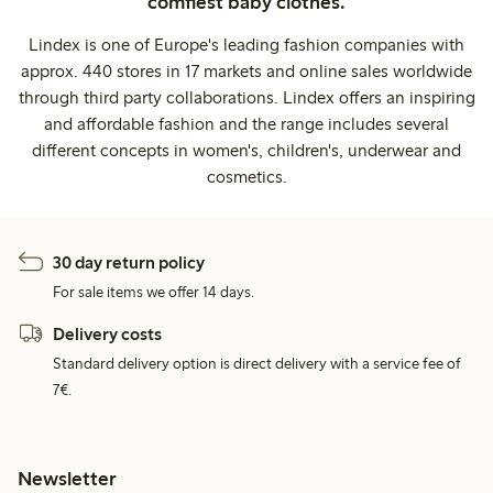
comfiest baby clothes.
Lindex is one of Europe's leading fashion companies with
approx. 440 stores in 17 markets and online sales worldwide
through third party collaborations. Lindex offers an inspiring
and affordable fashion and the range includes several
different concepts in women's, children's, underwear and
cosmetics.
30 day return policy
For sale items we offer 14 days.
Delivery costs
Standard delivery option is direct delivery with a service fee of
7€.
Newsletter