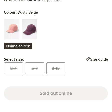
Colour:
Dusty Beige
Online edition
Select size:
Size guide
Select size:
2-4
5-7
8-13
Sold out online