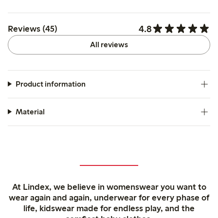
4.8
Reviews (45)
All reviews
Product information
Material
At Lindex, we believe in womenswear you want to
wear again and again, underwear for every phase of
life, kidswear made for endless play, and the