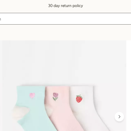
30 day return policy