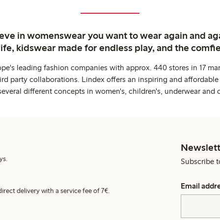
ieve in womenswear you want to wear again and ag
life, kidswear made for endless play, and the comfie
ope's leading fashion companies with approx. 440 stores in 17 mar
rd party collaborations. Lindex offers an inspiring and affordable
several different concepts in women's, children's, underwear and 
Newslett
ys.
Subscribe t
Email addr
irect delivery with a service fee of 7€.