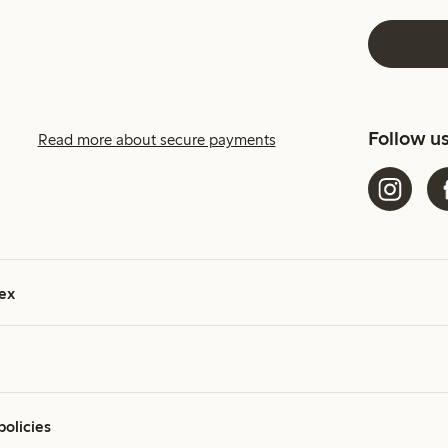
Follow u
Read more about secure payments
ex
policies