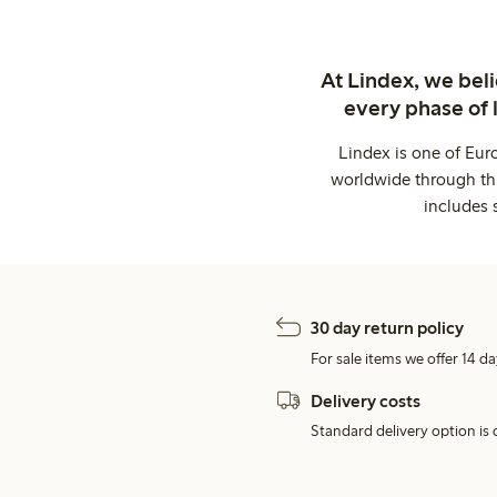
At Lindex, we bel
every phase of 
Lindex is one of Eur
worldwide through thi
includes 
30 day return policy
For sale items we offer 14 da
Delivery costs
Standard delivery option is d