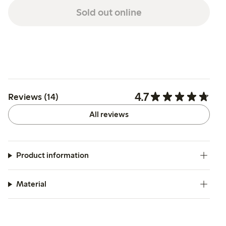
Sold out online
4.7
Reviews (14)
All reviews
Product information
Material