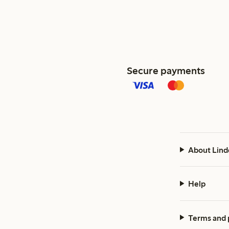
Secure payments
About Lind
Help
Terms and 