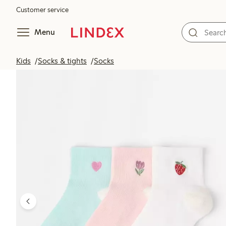
Customer service
Menu
Kids
Socks & tights
Socks