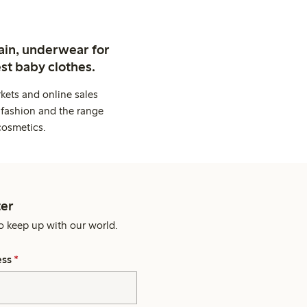
ain, underwear for
st baby clothes.
kets and online sales
 fashion and the range
cosmetics.
er
o keep up with our world.
ess
*