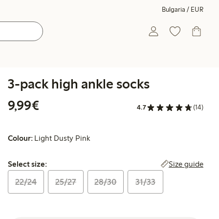
Bulgaria / EUR
3-pack high ankle socks
€9.99
9,99€
4.7
(14)
Colour:
Light Dusty Pink
Select size:
Size guide
Select size:
22/24
25/27
28/30
31/33