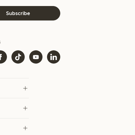
Subscribe
s