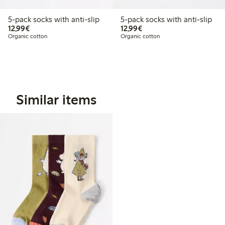
5-pack socks with anti-slip
5-pack socks with anti-slip
€12.99
€12.99
12,99€
12,99€
Organic cotton
Organic cotton
Similar items