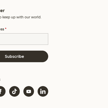
er
o keep up with our world.
ess
*
Subscribe
s