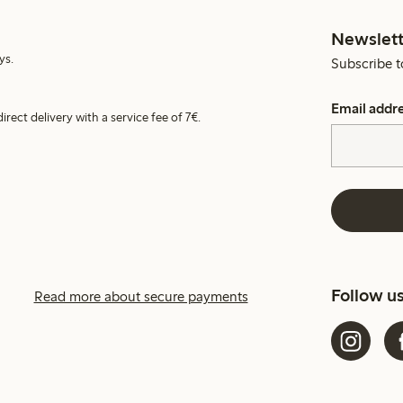
Newslett
ys.
Subscribe t
Email addr
irect delivery with a service fee of 7€.
Follow u
Read more about secure payments