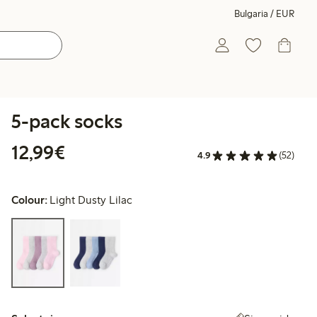
Bulgaria / EUR
5-pack socks
€12.99
12,99€
4.9
(52)
Colour:
Light Dusty Lilac
Select size: