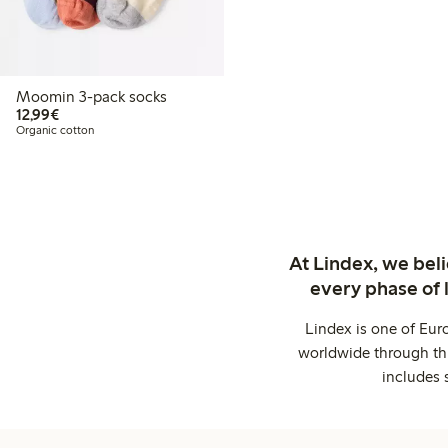
Moomin 3-pack socks
€12.99
12,99€
Organic cotton
At Lindex, we bel
every phase of 
Lindex is one of Eur
worldwide through thi
includes 