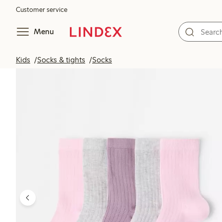
Customer service
Menu
Kids
Socks & tights
Socks