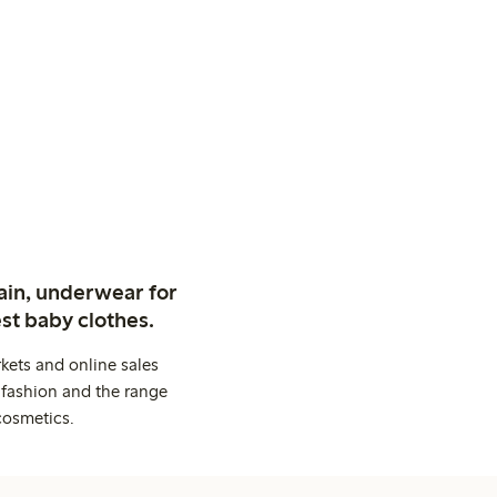
ain, underwear for
st baby clothes.
kets and online sales
 fashion and the range
cosmetics.