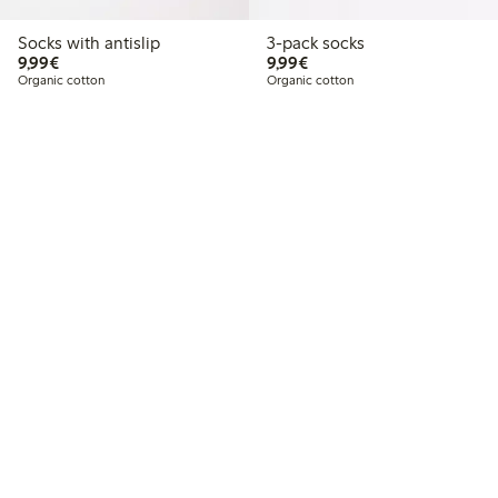
Socks with antislip
3-pack socks
€9.99
€9.99
9,99€
9,99€
Organic cotton
Organic cotton