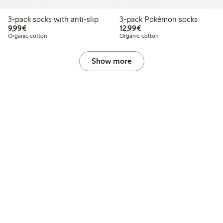
3-pack socks with anti-slip
3-pack Pokémon socks
€9.99
€12.99
9,99€
12,99€
Organic cotton
Organic cotton
Show more