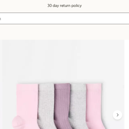
30 day return policy