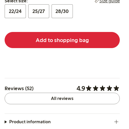
Size guide
Select size:
22/24
25/27
28/30
Add to shopping bag
4.9
Reviews (52)
All reviews
Product information