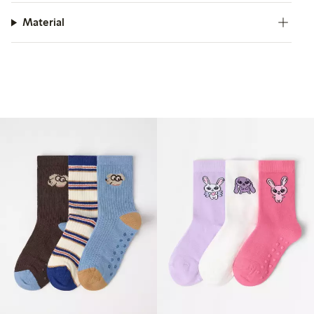
Material