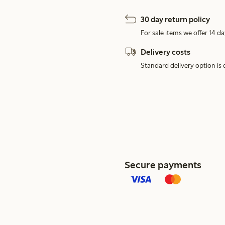
30 day return policy
For sale items we offer 14 da
Delivery costs
Standard delivery option is d
Secure payments