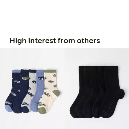
High interest from others