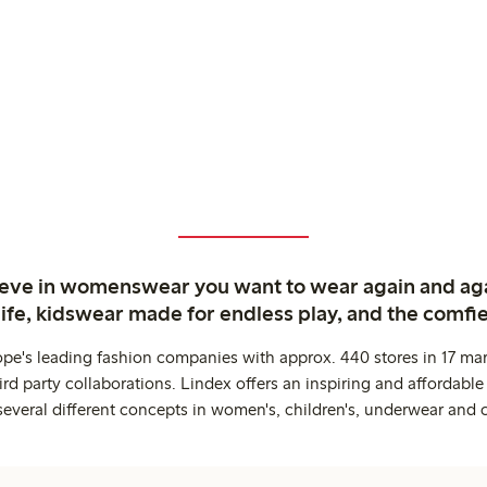
ieve in womenswear you want to wear again and ag
life, kidswear made for endless play, and the comfie
ope's leading fashion companies with approx. 440 stores in 17 mar
rd party collaborations. Lindex offers an inspiring and affordable
several different concepts in women's, children's, underwear and 