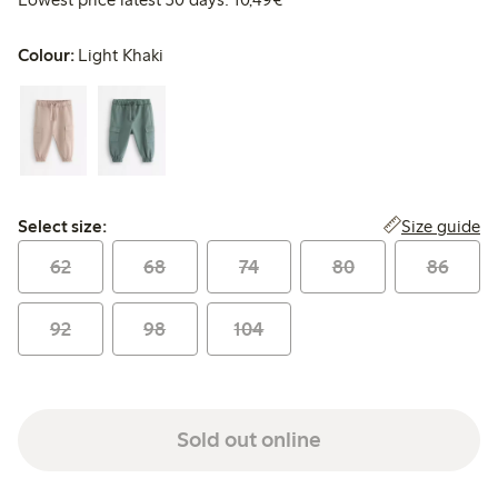
Colour:
Light Khaki
Select size:
Size guide
Select size:
62
68
74
80
86
92
98
104
Sold out online