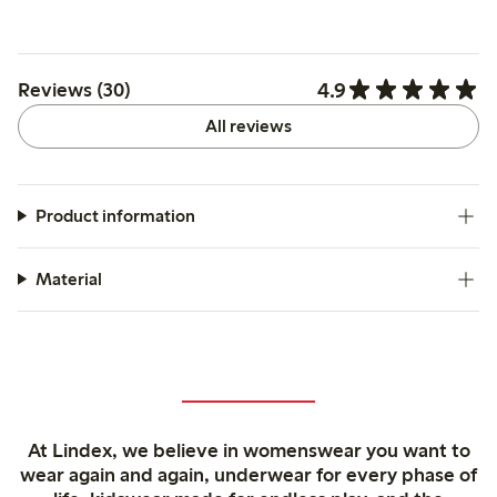
4.9
Reviews (30)
All reviews
Product information
Material
At Lindex, we believe in womenswear you want to
wear again and again, underwear for every phase of