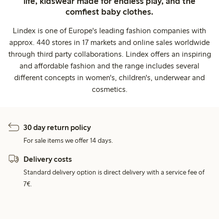
life, kidswear made for endless play, and the
comfiest baby clothes.
Lindex is one of Europe's leading fashion companies with
approx. 440 stores in 17 markets and online sales worldwide
through third party collaborations. Lindex offers an inspiring
and affordable fashion and the range includes several
different concepts in women's, children's, underwear and
cosmetics.
30 day return policy
For sale items we offer 14 days.
Delivery costs
Standard delivery option is direct delivery with a service fee of
7€.