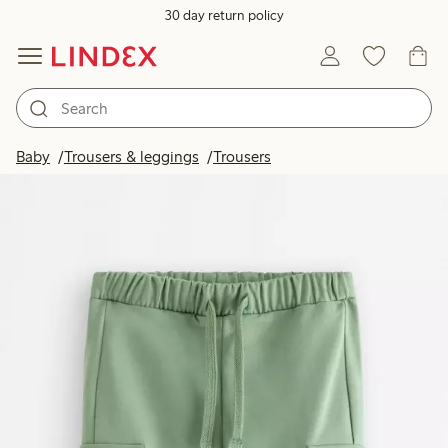
30 day return policy
Baby
Trousers & leggings
Trousers