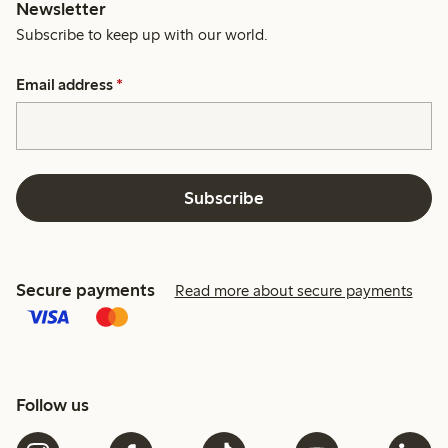
Newsletter
Subscribe to keep up with our world.
Email address
*
Subscribe
Secure payments
Read more about secure payments
Follow us