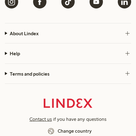
About Lindex
Help
Terms and policies
Contact us
if you have any questions
Change country