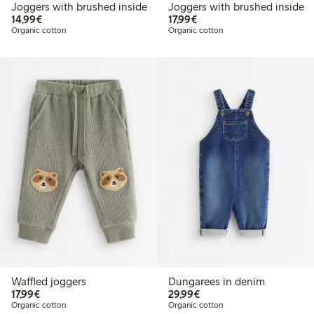
Joggers with brushed inside
Joggers with brushed inside
€14.99
€17.99
14,99€
17,99€
Organic cotton
Organic cotton
Waffled joggers
Dungarees in denim
€17.99
€29.99
17,99€
29,99€
Organic cotton
Organic cotton