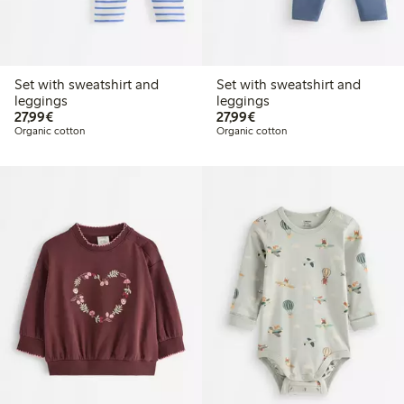
Set with sweatshirt and
Set with sweatshirt and
leggings
leggings
€27.99
€27.99
27,99€
27,99€
Organic cotton
Organic cotton