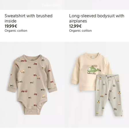
Online edition
Sweatshirt with brushed
Long-sleeved bodysuit with
inside
airplanes
€19.99
€12.99
19,99€
12,99€
Organic cotton
Organic cotton