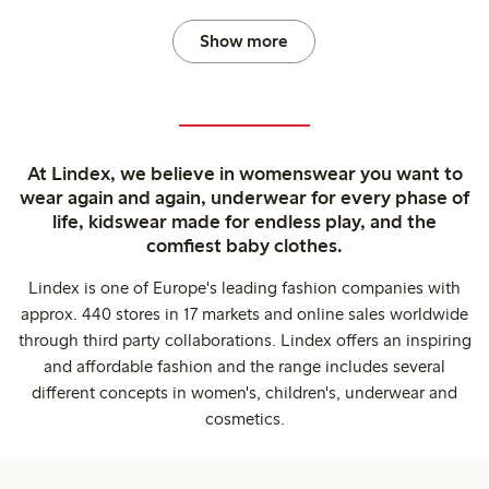
Show more
At Lindex, we believe in womenswear you want to
wear again and again, underwear for every phase of
life, kidswear made for endless play, and the
comfiest baby clothes.
Lindex is one of Europe's leading fashion companies with
approx. 440 stores in 17 markets and online sales worldwide
through third party collaborations. Lindex offers an inspiring
and affordable fashion and the range includes several
different concepts in women's, children's, underwear and
cosmetics.