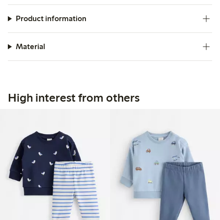
Product information
Material
High interest from others