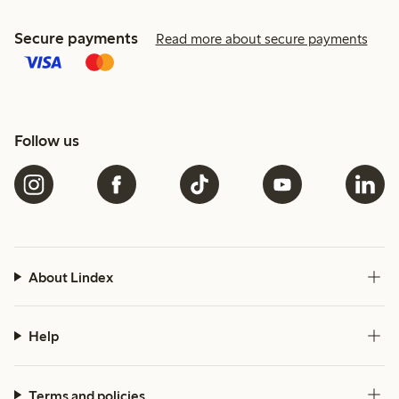
Secure payments
Read more about secure payments
Follow us
About Lindex
Help
Terms and policies