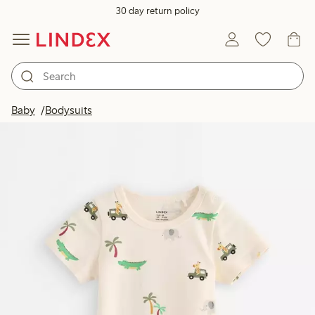
30 day return policy
Baby
Bodysuits