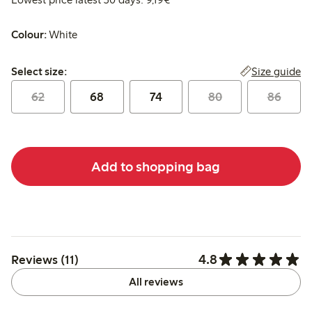
Colour:
White
Select size:
Size guide
Select size:
62
68
74
80
86
Add to shopping bag
4.8
Reviews (11)
All reviews