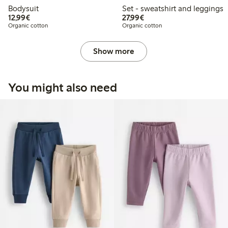
Bodysuit
Set - sweatshirt and leggings
€12.99
€27.99
12,99€
27,99€
Organic cotton
Organic cotton
Show more
You might also need