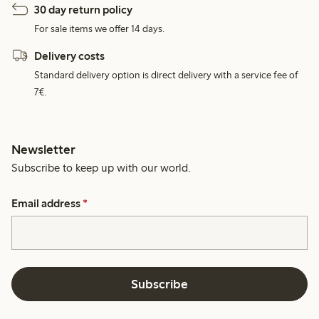
30 day return policy
For sale items we offer 14 days.
Delivery costs
Standard delivery option is direct delivery with a service fee of
7€.
Newsletter
Subscribe to keep up with our world.
Email address
*
Subscribe