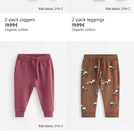
Online edition
Online edition
Kids basics, 3 for 2
Kids basics, 3 for 2
2-pack joggers
2-pack leggings
€19.99
€19.99
19,99€
19,99€
Organic cotton
Organic cotton
Kids basics, 3 for 2
Online edition