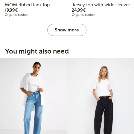
MOM ribbed tank top
Jersey top with wide sleeves
€19.99
€24.99
19,99€
24,99€
Organic cotton
Organic cotton
Show more
You might also need