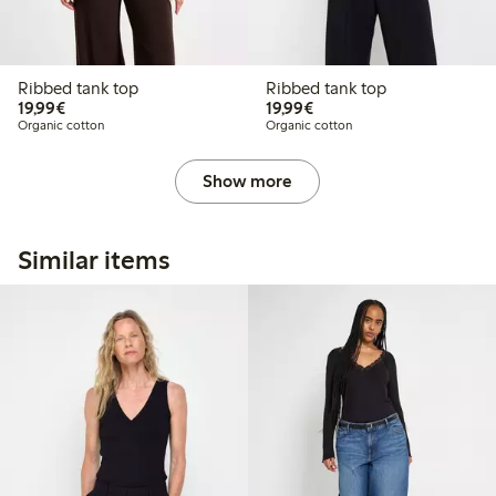
Ribbed tank top
Ribbed tank top
€19.99
€19.99
19,99€
19,99€
Organic cotton
Organic cotton
Show more
Similar items