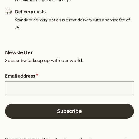
Delivery costs
Standard delivery option is direct delivery with a service fee of
7€.
Newsletter
Subscribe to keep up with our world.
Email address
*
Subscribe