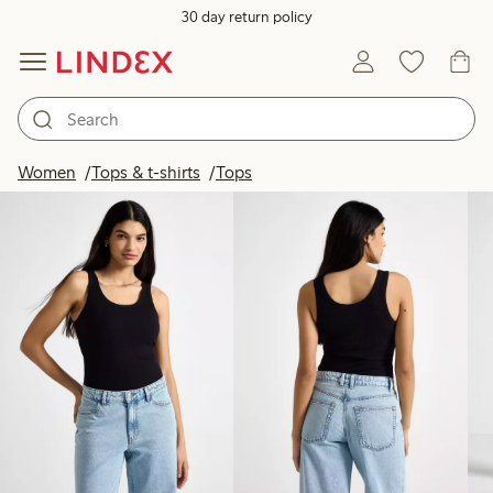
30 day return policy
Products in image
Women
Tops & t-shirts
Tops