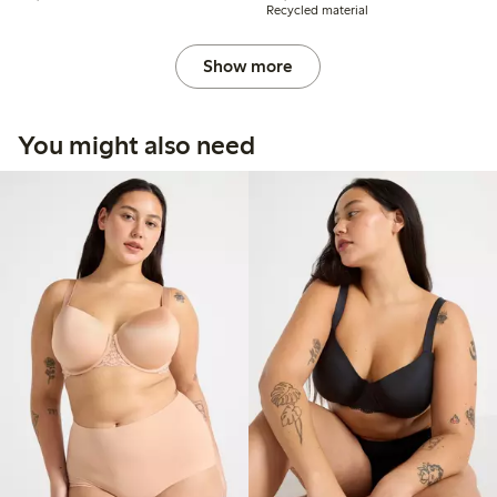
Recycled material
Show more
You might also need