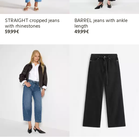
STRAIGHT cropped jeans
BARREL jeans with ankle
with rhinestones
length
€59.99
€49.99
59,99€
49,99€