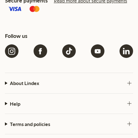
Secure payments
Read more about secure payments
Follow us
About Lindex
Help
Terms and policies