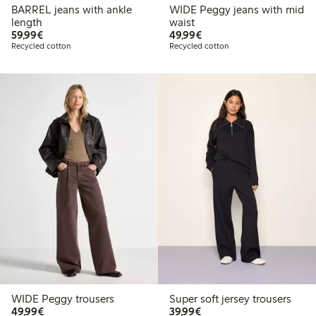
BARREL jeans with ankle
WIDE Peggy jeans with mid
length
waist
€59.99
€49.99
59,99€
49,99€
Recycled cotton
Recycled cotton
WIDE Peggy trousers
Super soft jersey trousers
€49.99
€39.99
49,99€
39,99€