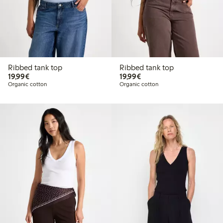
Ribbed tank top
Ribbed tank top
€19.99
€19.99
19,99€
19,99€
Organic cotton
Organic cotton