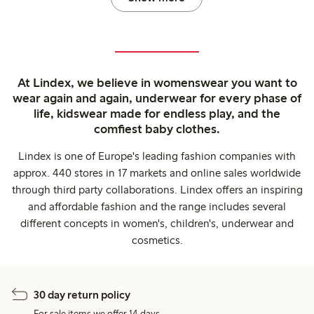
At Lindex, we believe in womenswear you want to
wear again and again, underwear for every phase of
life, kidswear made for endless play, and the
comfiest baby clothes.
Lindex is one of Europe's leading fashion companies with
approx. 440 stores in 17 markets and online sales worldwide
through third party collaborations. Lindex offers an inspiring
and affordable fashion and the range includes several
different concepts in women's, children's, underwear and
cosmetics.
30 day return policy
For sale items we offer 14 days.