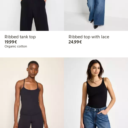
Ribbed tank top
Ribbed top with lace
€19.99
€24.99
19,99€
24,99€
Organic cotton