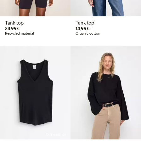
Tank top
Tank top
€24.99
€14.99
24,99€
14,99€
Recycled material
Organic cotton
Online edition