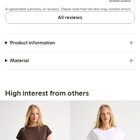
washing, but overall it suits casual summer wear well.
AI-generated summary of reviews. Please note that the text may contain errors.
All reviews
Product information
Material
High interest from others