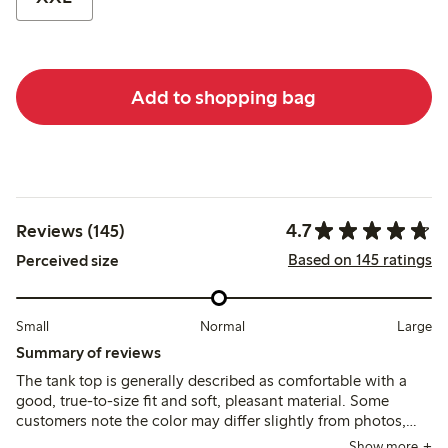
Add to shopping bag
4.7
Reviews (145)
Based on 145 ratings
Perceived size
Small
Normal
Large
Summary of reviews
The tank top is generally described as comfortable with a
good, true-to-size fit and soft, pleasant material. Some
customers note the color may differ slightly from photos,
and a few mention it runs short or loses firmness after
Show more