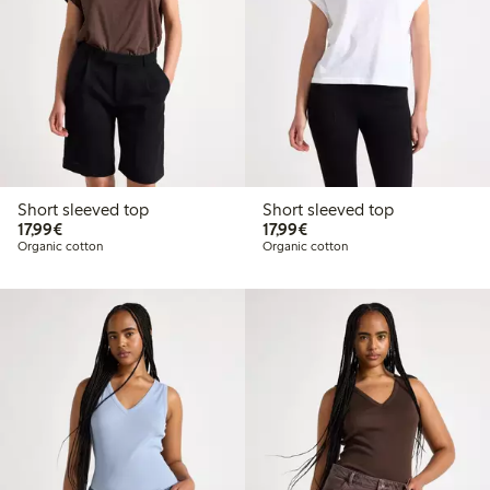
Short sleeved top
Short sleeved top
€17.99
€17.99
17,99€
17,99€
Organic cotton
Organic cotton