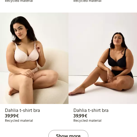
Recycled material
Recycled material
Dahlia t-shirt bra
Dahlia t-shirt bra
€39.99
€39.99
39,99€
39,99€
Recycled material
Recycled material
Show more