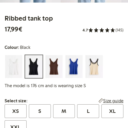
Ribbed tank top
€17.99
17,99€
4.7
(145)
Colour:
Black
The model is 176 cm and is wearing size S
Select size:
Size guide
Select size:
XS
S
M
L
XL
XXL