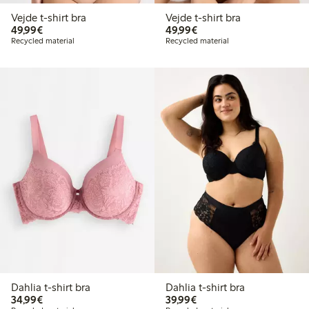
Vejde t-shirt bra
Vejde t-shirt bra
€49.99
€49.99
49,99€
49,99€
Recycled material
Recycled material
Dahlia t-shirt bra
Dahlia t-shirt bra
€34.99
€39.99
34,99€
39,99€