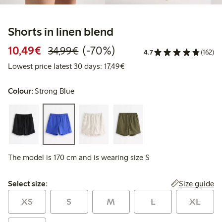
Shorts in linen blend
Discounted price: €10.49
Regular price: €34.99
70% percent off
10,49€
(-70%)
34,99€
4.7
(162)
Lowest price latest 30 days: 
Lowest price latest 30 days: 17,49€
Colour:
Strong Blue
The model is 170 cm and is wearing size S
Select size:
Size guide
Select size:
XS
S
M
L
XL