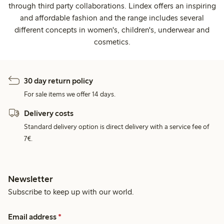
through third party collaborations. Lindex offers an inspiring
and affordable fashion and the range includes several
different concepts in women's, children's, underwear and
cosmetics.
30 day return policy
For sale items we offer 14 days.
Delivery costs
Standard delivery option is direct delivery with a service fee of
7€.
Newsletter
Subscribe to keep up with our world.
Email address
*