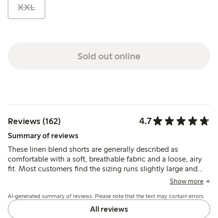
XXL
Sold out online
4.7
Reviews (162)
Summary of reviews
These linen blend shorts are generally described as
comfortable with a soft, breathable fabric and a loose, airy
fit. Most customers find the sizing runs slightly large and
recommend considering a smaller size, while the material is
Show more
noted as lightweight and prone to wrinkling.
AI-generated summary of reviews. Please note that the text may contain errors.
All reviews