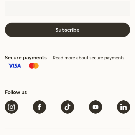
Subscribe
Secure payments
Read more about secure payments
Follow us