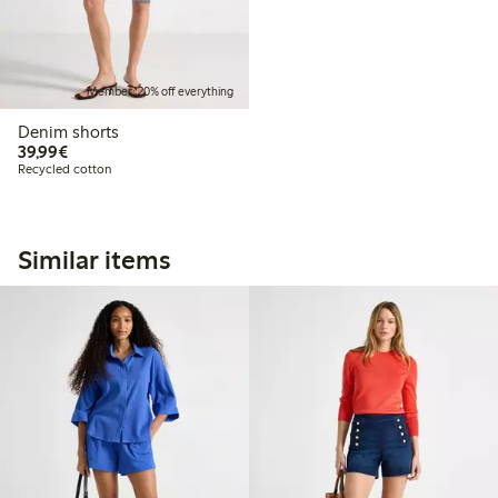
Member: 20% off everything
Denim shorts
€39.99
39,99€
Recycled cotton
Similar items