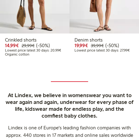
Crinkled shorts
Denim shorts
Discounted price: €14.99
Regular price: €29.99
50% percent off
Discounted price: €19.
Regular price: €
50% percent off
14,99€
(-50%)
19,99€
(-50%)
29,99€
39,99€
Lowest price latest 30 days: €20.99
Lowest
Lowest price latest 30 days: 20,99€
Lowest price latest 30 days: 27,99€
Organic cotton
At Lindex, we believe in womenswear you want to
wear again and again, underwear for every phase of
life, kidswear made for endless play, and the
comfiest baby clothes.
Lindex is one of Europe's leading fashion companies with
approx. 440 stores in 17 markets and online sales worldwide