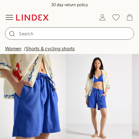
30 day return policy
Products in image
Women
Shorts & cycling shorts