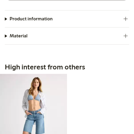
Product information
Material
High interest from others