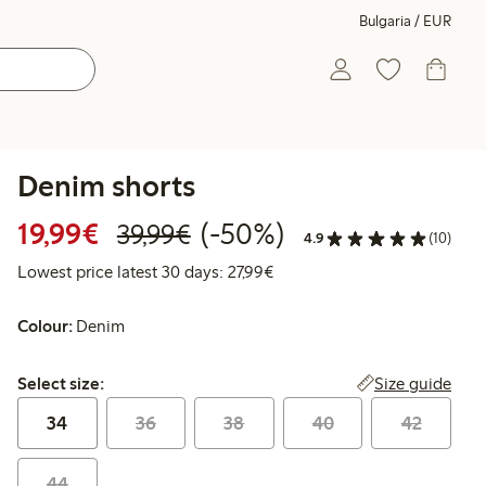
Bulgaria / EUR
Denim shorts
Discounted price: €19.99
Regular price: €39.99
50% percent off
19,99€
(-50%)
39,99€
4.9
(10)
Lowest price latest 30 days: 
Lowest price latest 30 days: 27,99€
Colour:
Denim
Select size:
Size guide
Select size:
34
36
38
40
42
44