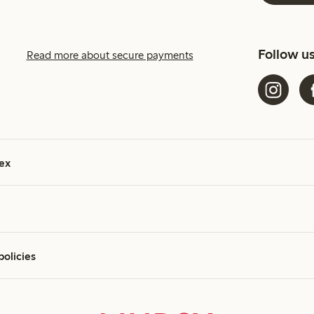
Follow u
Read more about secure payments
ex
policies