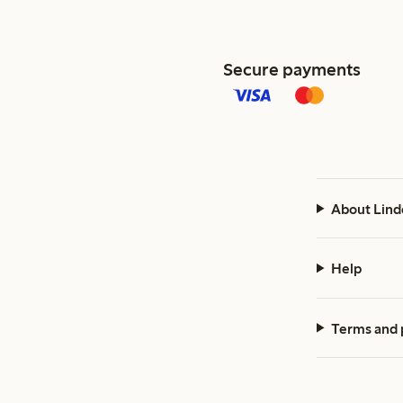
Secure payments
About Lind
Help
Terms and 