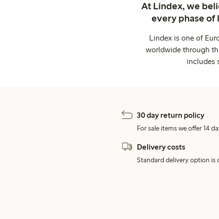
At Lindex, we bel
every phase of 
Lindex is one of Eur
worldwide through thi
includes 
30 day return policy
For sale items we offer 14 da
Delivery costs
Standard delivery option is d