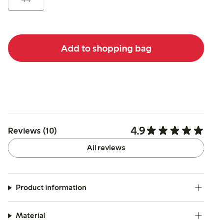
Add to shopping bag
4.9
Reviews (10)
All reviews
Product information
Material