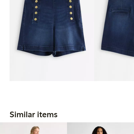
Similar items