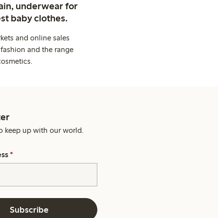
ain, underwear for
st baby clothes.
kets and online sales
 fashion and the range
cosmetics.
er
o keep up with our world.
ess
*
Subscribe