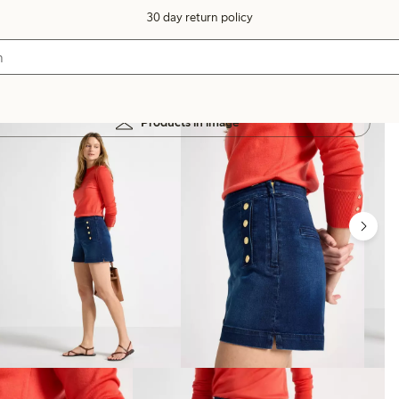
30 day return policy
Products in image