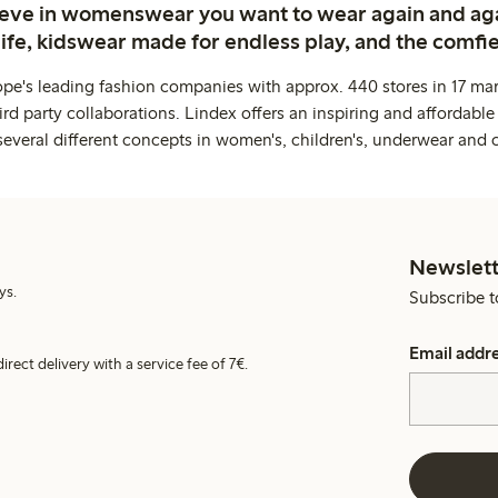
ieve in womenswear you want to wear again and ag
life, kidswear made for endless play, and the comfie
ope's leading fashion companies with approx. 440 stores in 17 mar
rd party collaborations. Lindex offers an inspiring and affordable
several different concepts in women's, children's, underwear and 
Newslett
ys.
Subscribe t
Email addr
irect delivery with a service fee of 7€.