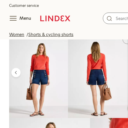
Customer service
Menu
Women
Shorts & cycling shorts