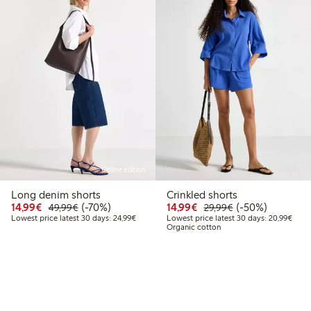
Online edition
Long denim shorts
Crinkled shorts
Discounted price: €14.99
Regular price: €49.99
70% percent off
Discounted price: €14.
Regular price: €
50% percent off
14,99€
(-70%)
14,99€
(-50%)
49,99€
29,99€
Lowest price latest 30 days: €24.99
Lowes
Lowest price latest 30 days: 24,99€
Lowest price latest 30 days: 20,99€
Organic cotton