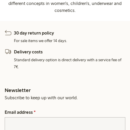
different concepts in women's, children's, underwear and
cosmetics.
30 day return policy
For sale items we offer 14 days.
Delivery costs
Standard delivery option is direct delivery with a service fee of
7€.
Newsletter
Subscribe to keep up with our world.
Email address
*