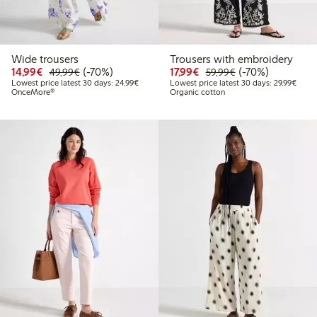
Wide trousers
Trousers with embroidery
Discounted price: €14.99
Regular price: €49.99
70% percent off
Discounted price: €17.
Regular price: €
70% percent off
14,99€
(-70%)
17,99€
(-70%)
49,99€
59,99€
Lowest price latest 30 days: €24.99
Lowes
Lowest price latest 30 days: 24,99€
Lowest price latest 30 days: 29,99€
OnceMore®
Organic cotton