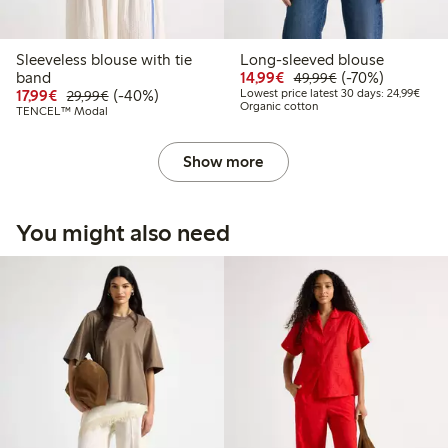
Sleeveless blouse with tie
Long-sleeved blouse
Discounted price: €14.
Regular price: €
70% percent off
band
14,99€
(-70%)
49,99€
Discounted price: €17.99
Regular price: €29.99
40% percent off
Lowes
17,99€
(-40%)
Lowest price latest 30 days: 24,99€
29,99€
Organic cotton
TENCEL™ Modal
Show more
You might also need