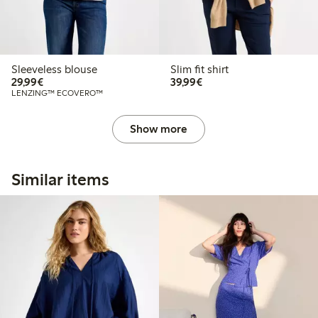
Sleeveless blouse
Slim fit shirt
€29.99
€39.99
29,99€
39,99€
LENZING™ ECOVERO™
Show more
Similar items