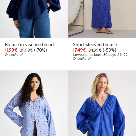
Blouse in viscose blend
Short-sleeved blouse
Discounted price: €11.99
Regular price: €39.99
70% percent off
Discounted price: €17.
Regular price: €
50% percent off
11,99€
(-70%)
17,49€
(-50%)
39,99€
34,99€
Lowes
OnceMore®
Lowest price latest 30 days: 24,49€
OnceMore®