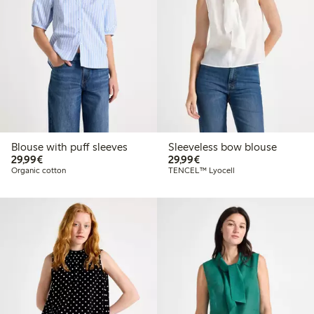
Blouse with puff sleeves
Sleeveless bow blouse
€29.99
€29.99
29,99€
29,99€
Organic cotton
TENCEL™ Lyocell