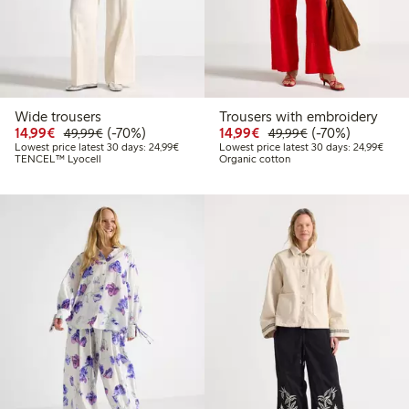
Wide trousers
Trousers with embroidery
Discounted price: €14.99
Regular price: €49.99
70% percent off
Discounted price: €14.
Regular price: €
70% percent off
14,99€
(-70%)
14,99€
(-70%)
49,99€
49,99€
Lowest price latest 30 days: €24.99
Lowes
Lowest price latest 30 days: 24,99€
Lowest price latest 30 days: 24,99€
TENCEL™ Lyocell
Organic cotton