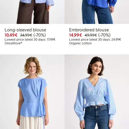
Long-sleeved blouse
Embroidered blouse
Discounted price: €10.49
Regular price: €34.99
70% percent off
Discounted price: €14.
Regular price: €
70% percent off
10,49€
(-70%)
14,99€
(-70%)
34,99€
49,99€
Lowest price latest 30 days: €17.49
Lowes
Lowest price latest 30 days: 17,49€
Lowest price latest 30 days: 24,99€
OnceMore®
Organic cotton