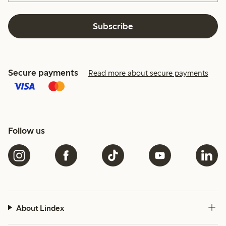
Subscribe
Secure payments
Read more about secure payments
Follow us
About Lindex