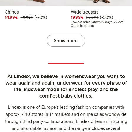
Chinos
Wide trousers
Discounted price: €14.99
Regular price: €49.99
70% percent off
Discounted price: €19.
Regular price: €
50% percent off
14,99€
(-70%)
19,99€
(-50%)
49,99€
39,99€
Lowest
Lowest price latest 30 days: 27,99€
Organic cotton
Show more
At Lindex, we believe in womenswear you want to
wear again and again, underwear for every phase of
life, kidswear made for endless play, and the
comfiest baby clothes.
Lindex is one of Europe's leading fashion companies with
approx. 440 stores in 17 markets and online sales worldwide
through third party collaborations. Lindex offers an inspiring
and affordable fashion and the range includes several