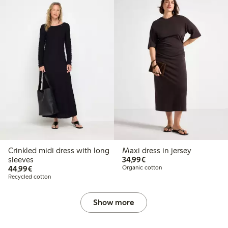
Crinkled midi dress with long
Maxi dress in jersey
€34.99
sleeves
34,99€
€44.99
44,99€
Organic cotton
Recycled cotton
Show more