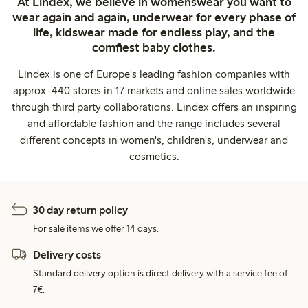
At Lindex, we believe in womenswear you want to
wear again and again, underwear for every phase of
life, kidswear made for endless play, and the
comfiest baby clothes.
Lindex is one of Europe's leading fashion companies with
approx. 440 stores in 17 markets and online sales worldwide
through third party collaborations. Lindex offers an inspiring
and affordable fashion and the range includes several
different concepts in women's, children's, underwear and
cosmetics.
30 day return policy
For sale items we offer 14 days.
Delivery costs
Standard delivery option is direct delivery with a service fee of
7€.