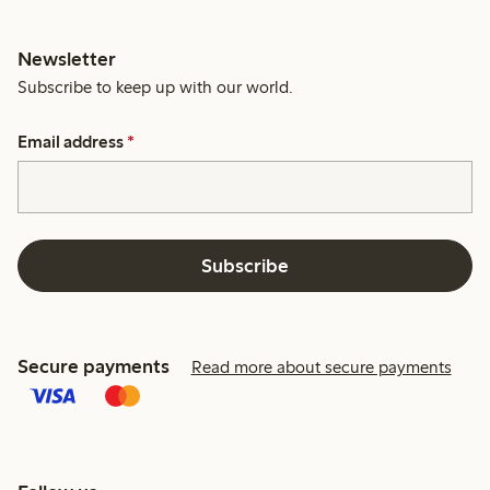
Newsletter
Subscribe to keep up with our world.
Email address
*
Subscribe
Secure payments
Read more about secure payments