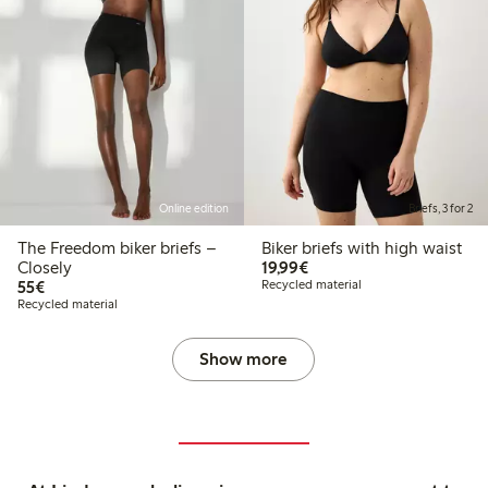
Online edition
Briefs, 3 for 2
The Freedom biker briefs –
Biker briefs with high waist
€19.99
Closely
19,99€
€55.00
55€
Recycled material
Recycled material
Show more