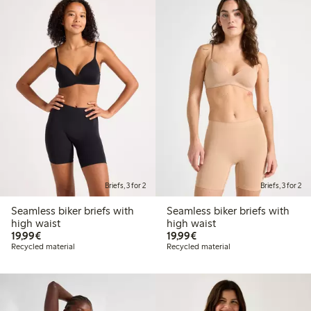
Briefs, 3 for 2
Briefs, 3 for 2
Seamless biker briefs with
Seamless biker briefs with
high waist
high waist
€19.99
€19.99
19,99€
19,99€
Recycled material
Recycled material