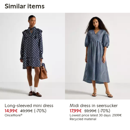
Similar items
Long-sleeved mini dress
Midi dress in seersucker
Discounted price: €14.99
Regular price: €49.99
70% percent off
Discounted price: €17.
Regular price: €
70% percent off
14,99€
(-70%)
17,99€
(-70%)
49,99€
59,99€
Lowes
OnceMore®
Lowest price latest 30 days: 29,99€
Recycled material