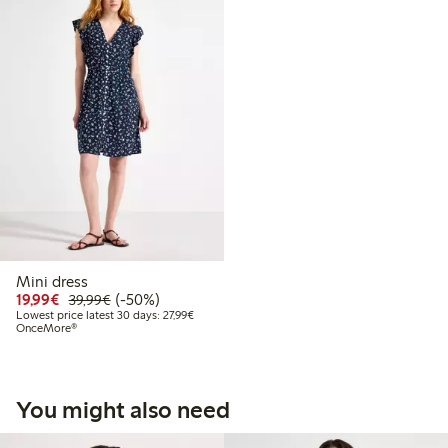
Mini dress
Discounted price: €19.99
Regular price: €39.99
50% percent off
19,99€
(-50%)
39,99€
Lowest price latest 30 days: €27.99
Lowest price latest 30 days: 27,99€
OnceMore®
You might also need