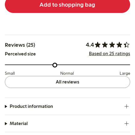
Add to shopping bag
4.4
Reviews (25)
Based on 25 ratings
Perceived size
Small
Normal
Large
All reviews
Product information
Material