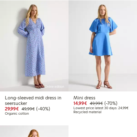
Online edition
Long-sleeved midi dress in
Mini dress
Discounted price: €14.
Regular price: €
70% percent off
seersucker
14,99€
(-70%)
49,99€
Discounted price: €29.99
Regular price: €49.99
40% percent off
Lowes
29,99€
(-40%)
Lowest price latest 30 days: 24,99€
49,99€
Recycled material
Organic cotton