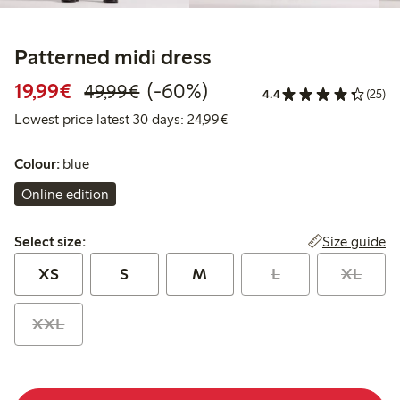
Patterned midi dress
Discounted price: €19.99
Regular price: €49.99
60% percent off
19,99€
(-60%)
49,99€
4.4
(25)
Lowest price latest 30 days:
Lowest price latest 30 days: 24,99€
Colour:
blue
Online edition
Select size:
Size guide
Select size:
XS
S
M
L
XL
XXL