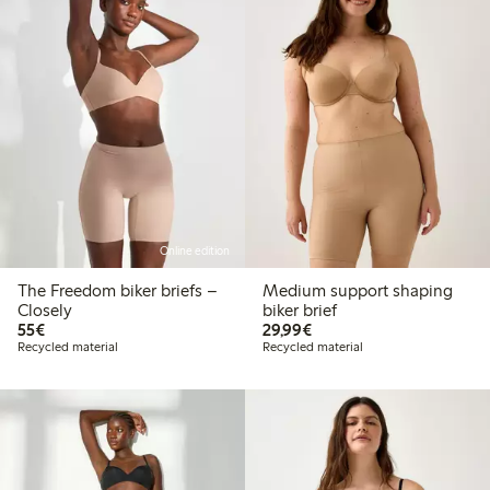
Online edition
The Freedom biker briefs –
Medium support shaping
Closely
biker brief
€55.00
€29.99
55€
29,99€
Recycled material
Recycled material