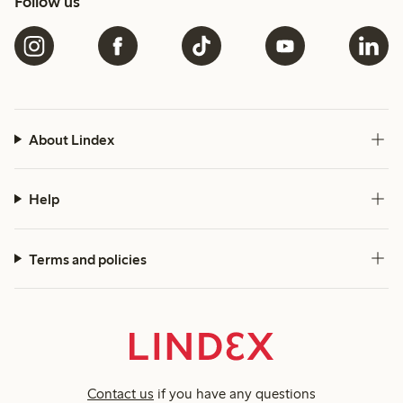
Follow us
About Lindex
Help
Terms and policies
Contact us
if you have any questions