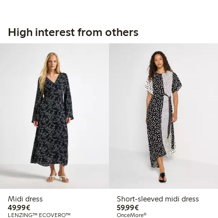
High interest from others
Midi dress
Short-sleeved midi dress
€49.99
€59.99
49,99€
59,99€
LENZING™ ECOVERO™
OnceMore®