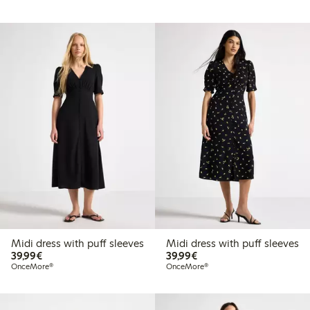
Midi dress with puff sleeves
Midi dress with puff sleeves
€39.99
€39.99
39,99€
39,99€
OnceMore®
OnceMore®