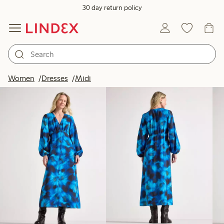
30 day return policy
Products in image
Women
Dresses
Midi