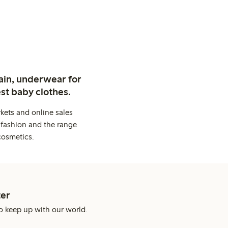
ain, underwear for
st baby clothes.
kets and online sales
 fashion and the range
cosmetics.
er
o keep up with our world.