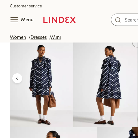
Customer service
Menu
Women
Dresses
Mini