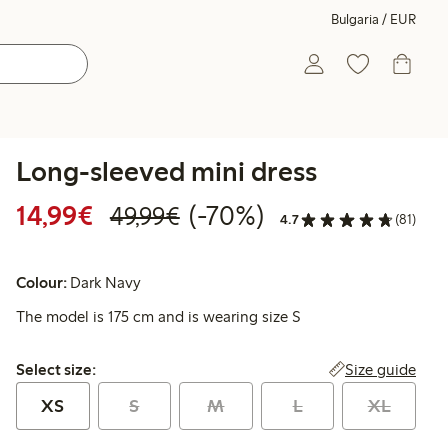
Bulgaria / EUR
Long-sleeved mini dress
Discounted price: €14.99
Regular price: €49.99
70% percent off
14,99€
(-70%)
49,99€
4.7
(81)
Colour:
Dark Navy
The model is 175 cm and is wearing size S
Select size:
Size guide
Select size:
XS
S
M
L
XL