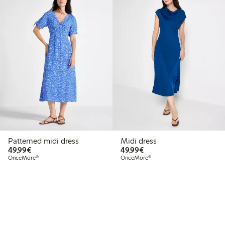
Patterned midi dress
Midi dress
€49.99
€49.99
49,99€
49,99€
OnceMore®
OnceMore®