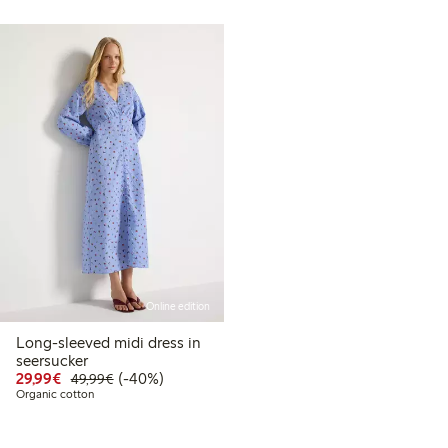
Online edition
Long-sleeved midi dress in
99
49.99
seersucker
t price latest 30 days: €24.99
Discounted price: €29.99
Regular price: €49.99
40% percent off
29,99€
(-40%)
49,99€
Organic cotton