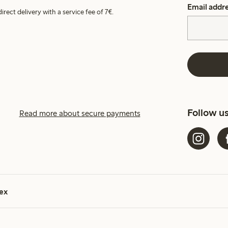
Email addr
irect delivery with a service fee of 7€.
Follow u
Read more about secure payments
ex