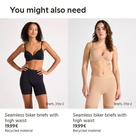
You might also need
Briefs, 3 for 2
Briefs, 3 for 2
Seamless biker briefs with
Seamless biker briefs with
high waist
high waist
€19.99
€19.99
19,99€
19,99€
Recycled material
Recycled material