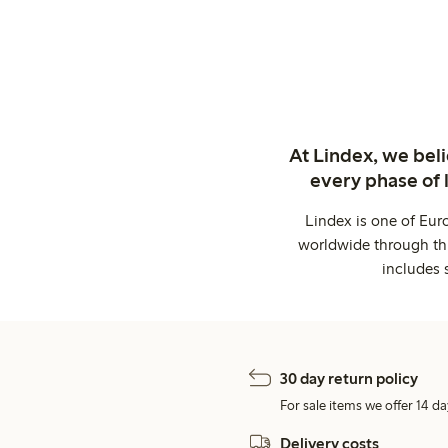
At Lindex, we bel
every phase of 
Lindex is one of Eur
worldwide through thi
includes 
30 day return policy
For sale items we offer 14 da
Delivery costs