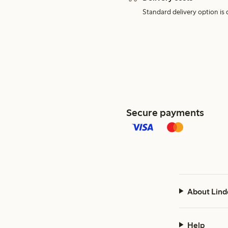
Standard delivery option is d
Secure payments
About Lind
Help