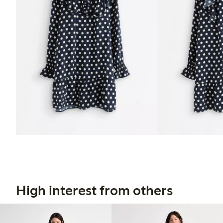
High interest from others