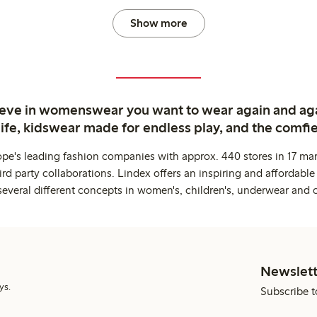
Show more
ieve in womenswear you want to wear again and ag
life, kidswear made for endless play, and the comfie
ope's leading fashion companies with approx. 440 stores in 17 mar
rd party collaborations. Lindex offers an inspiring and affordable
several different concepts in women's, children's, underwear and 
Newslett
ys.
Subscribe t