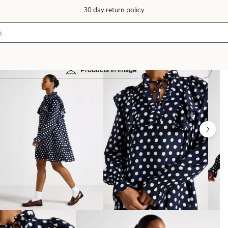
30 day return policy
Products in image