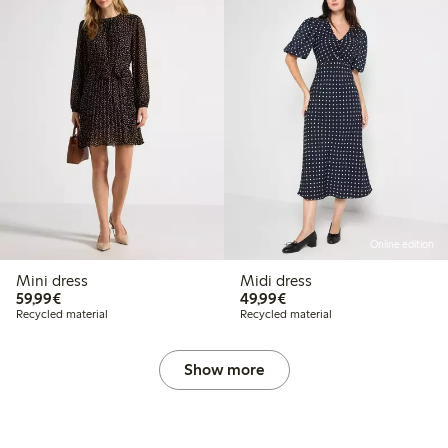
Online edition
Mini dress
Midi dress
€59.99
€49.99
59,99€
49,99€
Recycled material
Recycled material
Show more