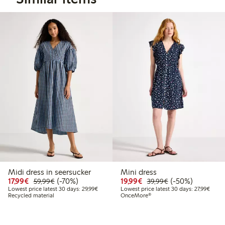
Midi dress in seersucker
Mini dress
Discounted price: €17.99
Regular price: €59.99
70% percent off
Discounted price: €19.
Regular price: €
50% percent off
17,99€
(-70%)
19,99€
(-50%)
59,99€
39,99€
Lowest price latest 30 days: €29.99
Lowest
Lowest price latest 30 days: 29,99€
Lowest price latest 30 days: 27,99€
Recycled material
OnceMore®