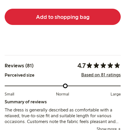
Add to shopping bag
4.7
Reviews (81)
Based on 81 ratings
Perceived size
Small
Normal
Large
Summary of reviews
The dress is generally described as comfortable with a
relaxed, true-to-size fit and suitable length for various
occasions. Customers note the fabric feels pleasant and
the quality is good, though some mention slight
Show more