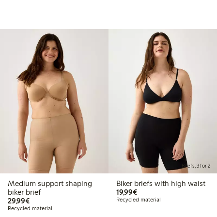
Briefs, 3 for 2
Medium support shaping
Biker briefs with high waist
€19.99
biker brief
19,99€
€29.99
29,99€
Recycled material
Recycled material