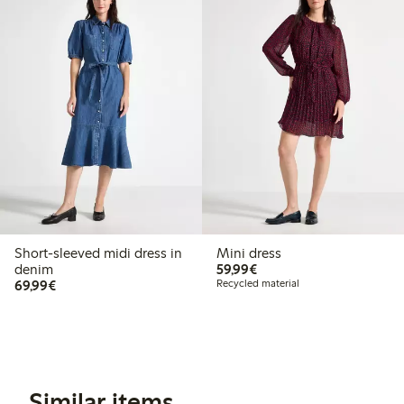
Short-sleeved midi dress in
Mini dress
€59.99
denim
59,99€
€69.99
69,99€
Recycled material
Similar items