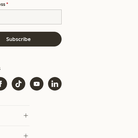
ess
*
Subscribe
s