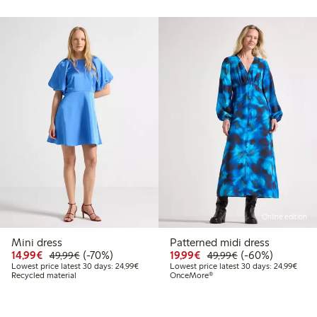
Online edition
Mini dress
Patterned midi dress
99
39.99
Discounted price: €14.99
Regular price: €49.99
70% percent off
Discounted price: €19.
Regular price: €
60% percent off
14,99€
(-70%)
19,99€
(-60%)
49,99€
49,99€
 price latest 30 days: €27.99
Lowest price latest 30 days: €24.99
Lowes
Lowest price latest 30 days: 24,99€
Lowest price latest 30 days: 24,99€
Recycled material
OnceMore®