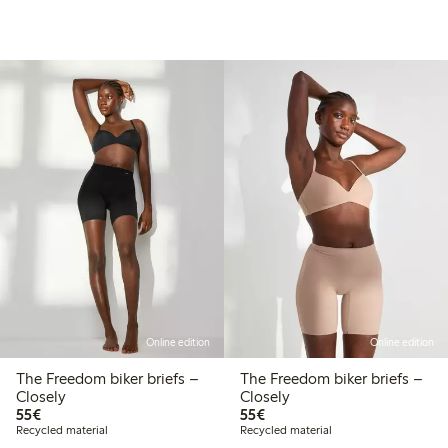
Online edition
Online edition
The Freedom biker briefs –
The Freedom biker briefs –
Closely
Closely
€55.00
€55.00
55€
55€
Recycled material
Recycled material