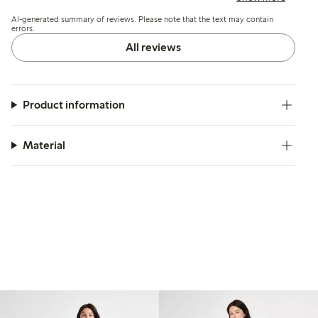
challenges with ironing and minor seam contraction after
AI-generated summary of reviews. Please note that the text may contain
washing.
errors.
All reviews
Product information
Material