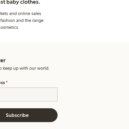
st baby clothes.
kets and online sales
 fashion and the range
cosmetics.
er
o keep up with our world.
ess
*
Subscribe