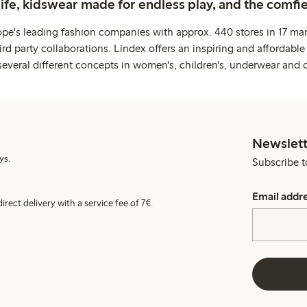
life, kidswear made for endless play, and the comfie
ope's leading fashion companies with approx. 440 stores in 17 mar
rd party collaborations. Lindex offers an inspiring and affordable
several different concepts in women's, children's, underwear and 
Newslett
ys.
Subscribe t
Email addr
irect delivery with a service fee of 7€.