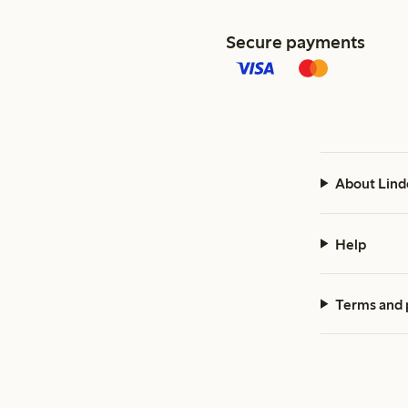
Secure payments
About Lind
Help
Terms and 