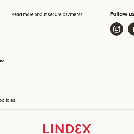
Follow u
Read more about secure payments
ex
policies