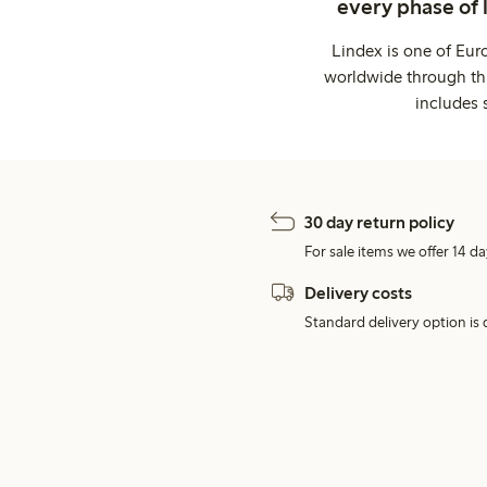
every phase of 
Lindex is one of Eur
worldwide through thi
includes 
30 day return policy
For sale items we offer 14 da
Delivery costs
Standard delivery option is d