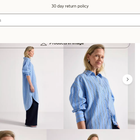
30 day return policy
Products in image