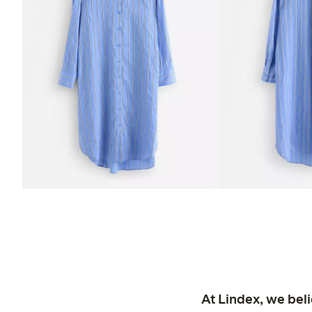
At Lindex, we bel