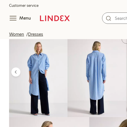
Customer service
Menu
Women
Dresses