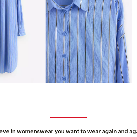
ieve in womenswear you want to wear again and ag