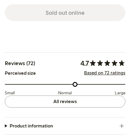
Sold out online
4.7
Reviews (72)
Based on 72 ratings
Perceived size
Small
Normal
Large
All reviews
Product information