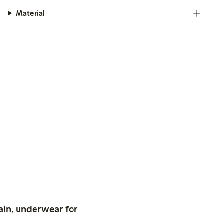
Material
ain, underwear for