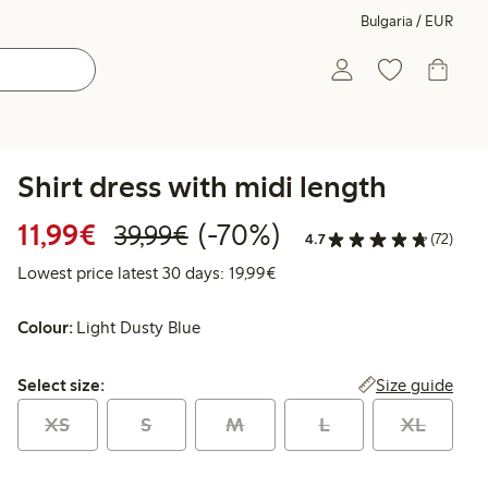
Bulgaria / EUR
Shirt dress with midi length
Discounted price: €11.99
Regular price: €39.99
70% percent off
11,99€
(-70%)
39,99€
4.7
(72)
Lowest price latest 30 days:
Lowest price latest 30 days: 19,99€
Colour:
Light Dusty Blue
Select size:
Size guide
Select size:
XS
S
M
L
XL