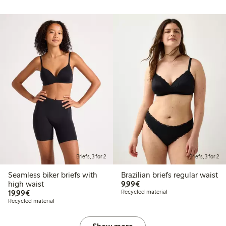
Briefs, 3 for 2
Briefs, 3 for 2
Seamless biker briefs with
Brazilian briefs regular waist
€9.99
high waist
9,99€
€19.99
19,99€
Recycled material
Recycled material