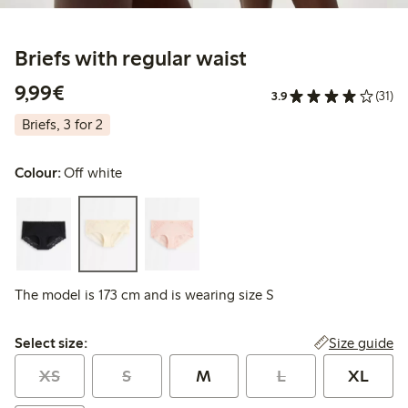
Briefs with regular waist
€9.99
9,99€
3.9
(31)
Briefs, 3 for 2
Colour:
Off white
The model is 173 cm and is wearing size S
Select size:
Size guide
Select size:
XS
S
M
L
XL