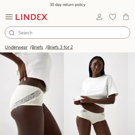
30 day return policy
Products in image
Underwear
Briefs
Briefs 3 for 2