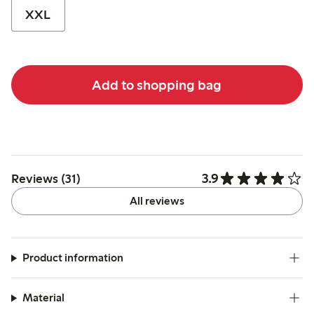
XXL
Add to shopping bag
3.9
Reviews (31)
All reviews
Product information
Material