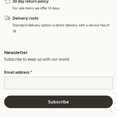
30 day return policy
For sale items we offer 14 days.
Delivery costs
Standard delivery option is direct delivery with a service fee of
7€.
Newsletter
Subscribe to keep up with our world.
Email address
*
Subscribe