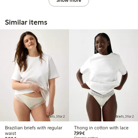
Show more
Similar items
Briefs, 3 for 2
Briefs, 3 for 2
Brazilian briefs with regular
Thong in cotton with lace
€7.99
waist
7,99€
Organic cotton