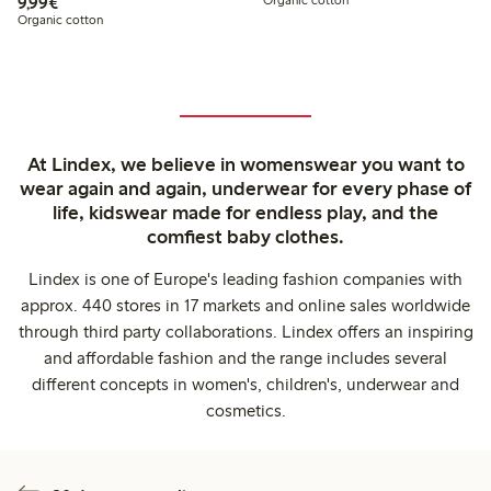
€9.99
9,99€
Organic cotton
At Lindex, we believe in womenswear you want to
wear again and again, underwear for every phase of
life, kidswear made for endless play, and the
comfiest baby clothes.
Lindex is one of Europe's leading fashion companies with
approx. 440 stores in 17 markets and online sales worldwide
through third party collaborations. Lindex offers an inspiring
and affordable fashion and the range includes several
different concepts in women's, children's, underwear and
cosmetics.