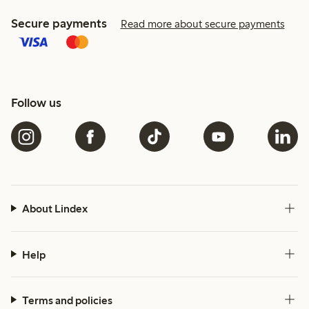
Secure payments
Read more about secure payments
Follow us
About Lindex
Help
Terms and policies