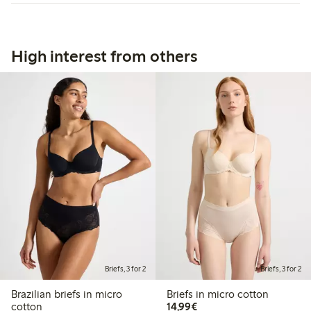
High interest from others
Briefs, 3 for 2
Briefs, 3 for 2
Brazilian briefs in micro
Briefs in micro cotton
€14.99
cotton
14,99€