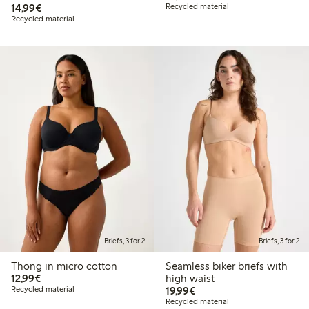
€14.99
14,99€
Recycled material
Recycled material
Briefs, 3 for 2
Briefs, 3 for 2
Thong in micro cotton
Seamless biker briefs with
€12.99
12,99€
high waist
€19.99
Recycled material
19,99€
Recycled material