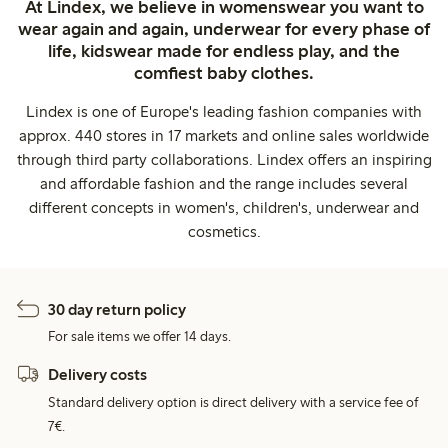
At Lindex, we believe in womenswear you want to
wear again and again, underwear for every phase of
life, kidswear made for endless play, and the
comfiest baby clothes.
Lindex is one of Europe's leading fashion companies with
approx. 440 stores in 17 markets and online sales worldwide
through third party collaborations. Lindex offers an inspiring
and affordable fashion and the range includes several
different concepts in women's, children's, underwear and
cosmetics.
30 day return policy
For sale items we offer 14 days.
Delivery costs
Standard delivery option is direct delivery with a service fee of
7€.