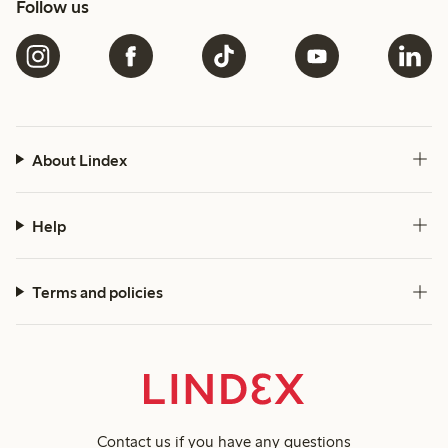
Follow us
About Lindex
Help
Terms and policies
Contact us
if you have any questions