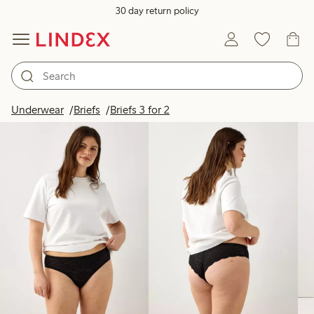
30 day return policy
Products in image
Underwear
Briefs
Briefs 3 for 2