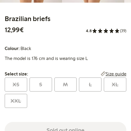
Brazilian briefs
€12.99
12,99€
4.8
(39)
Colour:
Black
The model is 176 cm and is wearing size L
Select size:
Size guide
Select size:
XS
S
M
L
XL
XXL
Sold out online