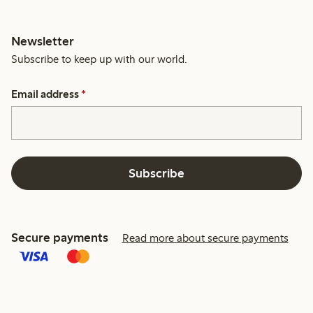
Newsletter
Subscribe to keep up with our world.
Email address
*
Subscribe
Secure payments
Read more about secure payments