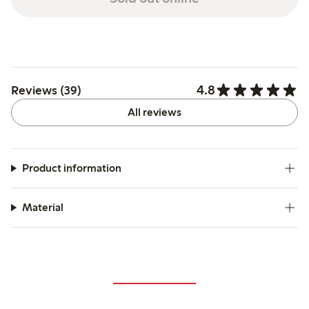
4.8
Reviews (39)
All reviews
Product information
Material