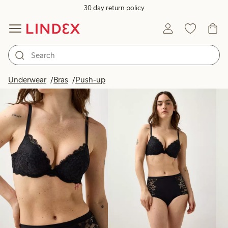
30 day return policy
Products in image
Underwear
Bras
Push-up