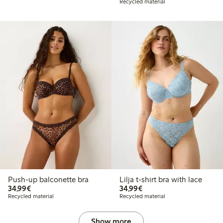
Recycled material
Push-up balconette bra
Lilja t-shirt bra with lace
€34.99
€34.99
34,99€
34,99€
Recycled material
Recycled material
Show more