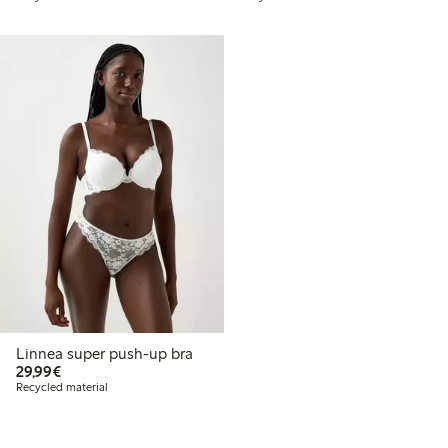
Linnea super push-up bra
€29.99
29,99€
Recycled material