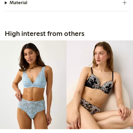
Material
High interest from others