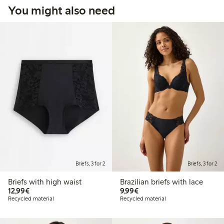
You might also need
Briefs, 3 for 2
Briefs, 3 for 2
Briefs with high waist
Brazilian briefs with lace
€12.99
€9.99
12,99€
9,99€
Recycled material
Recycled material