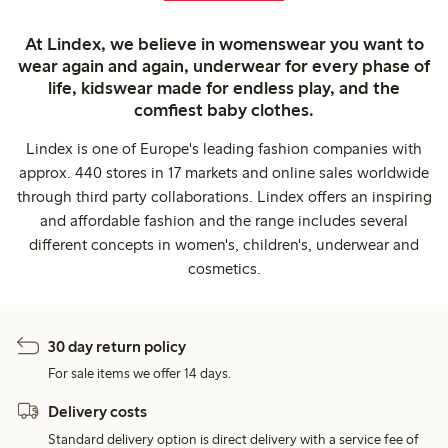
At Lindex, we believe in womenswear you want to
wear again and again, underwear for every phase of
life, kidswear made for endless play, and the
comfiest baby clothes.
Lindex is one of Europe's leading fashion companies with
approx. 440 stores in 17 markets and online sales worldwide
through third party collaborations. Lindex offers an inspiring
and affordable fashion and the range includes several
different concepts in women's, children's, underwear and
cosmetics.
30 day return policy
For sale items we offer 14 days.
Delivery costs
Standard delivery option is direct delivery with a service fee of