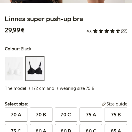
Linnea super push-up bra
€29.99
29,99€
4.6
(22)
Colour:
Black
The model is 172 cm and is wearing size 75 B
Select size:
Size guide
Select size:
70 A
70 B
70 C
75 A
75 B
75 C
80 A
80 B
80 C
85 A