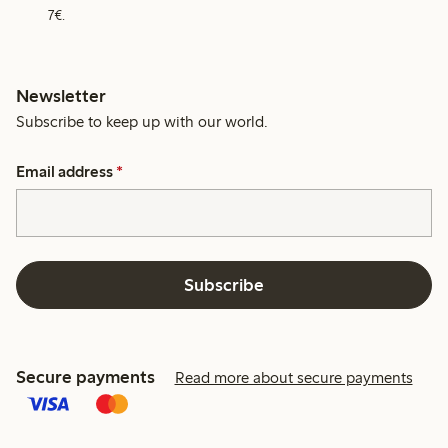
7€.
Newsletter
Subscribe to keep up with our world.
Email address
*
Subscribe
Secure payments
Read more about secure payments