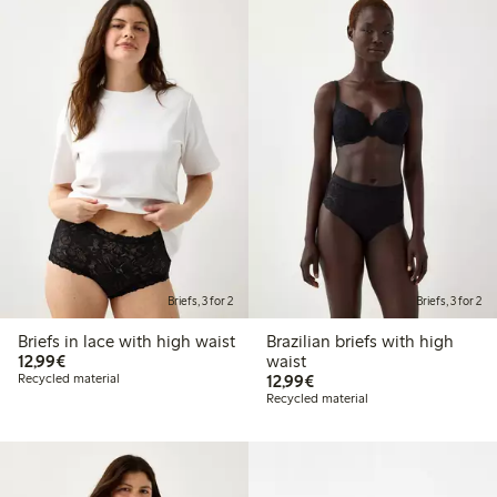
Briefs, 3 for 2
Briefs, 3 for 2
Briefs in lace with high waist
Brazilian briefs with high
€12.99
12,99€
waist
€12.99
Recycled material
12,99€
Recycled material