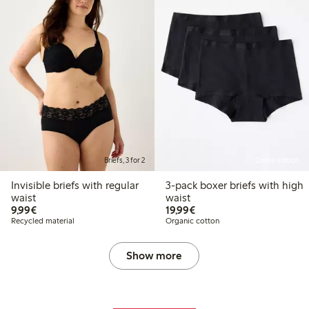
Briefs, 3 for 2
Online edition
Invisible briefs with regular
3-pack boxer briefs with high
waist
waist
€9.99
€19.99
9,99€
19,99€
Recycled material
Organic cotton
Show more