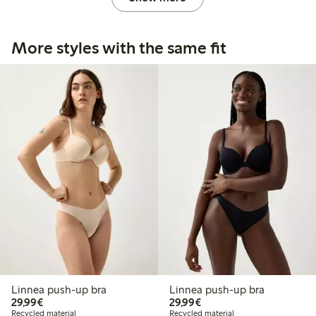
More styles with the same fit
Linnea push-up bra
Linnea push-up bra
€29.99
€29.99
29,99€
29,99€
Recycled material
Recycled material