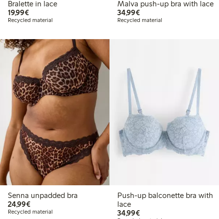
Bralette in lace
Malva push-up bra with lace
€19.99
€34.99
19,99€
34,99€
Recycled material
Recycled material
Senna unpadded bra
Push-up balconette bra with
€24.99
24,99€
lace
€34.99
Recycled material
34,99€