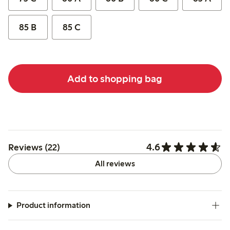
85 B
85 C
Add to shopping bag
4.6
Reviews (22)
All reviews
Product information