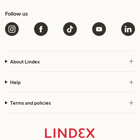
Follow us
About Lindex
Help
Terms and policies