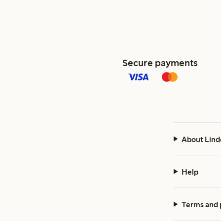
Secure payments
About Lind
Help
Terms and 