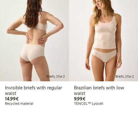
Briefs, 3 for 2
Briefs, 3 for 2
Invisible briefs with regular
Brazilian briefs with low
waist
waist
€14.99
€9.99
14,99€
9,99€
Recycled material
TENCEL™ Lyocell