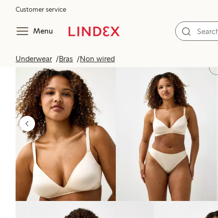
Customer service
Menu
Underwear
Bras
Non wired