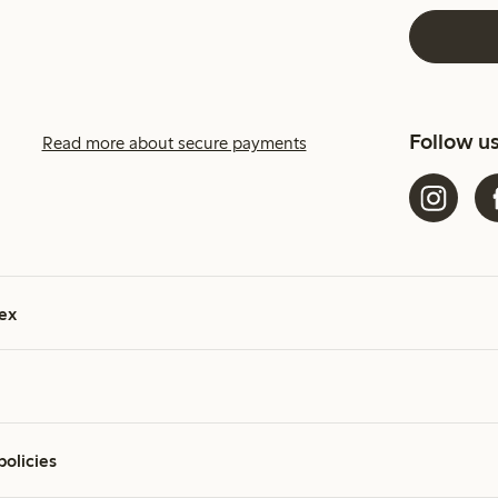
Follow u
Read more about secure payments
ex
policies