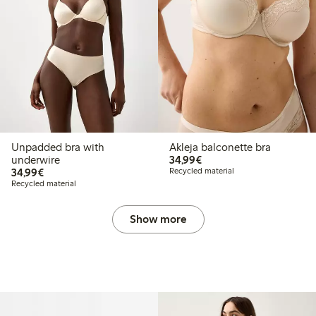
Unpadded bra with
Akleja balconette bra
€34.99
underwire
34,99€
€34.99
34,99€
Recycled material
Recycled material
Show more