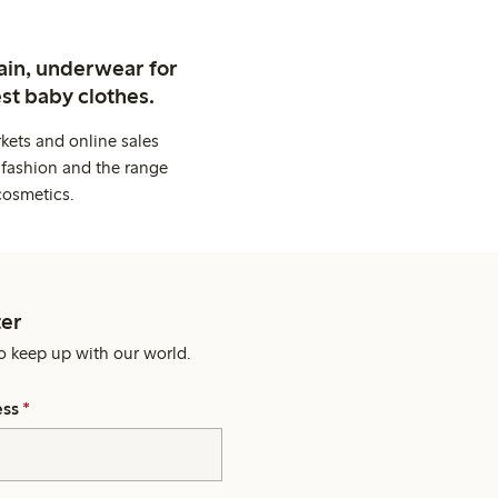
ain, underwear for
st baby clothes.
kets and online sales
 fashion and the range
cosmetics.
er
o keep up with our world.
ess
*