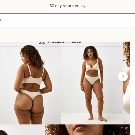
30 day return policy
Products in image