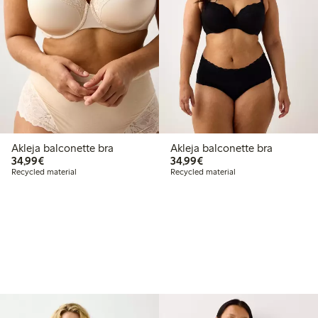
Akleja balconette bra
Akleja balconette bra
€34.99
€34.99
34,99€
34,99€
Recycled material
Recycled material