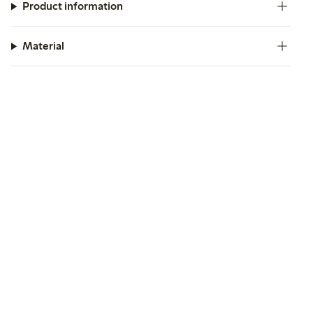
Product information
Material