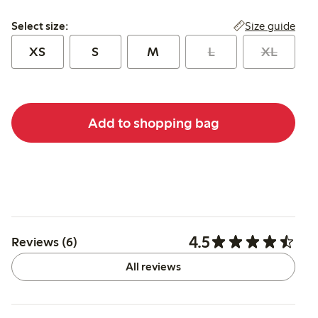
Select size:
Size guide
Select size:
XS
S
M
L
XL
Add to shopping bag
4.5
Reviews (6)
All reviews