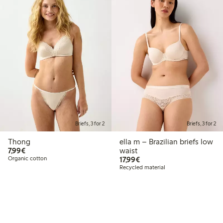
Briefs, 3 for 2
Briefs, 3 for 2
Thong
ella m – Brazilian briefs low
€7.99
7,99€
waist
€17.99
Organic cotton
17,99€
Recycled material