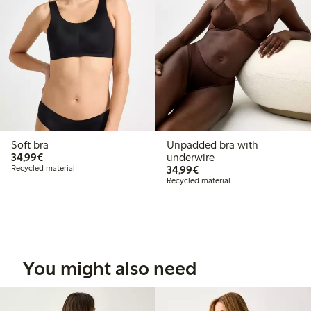
Soft bra
Unpadded bra with
€34.99
34,99€
underwire
€34.99
Recycled material
34,99€
Recycled material
You might also need