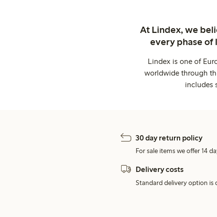
At Lindex, we bel
every phase of 
Lindex is one of Eur
worldwide through thi
includes 
30 day return policy
For sale items we offer 14 da
Delivery costs
Standard delivery option is d