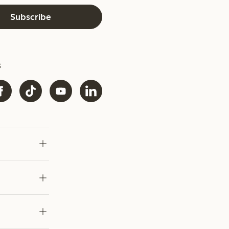
Subscribe
s