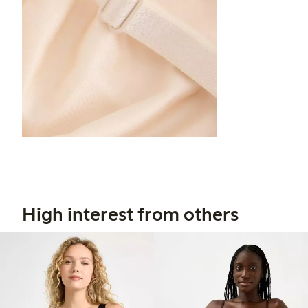
High interest from others