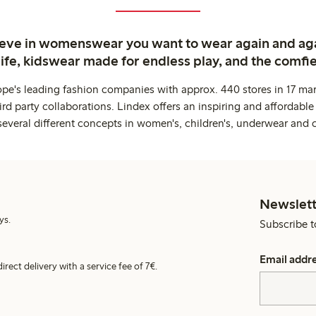
ieve in womenswear you want to wear again and ag
life, kidswear made for endless play, and the comfie
ope's leading fashion companies with approx. 440 stores in 17 mar
rd party collaborations. Lindex offers an inspiring and affordable
several different concepts in women's, children's, underwear and 
Newslett
ys.
Subscribe t
Email addr
irect delivery with a service fee of 7€.