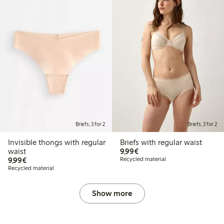
Briefs, 3 for 2
Briefs, 3 for 2
Invisible thongs with regular
Briefs with regular waist
€9.99
waist
9,99€
€9.99
9,99€
Recycled material
Recycled material
Show more