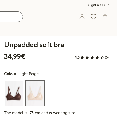
Bulgaria / EUR
Unpadded soft bra
€34.99
34,99€
4.5
(6)
Colour:
Light Beige
The model is 175 cm and is wearing size L