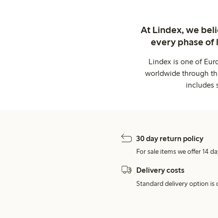
At Lindex, we bel
every phase of 
Lindex is one of Eur
worldwide through thi
includes 
30 day return policy
For sale items we offer 14 da
Delivery costs
Standard delivery option is d