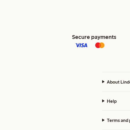
Secure payments
About Lind
Help
Terms and 