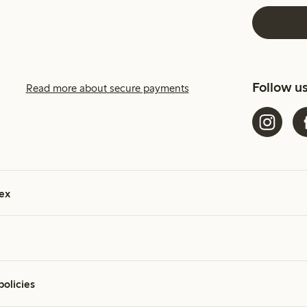
Follow u
Read more about secure payments
ex
policies