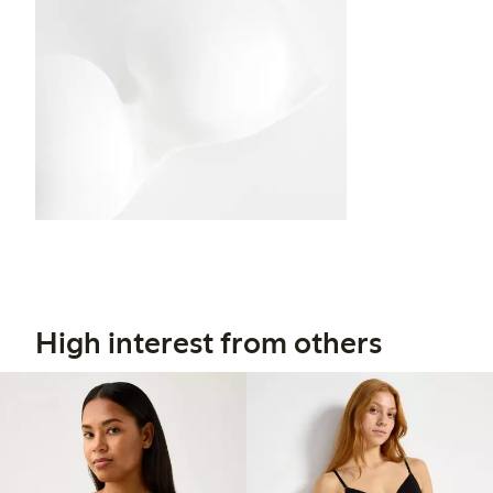
High interest from others