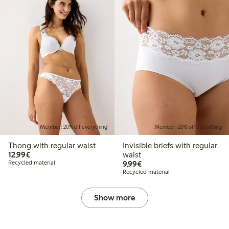
Member: 20% off everything
Member: 20% off everything
Thong with regular waist
Invisible briefs with regular
€12.99
12,99€
waist
€9.99
Recycled material
9,99€
Recycled material
Show more