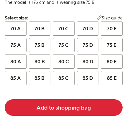
The model is 176 cm and is wearing size 75 B
Select size:
Size guide
Select size:
70 A
70 B
70 C
70 D
70 E
75 A
75 B
75 C
75 D
75 E
80 A
80 B
80 C
80 D
80 E
85 A
85 B
85 C
85 D
85 E
Add to shopping bag