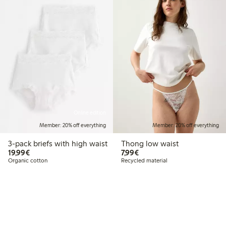
Online edition
Member: 20% off everything
Member: 20% off everything
3-pack briefs with high waist
Thong low waist
€19.99
€7.99
19,99€
7,99€
Organic cotton
Recycled material