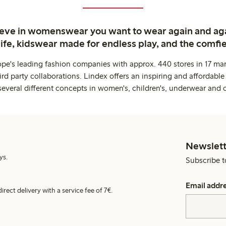
ieve in womenswear you want to wear again and ag
life, kidswear made for endless play, and the comfie
ope's leading fashion companies with approx. 440 stores in 17 mar
rd party collaborations. Lindex offers an inspiring and affordable
several different concepts in women's, children's, underwear and 
Newslett
ys.
Subscribe t
Email addr
irect delivery with a service fee of 7€.