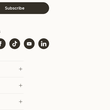
Subscribe
s