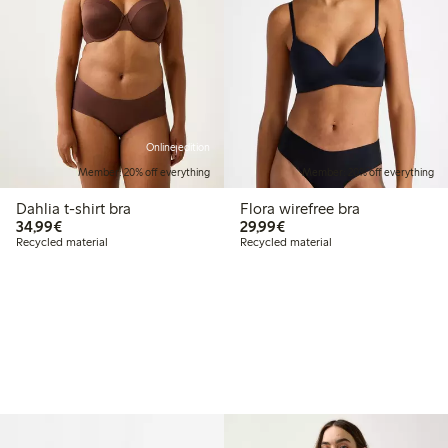
Online edition
Member: 20% off everything
Member: 20% off everything
Dahlia t-shirt bra
Flora wirefree bra
€34.99
€29.99
34,99€
29,99€
Recycled material
Recycled material