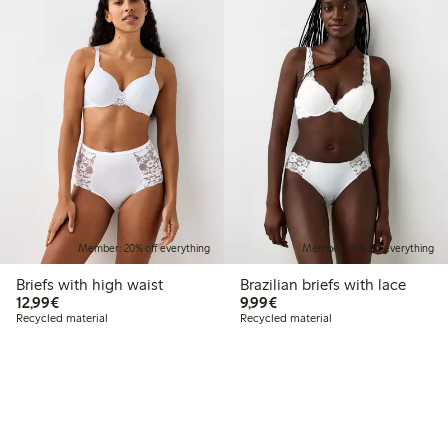
Member: 20% off everything
Member: 20% off everything
Briefs with high waist
Brazilian briefs with lace
€12.99
€9.99
12,99€
9,99€
Recycled material
Recycled material