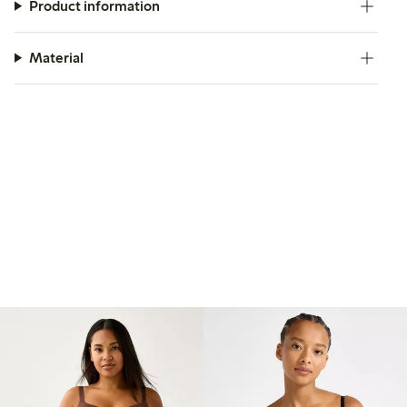
Product information
Material