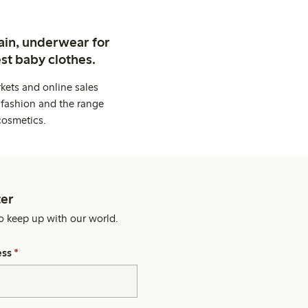
ain, underwear for
st baby clothes.
kets and online sales
 fashion and the range
cosmetics.
er
o keep up with our world.
ess
*