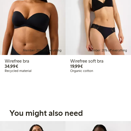
Member: 20% off everything
Member: 20% off everything
Wirefree bra
Wirefree soft bra
€34.99
€19.99
34,99€
19,99€
Recycled material
Organic cotton
You might also need