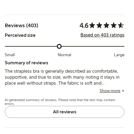
4.6
Reviews (403)
Based on 403 ratings
Perceived size
Small
Normal
Large
Summary of reviews
The strapless bra is generally described as comfortable,
supportive, and true to size, with many noting it stays in
place well without straps. The fabric is soft and
breathable, and the fit suits various bust sizes, though
Show more
some mention underwire discomfort and occasional strap
AI-generated summary of reviews. Please note that the text may contain
fastener issues.
errors.
All reviews