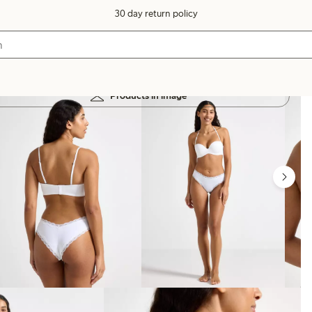
30 day return policy
Products in image