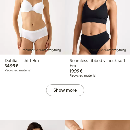
Member: 20% off everything
Member: 20% off everything
Dahlia T-shirt Bra
Seamless ribbed v-neck soft
€34.99
34,99€
bra
€19.99
Recycled material
19,99€
Recycled material
Show more