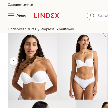
Customer service
Menu
Underwear
Bras
Strapless & multiway