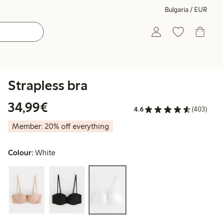
Bulgaria / EUR
Strapless bra
€34.99
34,99€
4.6
(403)
Member: 20% off everything
Colour:
White