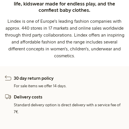
life, kidswear made for endless play, and the
comfiest baby clothes.
Lindex is one of Europe's leading fashion companies with
approx. 440 stores in 17 markets and online sales worldwide
through third party collaborations. Lindex offers an inspiring
and affordable fashion and the range includes several
different concepts in women's, children's, underwear and
cosmetics.
30 day return policy
For sale items we offer 14 days.
Delivery costs
Standard delivery option is direct delivery with a service fee of
7€.