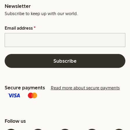
Newsletter
Subscribe to keep up with our world.
Email address
*
Subscribe
Secure payments
Read more about secure payments
Follow us