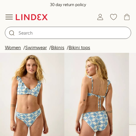
30 day return policy
Products in image
Women
Swimwear
Bikinis
Bikini tops