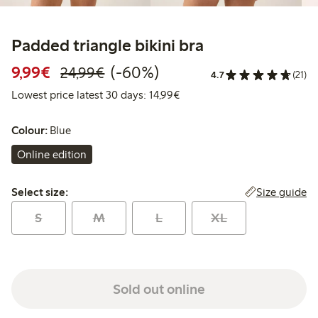
Padded triangle bikini bra
Discounted price: €9.99
Regular price: €24.99
60% percent off
9,99€
(-60%)
24,99€
4.7
(21)
Lowest price latest 30 days:
Lowest price latest 30 days: 14,99€
Colour:
Blue
Online edition
Select size:
Size guide
Select size:
S
M
L
XL
Sold out online