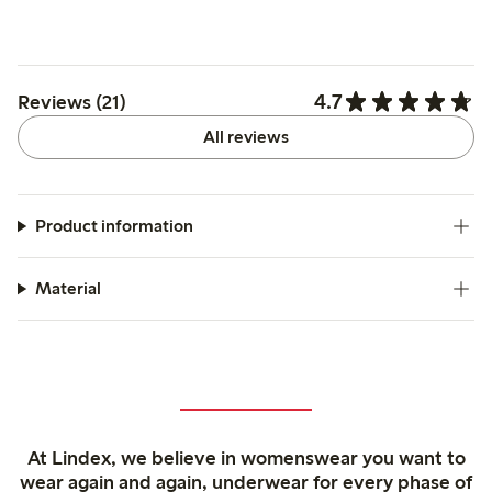
4.7
Reviews (21)
All reviews
Product information
Material
At Lindex, we believe in womenswear you want to
wear again and again, underwear for every phase of