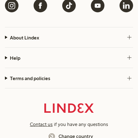
About Lindex
Help
Terms and policies
Contact us
if you have any questions
Change country