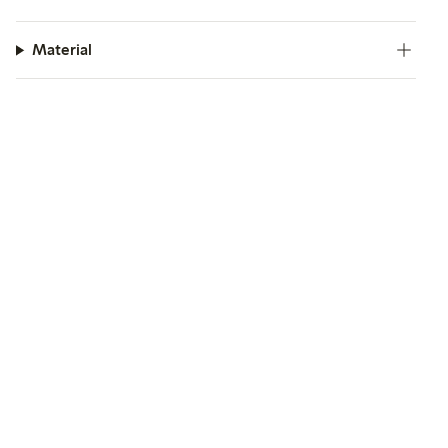
Material