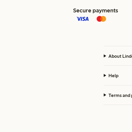
Secure payments
About Lind
Help
Terms and 