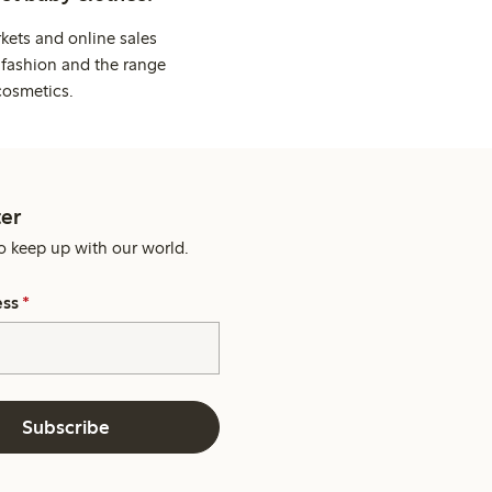
kets and online sales
 fashion and the range
cosmetics.
er
o keep up with our world.
ess
*
Subscribe