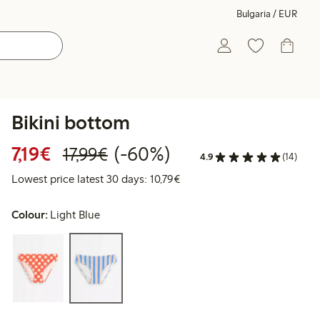
Bulgaria / EUR
Bikini bottom
Discounted price: €7.19
Regular price: €17.99
60% percent off
7,19€
(-60%)
17,99€
4.9
(14)
Lowest price latest 30 days: 
Lowest price latest 30 days: 10,79€
Colour:
Light Blue