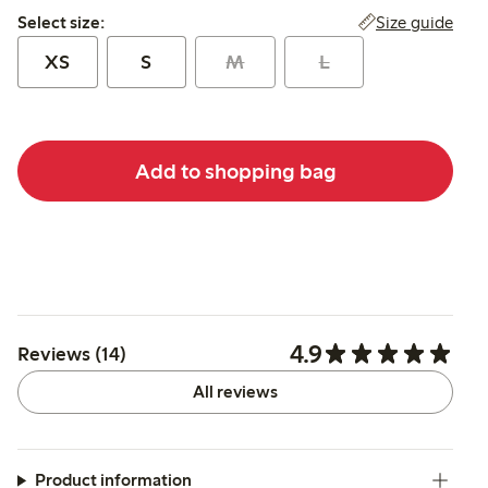
Select size:
Size guide
Select size:
XS
S
M
L
Add to shopping bag
4.9
Reviews (14)
All reviews
Product information