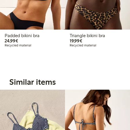
Padded bikini bra
Triangle bikini bra
€24.99
€19.99
24,99€
19,99€
Recycled material
Recycled material
Similar items