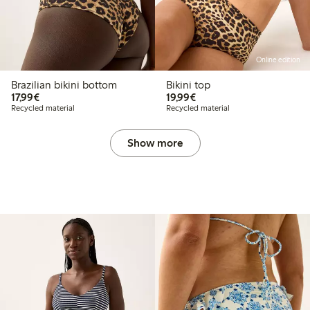
Online edition
Brazilian bikini bottom
Bikini top
€17.99
€19.99
17,99€
19,99€
Recycled material
Recycled material
Show more