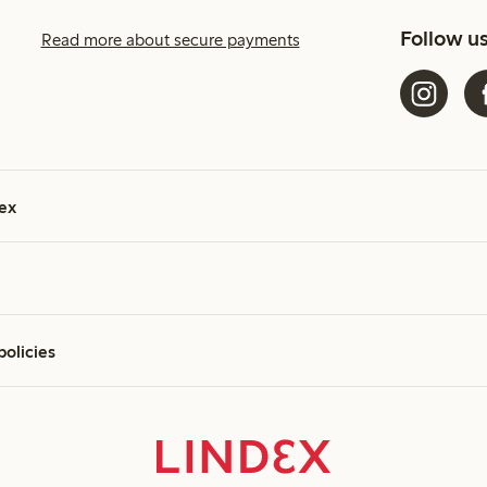
Follow u
Read more about secure payments
ex
policies