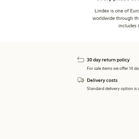
Lindex is one of Eur
worldwide through thi
includes 
30 day return policy
For sale items we offer 14 da
Delivery costs
Standard delivery option is d