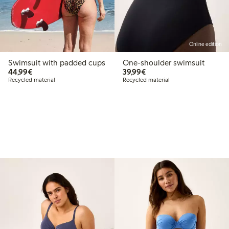
Online edition
Swimsuit with padded cups
One-shoulder swimsuit
€44.99
€39.99
44,99€
39,99€
Recycled material
Recycled material