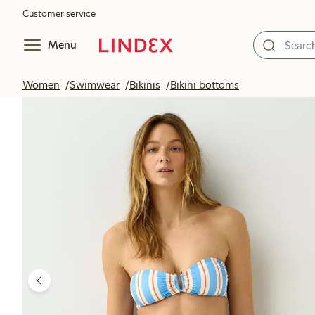
Customer service
Menu
Women
Swimwear
Bikinis
Bikini bottoms