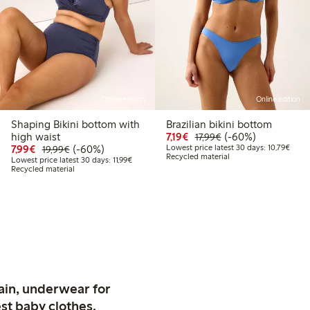
Online edition
Online edition
Shaping Bikini bottom with
Brazilian bikini bottom
9
.99
Discounted price: €7.19
Regular price: €17.
60% percent off
high waist
7,19€
(-60%)
17,99€
 price latest 30 days: €8.99
Discounted price: €7.99
Regular price: €19.99
60% percent off
Lowes
7,99€
(-60%)
Lowest price latest 30 days: 10,79€
19,99€
Recycled material
Lowest price latest 30 days: €11.99
Lowest price latest 30 days: 11,99€
Recycled material
ain, underwear for
st baby clothes.