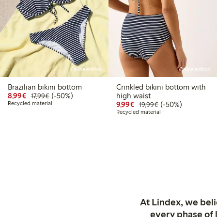
Online edition
Online edition
Brazilian bikini bottom
Crinkled bikini bottom with
Discounted price: €8.99
Regular price: €17.99
50% percent off
8,99€
(-50%)
high waist
17,99€
Discounted price: €9.9
Regular price: €1
50% percent off
Recycled material
9,99€
(-50%)
19,99€
Recycled material
At Lindex, we bel
every phase of 