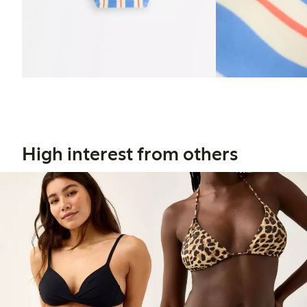
High interest from others