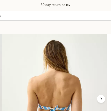
30 day return policy