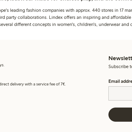
ope's leading fashion companies with approx. 440 stores in 17 mar
rd party collaborations. Lindex offers an inspiring and affordable
several different concepts in women's, children's, underwear and 
Newslett
ys.
Subscribe t
Email addr
irect delivery with a service fee of 7€.