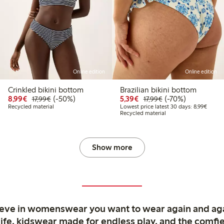
Online edition
Online edition
Crinkled bikini bottom
Brazilian bikini bottom
Discounted price: €8.99
Regular price: €17.99
50% percent off
Discounted price: €5.3
Regular price: €17
70% percent off
8,99€
(-50%)
5,39€
(-70%)
17,99€
17,99€
9
9.99
Lowest
Recycled material
Lowest price latest 30 days: 8,99€
Recycled material
Show more
ieve in womenswear you want to wear again and ag
life, kidswear made for endless play, and the comfie