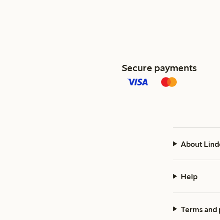
Secure payments
About Lind
Help
Terms and 