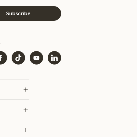
Subscribe
s