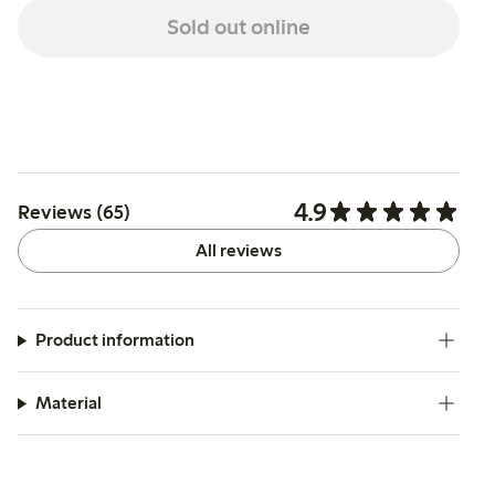
Sold out online
4.9
Reviews (65)
All reviews
Product information
Material