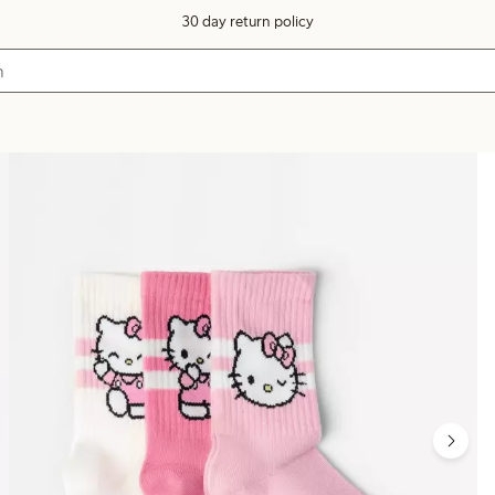
30 day return policy