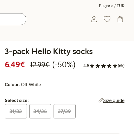
Bulgaria / EUR
3-pack Hello Kitty socks
Discounted price: €6.49
Regular price: €12.99
50% percent off
6,49€
(-50%)
12,99€
4.9
(65)
Colour:
Off White
Select size:
Size guide
Select size:
31/33
34/36
37/39