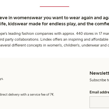
ieve in womenswear you want to wear again and ag
life, kidswear made for endless play, and the comfie
ope's leading fashion companies with approx. 440 stores in 17 mar
rd party collaborations. Lindex offers an inspiring and affordable
several different concepts in women's, children's, underwear and 
Newslett
ys.
Subscribe t
Email addr
irect delivery with a service fee of 7€.