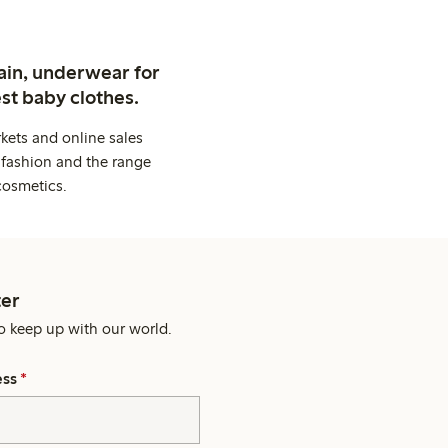
ain, underwear for
st baby clothes.
kets and online sales
 fashion and the range
cosmetics.
er
o keep up with our world.
ess
*