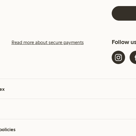
Follow u
Read more about secure payments
ex
policies