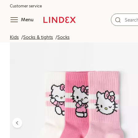
Customer service
Menu
Kids
Socks & tights
Socks