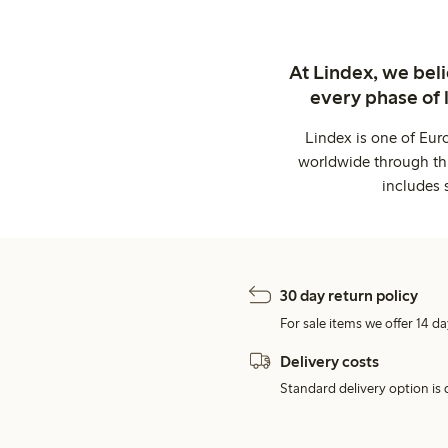
At Lindex, we bel
every phase of 
Lindex is one of Eur
worldwide through thi
includes 
30 day return policy
For sale items we offer 14 da
Delivery costs
Standard delivery option is d