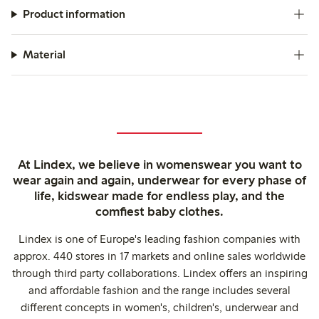
Product information
Material
At Lindex, we believe in womenswear you want to
wear again and again, underwear for every phase of
life, kidswear made for endless play, and the
comfiest baby clothes.
Lindex is one of Europe's leading fashion companies with
approx. 440 stores in 17 markets and online sales worldwide
through third party collaborations. Lindex offers an inspiring
and affordable fashion and the range includes several
different concepts in women's, children's, underwear and