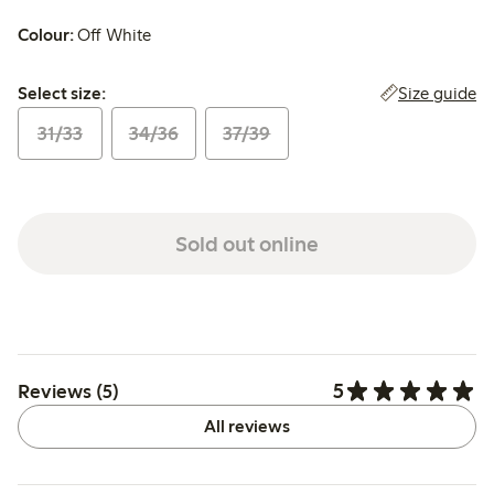
Colour:
Off White
Select size:
Size guide
Select size:
31/33
34/36
37/39
Sold out online
5
Reviews (5)
All reviews