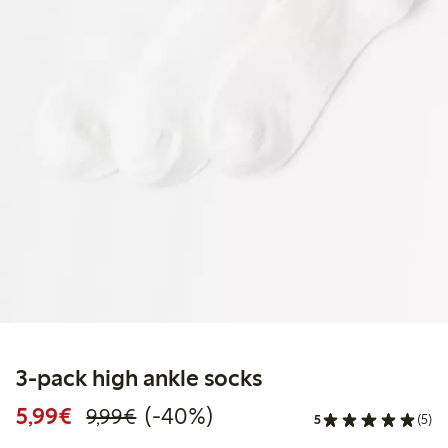
3-pack high ankle socks
Discounted price: €5.99
Regular price: €9.99
40% percent off
5,99€
(-40%)
9,99€
5
(5)