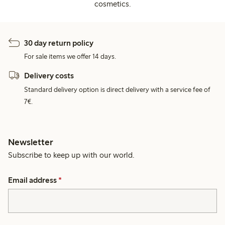
cosmetics.
30 day return policy
For sale items we offer 14 days.
Delivery costs
Standard delivery option is direct delivery with a service fee of
7€.
Newsletter
Subscribe to keep up with our world.
Email address
*