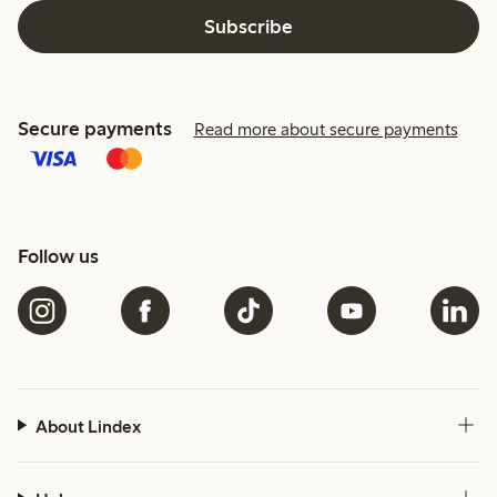
Subscribe
Secure payments
Read more about secure payments
Follow us
About Lindex