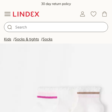
30 day return policy
Kids
Socks & tights
Socks