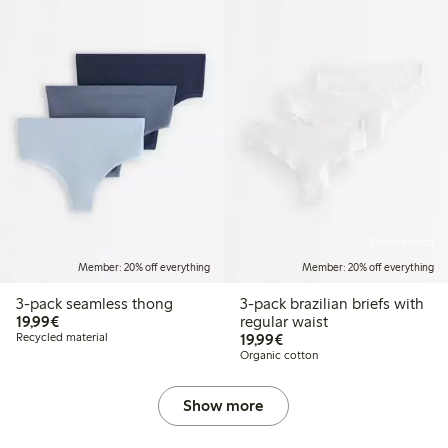
Online edition
Member: 20% off everything
Member: 20% off everything
3-pack seamless thong
3-pack brazilian briefs with
€19.99
19,99€
regular waist
€19.99
Recycled material
19,99€
Organic cotton
Show more