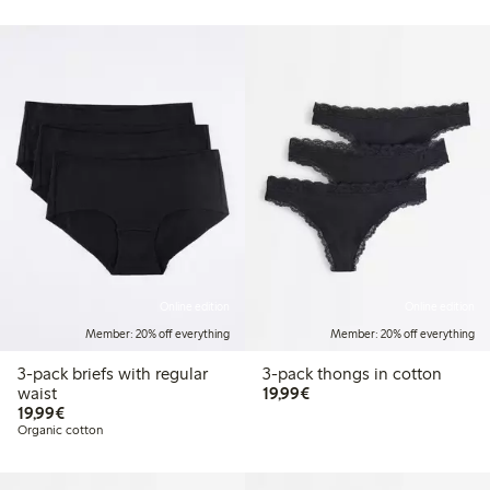
Online edition
Online edition
Member: 20% off everything
Member: 20% off everything
3-pack briefs with regular
3-pack thongs in cotton
€19.99
waist
19,99€
€19.99
19,99€
Organic cotton