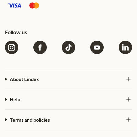
Follow us
About Lindex
Help
Terms and policies