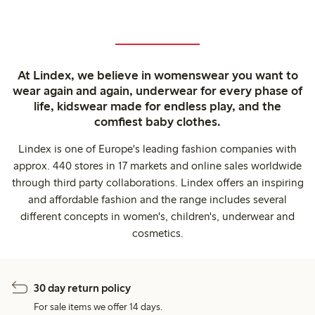
At Lindex, we believe in womenswear you want to
wear again and again, underwear for every phase of
life, kidswear made for endless play, and the
comfiest baby clothes.
Lindex is one of Europe's leading fashion companies with
approx. 440 stores in 17 markets and online sales worldwide
through third party collaborations. Lindex offers an inspiring
and affordable fashion and the range includes several
different concepts in women's, children's, underwear and
cosmetics.
30 day return policy
For sale items we offer 14 days.