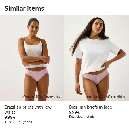
Similar items
Member: 20% off everything
Member: 20% off everything
Brazilian briefs with low
Brazilian briefs in lace
€9.99
waist
9,99€
€9.99
9,99€
Recycled material
TENCEL™ Lyocell