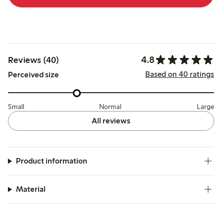
4.8
Reviews (40)
Based on 40 ratings
Perceived size
Small
Normal
Large
All reviews
Product information
Material