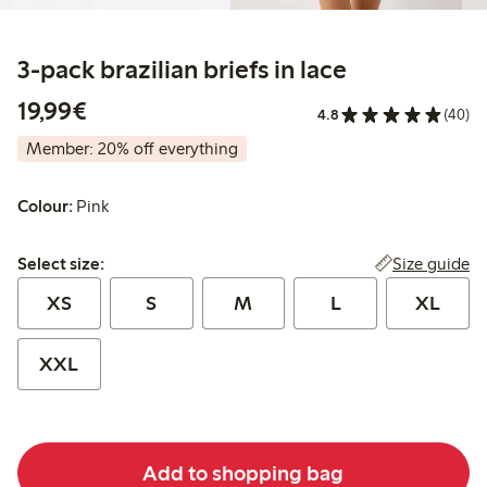
3-pack brazilian briefs in lace
€19.99
19,99€
4.8
(40)
Member: 20% off everything
Colour:
Pink
Select size:
Size guide
Select size:
XS
S
M
L
XL
XXL
Add to shopping bag