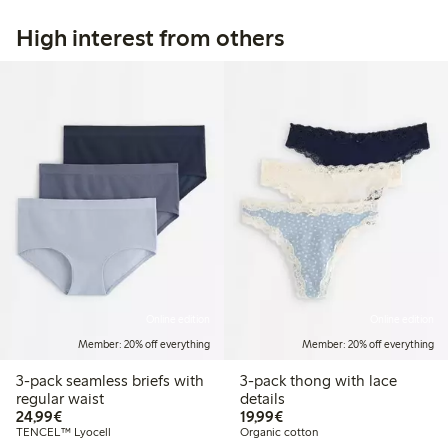
High interest from others
Online edition
Online edition
Member: 20% off everything
Member: 20% off everything
3-pack seamless briefs with
3-pack thong with lace
regular waist
details
€24.99
€19.99
24,99€
19,99€
TENCEL™ Lyocell
Organic cotton