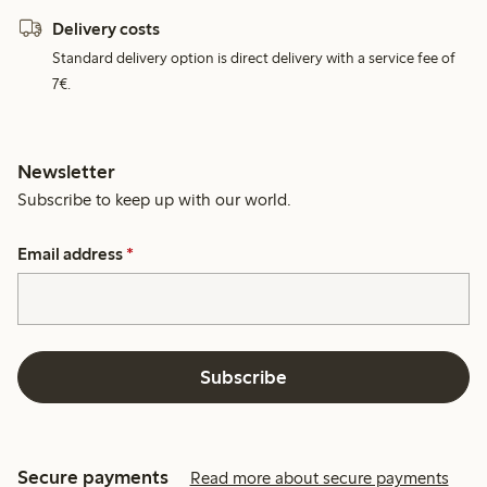
Delivery costs
Standard delivery option is direct delivery with a service fee of
7€.
Newsletter
Subscribe to keep up with our world.
Email address
*
Subscribe
Secure payments
Read more about secure payments