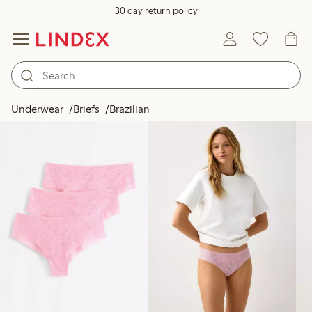
30 day return policy
Products in image
Underwear
Briefs
Brazilian