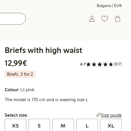
Bulgaria / EUR
Briefs with high waist
€12.99
12,99€
4.7
(817)
Briefs, 3 for 2
Colour:
Lt pink
The model is 170 cm and is wearing size L
Select size:
Size guide
Select size:
XS
S
M
L
XL