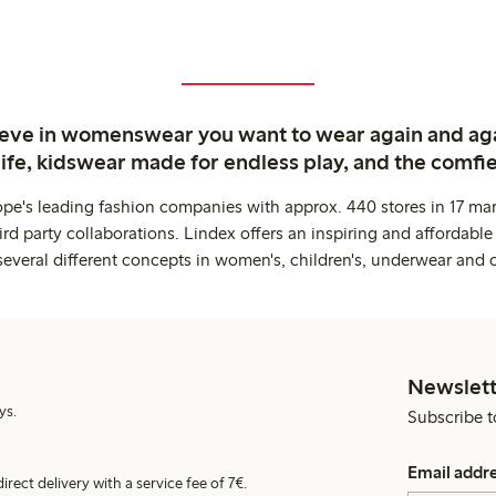
ieve in womenswear you want to wear again and ag
life, kidswear made for endless play, and the comfie
ope's leading fashion companies with approx. 440 stores in 17 mar
rd party collaborations. Lindex offers an inspiring and affordable
several different concepts in women's, children's, underwear and 
Newslett
ys.
Subscribe t
Email addr
irect delivery with a service fee of 7€.