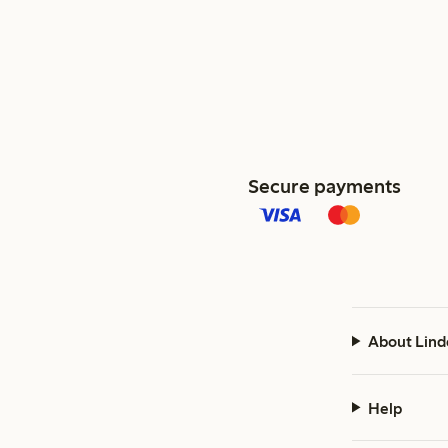
Secure payments
About Lind
Help