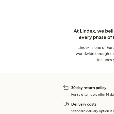
At Lindex, we bel
every phase of 
Lindex is one of Eur
worldwide through thi
includes 
30 day return policy
For sale items we offer 14 da
Delivery costs
Standard delivery option is d