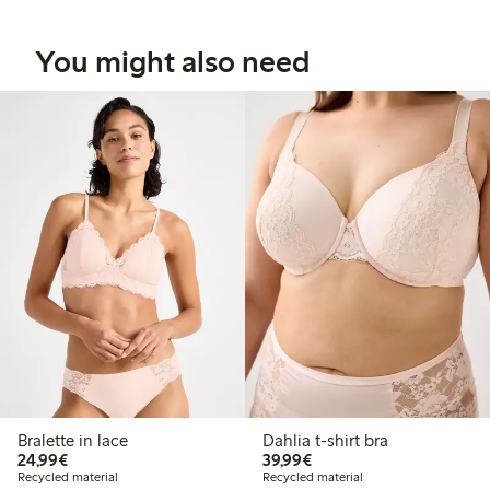
You might also need
Bralette in lace
Dahlia t-shirt bra
€24.99
€39.99
24,99€
39,99€
Recycled material
Recycled material