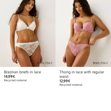
Briefs, 3 for 2
Briefs, 3 for 2
Brazilian briefs in lace
Thong in lace with regular
€14.99
14,99€
waist
€12.99
Recycled material
12,99€
Recycled material