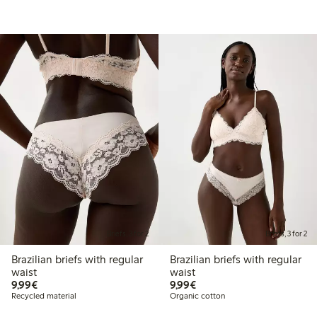
Briefs, 3 for 2
Briefs, 3 for 2
Brazilian briefs with regular
Brazilian briefs with regular
waist
waist
€9.99
€9.99
9,99€
9,99€
Recycled material
Organic cotton