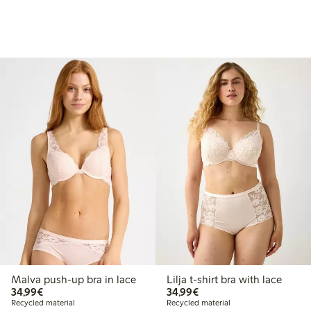
Malva push-up bra in lace
Lilja t-shirt bra with lace
€34.99
€34.99
34,99€
34,99€
Recycled material
Recycled material