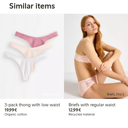
Similar items
Online edition
Briefs, 3 for 2
3-pack thong with low waist
Briefs with regular waist
€19.99
€12.99
19,99€
12,99€
Organic cotton
Recycled material