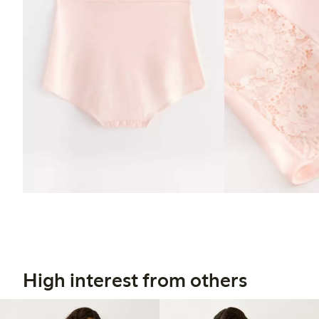
High interest from others