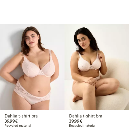
Dahlia t-shirt bra
Dahlia t-shirt bra
€39.99
€39.99
39,99€
39,99€
Recycled material
Recycled material