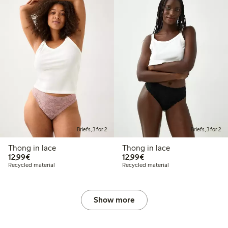
Briefs, 3 for 2
Briefs, 3 for 2
Thong in lace
Thong in lace
€12.99
€12.99
12,99€
12,99€
Recycled material
Recycled material
Show more