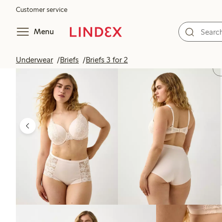
Customer service
Menu
Underwear
Briefs
Briefs 3 for 2