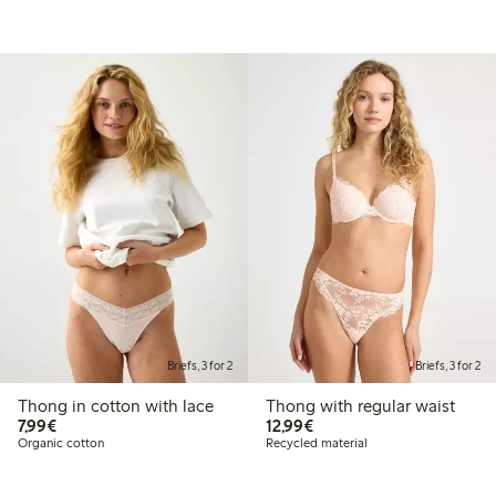
Briefs, 3 for 2
Briefs, 3 for 2
Thong in cotton with lace
Thong with regular waist
€7.99
€12.99
7,99€
12,99€
Organic cotton
Recycled material