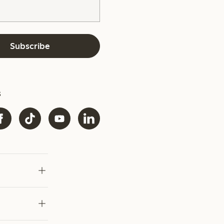
Subscribe
s