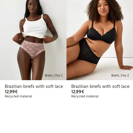
Briefs, 3 for 2
Briefs, 3 for 2
Brazilian briefs with soft lace
Brazilian briefs with soft lace
€12.99
€12.99
12,99€
12,99€
Recycled material
Recycled material