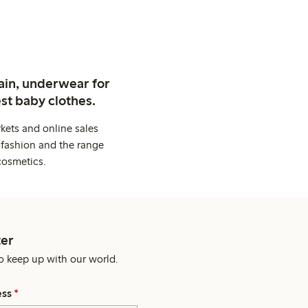
ain, underwear for
st baby clothes.
kets and online sales
 fashion and the range
cosmetics.
er
o keep up with our world.
ess
*