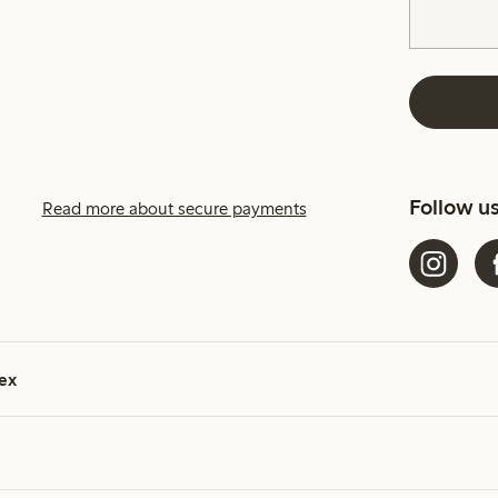
Follow u
Read more about secure payments
ex