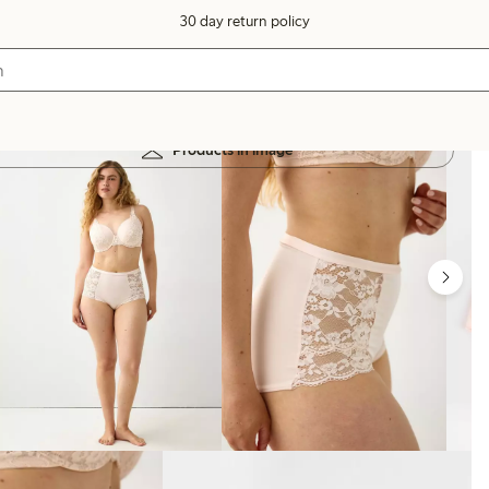
30 day return policy
Products in image