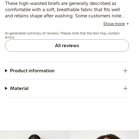
These high-waisted briefs are generally described as
comfortable with a soft, breathable fabric that fits well
and retains shape after washing. Some customers note
occasional issues with elasticity and seam durability, but
Show more
the fit and support for the stomach are consistently
AI-generated summary of reviews. Please note that the text may contain
appreciated.
errors.
All reviews
Product information
Material