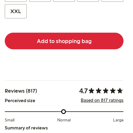
XXL
Add to shopping bag
4.7
Reviews (817)
Based on 817 ratings
Perceived size
Small
Normal
Large
Summary of reviews