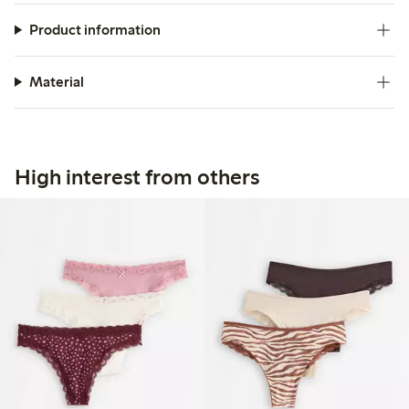
Product information
Material
High interest from others