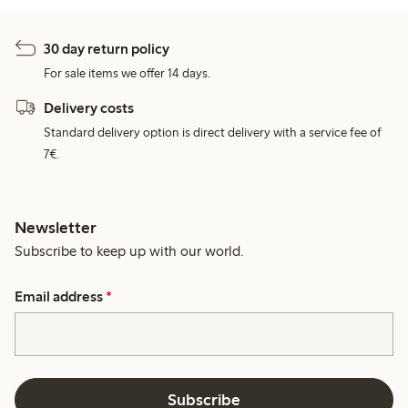
30 day return policy
For sale items we offer 14 days.
Delivery costs
Standard delivery option is direct delivery with a service fee of
7€.
Newsletter
Subscribe to keep up with our world.
Email address
*
Subscribe