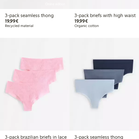
Online edition
3-pack seamless thong
3-pack briefs with high waist
€19.99
€19.99
19,99€
19,99€
Recycled material
Organic cotton
3-pack brazilian briefs in lace
3-pack seamless thong