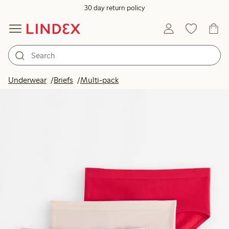
30 day return policy
Underwear
Briefs
Multi-pack