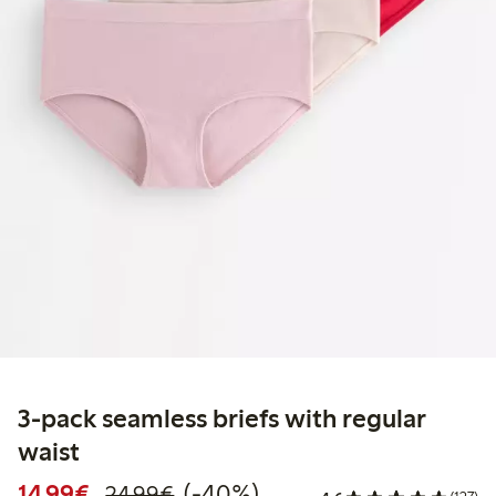
3-pack seamless briefs with regular
waist
Discounted price: €14.99
Regular price: €24.99
40% percent off
14,99€
(-40%)
24,99€