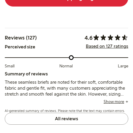
4.6
Reviews (127)
Based on 127 ratings
Perceived size
Small
Normal
Large
Summary of reviews
These seamless briefs are noted for their soft, comfortable
fabric and gentle fit, with many customers appreciating the
stretch and smooth feel against the skin. However, sizing
tends to run large, and some mention issues with the size
Show more
labels and panty liner adhesion.
AI-generated summary of reviews. Please note that the text may contain errors.
All reviews