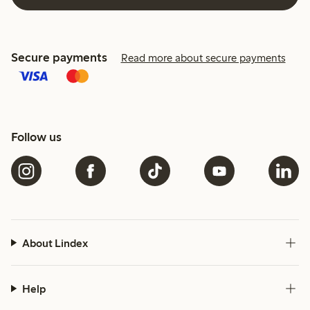
Secure payments
Read more about secure payments
Follow us
About Lindex
Help