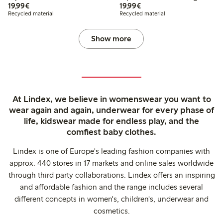
€19.99
€19.99
19,99€
19,99€
Recycled material
Recycled material
Show more
At Lindex, we believe in womenswear you want to
wear again and again, underwear for every phase of
life, kidswear made for endless play, and the
comfiest baby clothes.
Lindex is one of Europe's leading fashion companies with
approx. 440 stores in 17 markets and online sales worldwide
through third party collaborations. Lindex offers an inspiring
and affordable fashion and the range includes several
different concepts in women's, children's, underwear and
cosmetics.