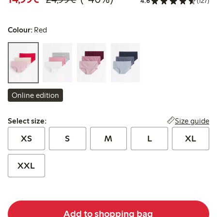
4.6
(127)
Colour:
Red
Online edition
Select size:
Size guide
Select size:
XS
S
M
L
XL
XXL
Add to shopping bag