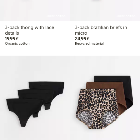
Online edition
Online edition
3-pack thong with lace
3-pack brazilian briefs in
details
micro
€19.99
€24.99
19,99€
24,99€
Organic cotton
Recycled material