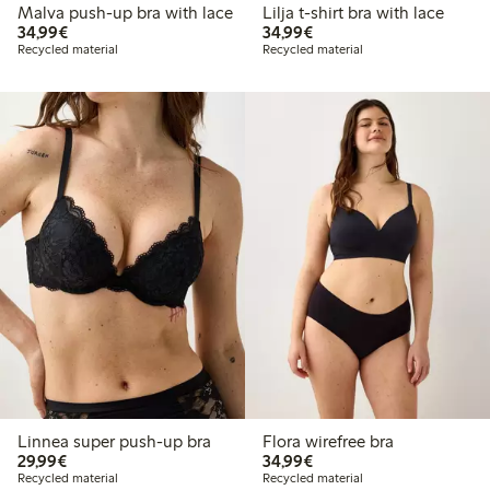
Malva push-up bra with lace
Lilja t-shirt bra with lace
€34.99
€34.99
34,99€
34,99€
Recycled material
Recycled material
Linnea super push-up bra
Flora wirefree bra
€29.99
€34.99
29,99€
34,99€
Recycled material
Recycled material