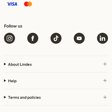
Follow us
About Lindex
Help
Terms and policies