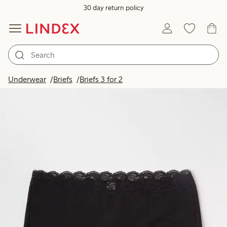
30 day return policy
Underwear
Briefs
Briefs 3 for 2