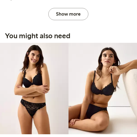
Show more
You might also need