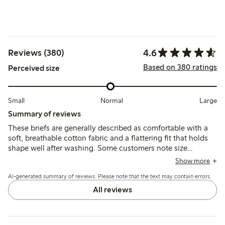
4.6
Reviews (380)
Based on 380 ratings
Perceived size
Small
Normal
Large
Summary of reviews
These briefs are generally described as comfortable with a
soft, breathable cotton fabric and a flattering fit that holds
shape well after washing. Some customers note size
inconsistencies and a tighter fit compared to previous
Show more
versions, while a few mention minor issues with lace trim
AI-generated summary of reviews. Please note that the text may contain errors.
stiffness and irritation from care labels.
All reviews