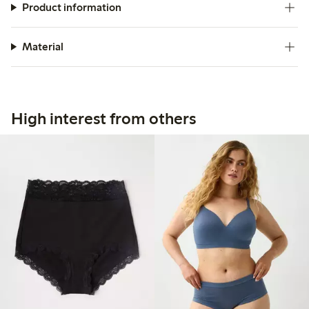
Product information
Material
High interest from others