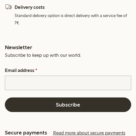
Delivery costs
Standard delivery option is direct delivery with a service fee of
7€.
Newsletter
Subscribe to keep up with our world.
Email address
*
Subscribe
Secure payments
Read more about secure payments