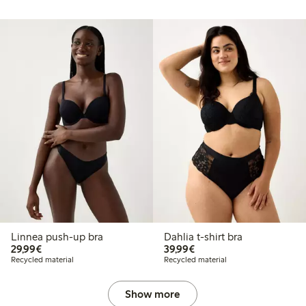
Linnea push-up bra
Dahlia t-shirt bra
€29.99
€39.99
29,99€
39,99€
Recycled material
Recycled material
Show more