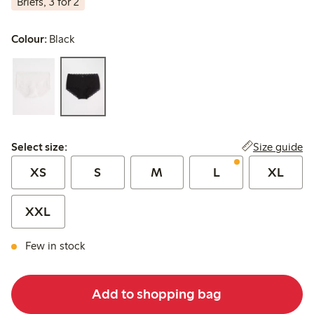
Briefs, 3 for 2
Colour:
Black
Select size:
Size guide
Select size:
XS
S
M
L
XL
XXL
Few in stock
Add to shopping bag