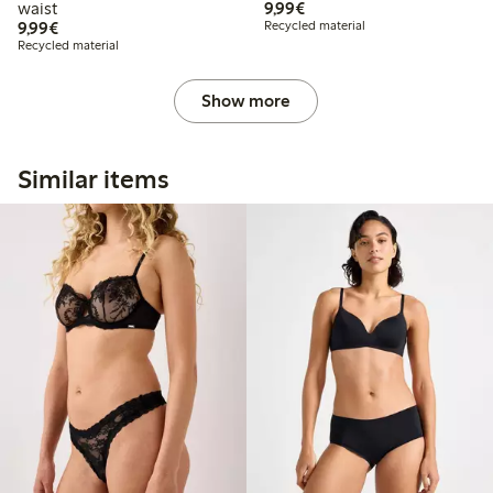
€9.99
waist
9,99€
€9.99
9,99€
Recycled material
Recycled material
Show more
Similar items