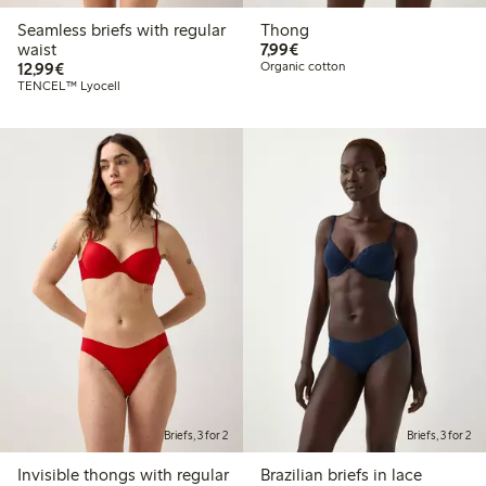
Seamless briefs with regular
Thong
€7.99
waist
7,99€
€12.99
12,99€
Organic cotton
TENCEL™ Lyocell
Briefs, 3 for 2
Briefs, 3 for 2
Invisible thongs with regular
Brazilian briefs in lace