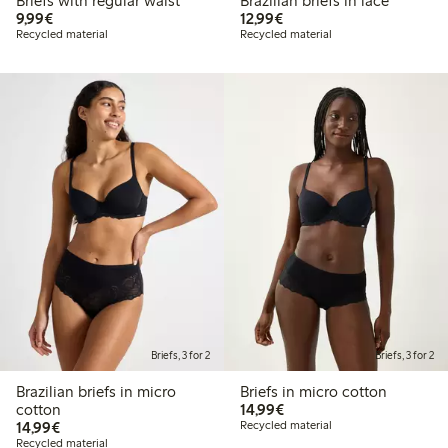
Briefs with regular waist
Brazilian briefs in lace
€9.99
€12.99
9,99€
12,99€
Recycled material
Recycled material
Briefs, 3 for 2
Briefs, 3 for 2
Brazilian briefs in micro
Briefs in micro cotton
€14.99
cotton
14,99€
€14.99
14,99€
Recycled material
Recycled material