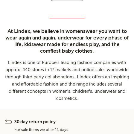
At Lindex, we believe in womenswear you want to
wear again and again, underwear for every phase of
life, kidswear made for endless play, and the
comfiest baby clothes.
Lindex is one of Europe's leading fashion companies with
approx. 440 stores in 17 markets and online sales worldwide
through third party collaborations. Lindex offers an inspiring
and affordable fashion and the range includes several
different concepts in women's, children's, underwear and
cosmetics.
30 day return policy
For sale items we offer 14 days.