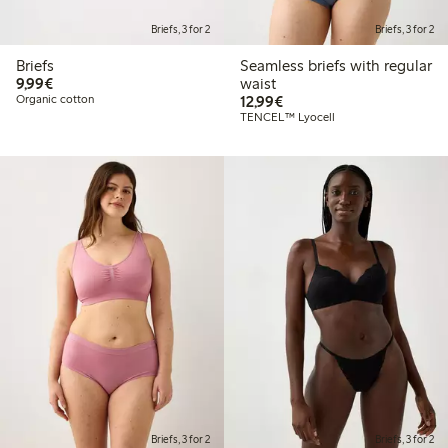
Briefs, 3 for 2
Briefs, 3 for 2
Briefs
Seamless briefs with regular
€9.99
9,99€
waist
€12.99
Organic cotton
12,99€
TENCEL™ Lyocell
Briefs, 3 for 2
Briefs, 3 for 2