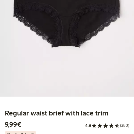
Regular waist brief with lace trim
€9.99
9,99€
4.6
(380)