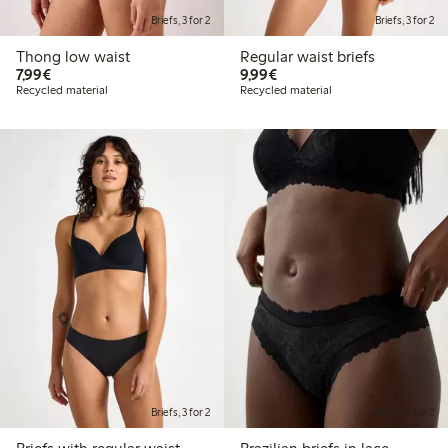
Briefs, 3 for 2
Briefs, 3 for 2
Thong low waist
Regular waist briefs
€7.99
€9.99
7,99€
9,99€
Recycled material
Recycled material
Briefs, 3 for 2
Briefs, 3 for 2