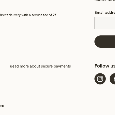
Email addr
irect delivery with a service fee of 7€.
Follow u
Read more about secure payments
ex