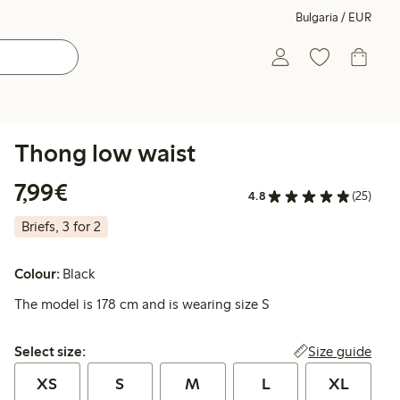
Bulgaria / EUR
Thong low waist
€7.99
7,99€
4.8
(25)
Briefs, 3 for 2
Colour:
Black
The model is 178 cm and is wearing size S
Select size:
Size guide
Select size:
XS
S
M
L
XL