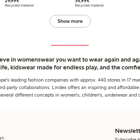
€29.99
€34.99
29,99€
34,99€
Recycled material
Recycled material
Show more
ieve in womenswear you want to wear again and ag
life, kidswear made for endless play, and the comfie
ope's leading fashion companies with approx. 440 stores in 17 mar
rd party collaborations. Lindex offers an inspiring and affordable
several different concepts in women's, children's, underwear and 
Newslett
ys.
Subscribe t