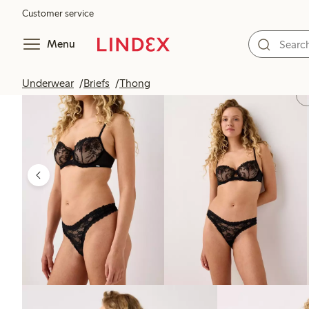
Customer service
Menu
Underwear
Briefs
Thong