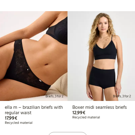
Briefs, 3 for 2
Briefs, 3 for 2
ella m – brazilian briefs with
Boxer midi seamless briefs
€12.99
regular waist
12,99€
€17.99
17,99€
Recycled material
Recycled material