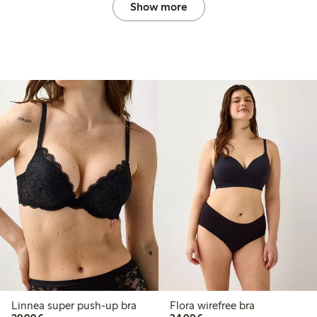
Show more
Linnea super push-up bra
Flora wirefree bra