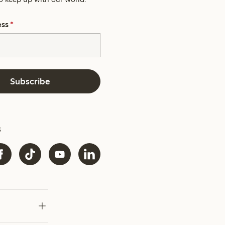
ess
*
Subscribe
s