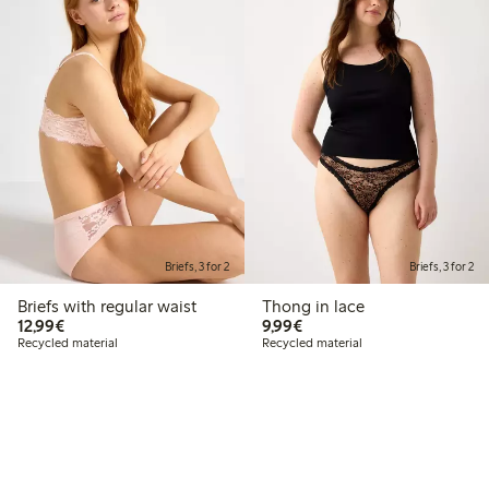
Briefs, 3 for 2
Briefs, 3 for 2
Briefs with regular waist
Thong in lace
€12.99
€9.99
12,99€
9,99€
Recycled material
Recycled material