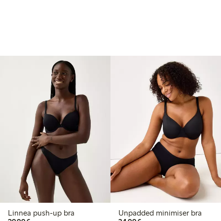
Linnea push-up bra
Unpadded minimiser bra