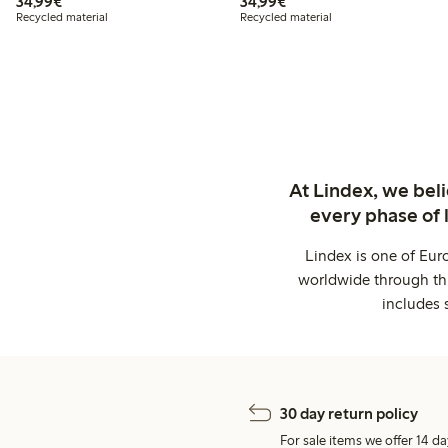
€34.99
€34.99
34,99€
34,99€
Recycled material
Recycled material
At Lindex, we bel
every phase of 
Lindex is one of Eur
worldwide through thi
includes 
30 day return policy
For sale items we offer 14 da