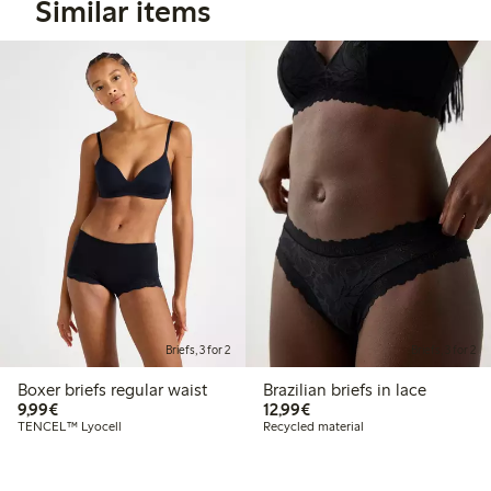
Similar items
Briefs, 3 for 2
Briefs, 3 for 2
Boxer briefs regular waist
Brazilian briefs in lace
€9.99
€12.99
9,99€
12,99€
TENCEL™ Lyocell
Recycled material