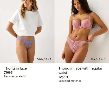
Briefs, 3 for 2
Briefs, 3 for 2
Thong in lace
Thong in lace with regular
€7.99
7,99€
waist
€12.99
Recycled material
12,99€
Recycled material