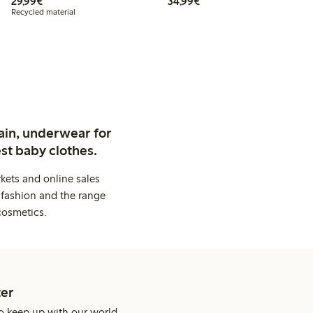
€29.99
€34.99
29,99€
34,99€
Recycled material
ain, underwear for
st baby clothes.
kets and online sales
 fashion and the range
cosmetics.
er
o keep up with our world.