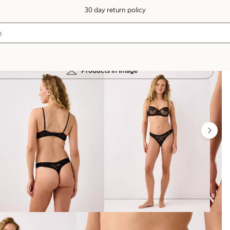
30 day return policy
Products in image