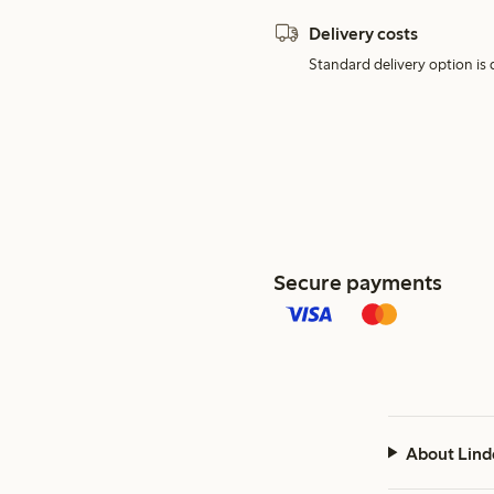
Delivery costs
Standard delivery option is d
Secure payments
About Lind