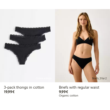
Online edition
Briefs, 3 for 2
3-pack thongs in cotton
Briefs with regular waist
€19.99
€9.99
19,99€
9,99€
Organic cotton