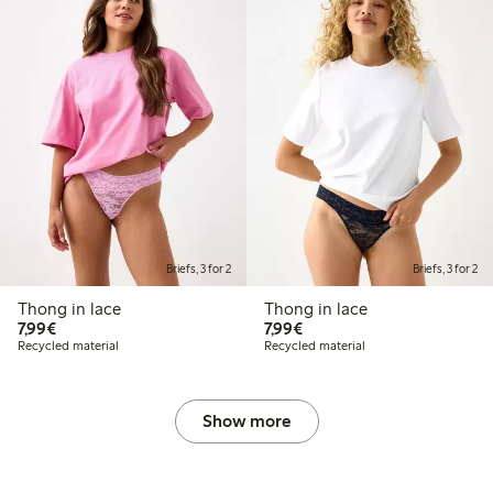
Briefs, 3 for 2
Briefs, 3 for 2
Thong in lace
Thong in lace
€7.99
€7.99
7,99€
7,99€
Recycled material
Recycled material
Show more