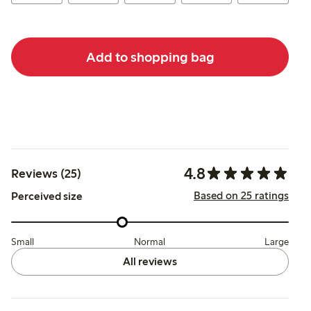
Add to shopping bag
4.8
Reviews (25)
Based on 25 ratings
Perceived size
Small
Normal
Large
All reviews