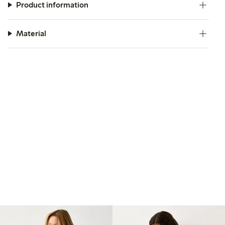
Product information
Material