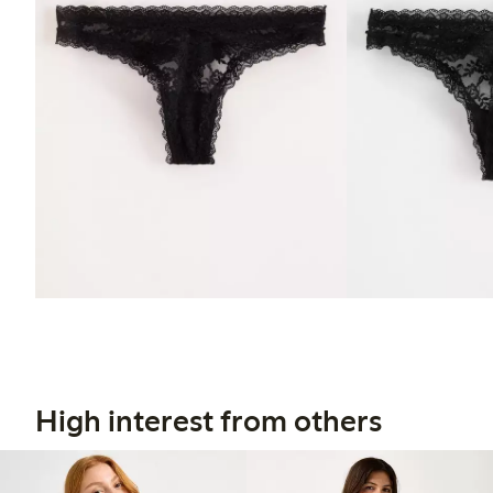
High interest from others