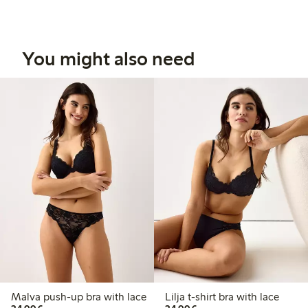
You might also need
Malva push-up bra with lace
Lilja t-shirt bra with lace