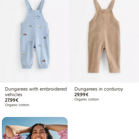
Dungarees with embroidered
Dungarees in corduroy
€29.99
vehicles
29,99€
€27.99
27,99€
Organic cotton
Organic cotton