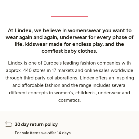
At Lindex, we believe in womenswear you want to
wear again and again, underwear for every phase of
life, kidswear made for endless play, and the
comfiest baby clothes.
Lindex is one of Europe's leading fashion companies with
approx. 440 stores in 17 markets and online sales worldwide
through third party collaborations. Lindex offers an inspiring
and affordable fashion and the range includes several
different concepts in women's, children's, underwear and
cosmetics.
30 day return policy
For sale items we offer 14 days.