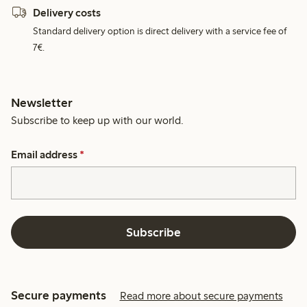
Delivery costs
Standard delivery option is direct delivery with a service fee of
7€.
Newsletter
Subscribe to keep up with our world.
Email address
*
Subscribe
Secure payments
Read more about secure payments