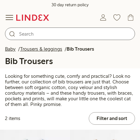
30 day return policy
Baby
Trousers & leggings
Bib Trousers
Bib Trousers
Looking for something cute, comfy and practical? Look no
further, our collection of bib trousers are just that. Choose
between soft organic cotton, cosy velour and stylish
corduroy materials – and these handy trousers, with braces,
pockets and prints, will make your little one the coolest cat
of them all. Pinky promise.
2 items
Filter and sort