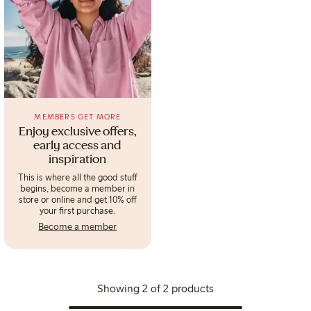
MEMBERS GET MORE
Enjoy exclusive offers,
early access and
inspiration
This is where all the good stuff
begins, become a member in
store or online and get 10% off
your first purchase.
Become a member
Showing 2 of 2 products