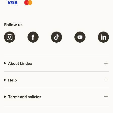
Follow us
About Lindex
Help
Terms and policies