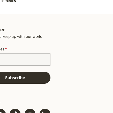
cosmetics.
er
o keep up with our world.
ess
*
Subscribe
s