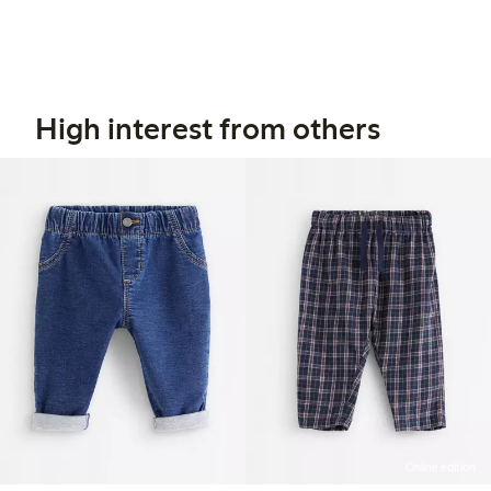
High interest from others
Online edition