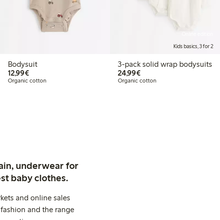
Online edition
Kids basics, 3 for 2
Bodysuit
3-pack solid wrap bodysuits
€12.99
€24.99
12,99€
24,99€
Organic cotton
Organic cotton
ain, underwear for
st baby clothes.
kets and online sales
 fashion and the range