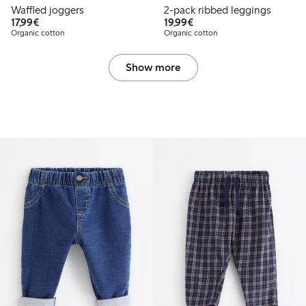
Waffled joggers
2-pack ribbed leggings
€17.99
€19.99
17,99€
19,99€
Organic cotton
Organic cotton
Show more