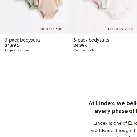
Online edition
Online edition
Kids basics, 3 for 2
Kids basics, 3 for 2
3-pack bodysuits
3-pack bodysuits
€24.99
€24.99
24,99€
24,99€
Organic cotton
Organic cotton
At Lindex, we bel
every phase of 
Lindex is one of Eur
worldwide through thi