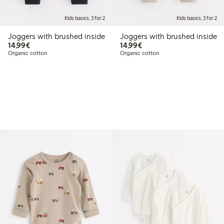
Kids basics, 3 for 2
Kids basics, 3 for 2
Joggers with brushed inside
Joggers with brushed inside
€14.99
€14.99
14,99€
14,99€
Organic cotton
Organic cotton