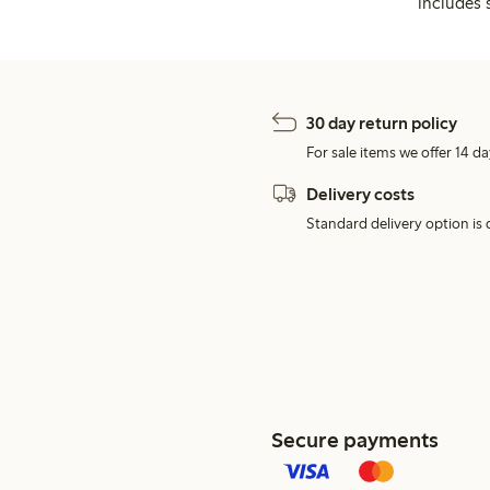
includes 
30 day return policy
For sale items we offer 14 da
Delivery costs
Standard delivery option is d
Secure payments