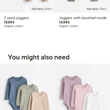
Online edition
Kids basics, 3 for 2
Kids basics, 3 for 2
2-pack joggers
Joggers with brushed inside
€19.99
€14.99
19,99€
14,99€
Organic cotton
Organic cotton
You might also need