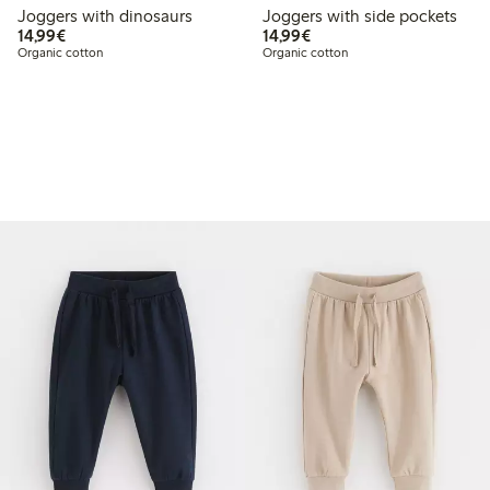
Joggers with dinosaurs
Joggers with side pockets
€14.99
€14.99
14,99€
14,99€
Organic cotton
Organic cotton