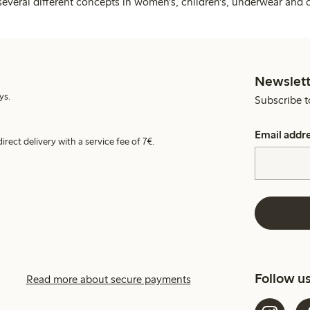
several different concepts in women's, children's, underwear and 
Newslett
ys.
Subscribe t
Email addr
irect delivery with a service fee of 7€.
Follow u
Read more about secure payments