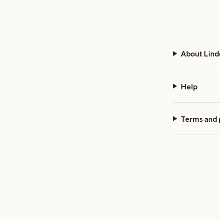
About Lind
Help
Terms and 