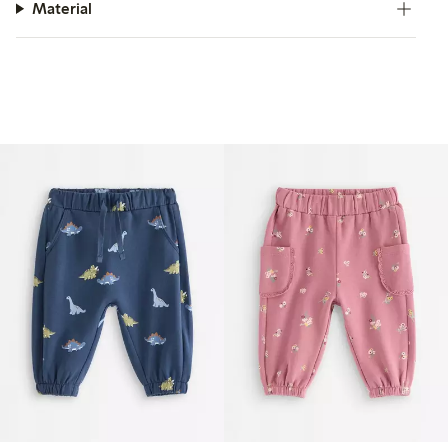
Material