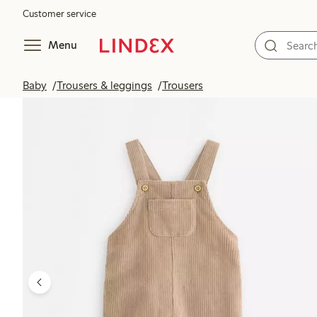
Customer service
Menu
Baby
Trousers & leggings
Trousers