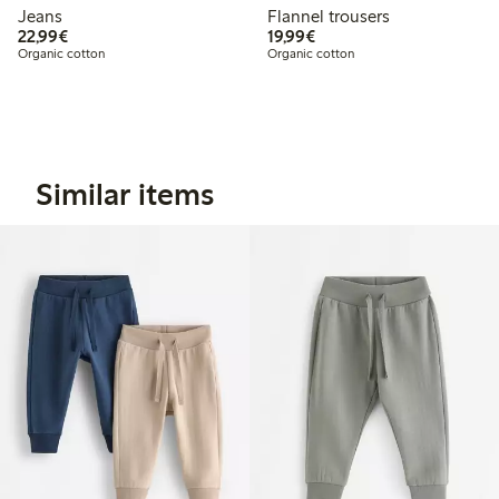
Jeans
Flannel trousers
€22.99
€19.99
22,99€
19,99€
Organic cotton
Organic cotton
Similar items