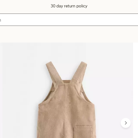
30 day return policy