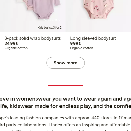
Online edition
Kids basics, 3 for 2
3-pack solid wrap bodysuits
Long sleeved bodysuit
€24.99
€9.99
24,99€
9,99€
Organic cotton
Organic cotton
Show more
ieve in womenswear you want to wear again and ag
life, kidswear made for endless play, and the comfie
ope's leading fashion companies with approx. 440 stores in 17 mar
rd party collaborations. Lindex offers an inspiring and affordable