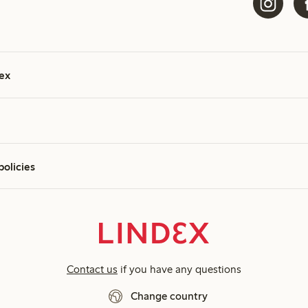
ex
policies
Contact us
if you have any questions
Change country