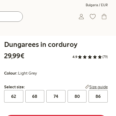
Bulgaria / EUR
Dungarees in corduroy
€29.99
29,99€
4.9
(79)
Colour:
Light Grey
Select size:
Size guide
Select size:
62
68
74
80
86