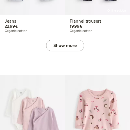
Online edition
Jeans
Flannel trousers
€22.99
€19.99
22,99€
19,99€
Organic cotton
Organic cotton
Show more