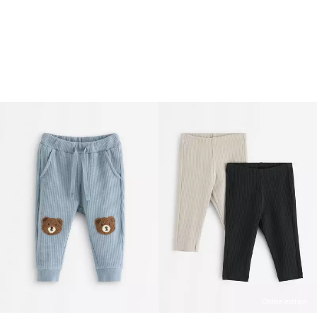
Online edition