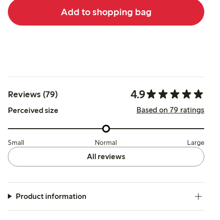
Add to shopping bag
4.9
Reviews (79)
Based on 79 ratings
Perceived size
Small
Normal
Large
All reviews
Product information