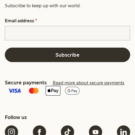
Subscribe to keep up with our world.
Email address
*
Subscribe
Secure payments
Read more about secure payments
Follow us