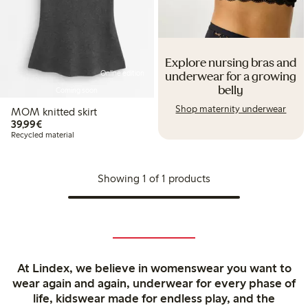
Explore nursing bras and
Online edition
underwear for a growing
belly
Coming soon
Shop maternity underwear
MOM knitted skirt
€39.99
39,99€
Recycled material
Showing 1 of 1 products
At Lindex, we believe in womenswear you want to
wear again and again, underwear for every phase of
life, kidswear made for endless play, and the