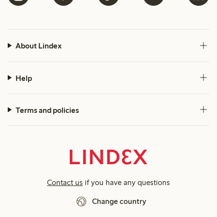
About Lindex
Help
Terms and policies
Contact us
if you have any questions
Change country