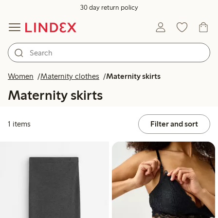
30 day return policy
Women
Maternity clothes
Maternity skirts
Maternity skirts
1 items
Filter and sort