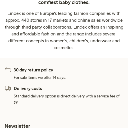
comfiest baby clothes.
Lindex is one of Europe's leading fashion companies with
approx. 440 stores in 17 markets and online sales worldwide
through third party collaborations. Lindex offers an inspiring
and affordable fashion and the range includes several
different concepts in women's, children's, underwear and
cosmetics.
30 day return policy
For sale items we offer 14 days.
Delivery costs
Standard delivery option is direct delivery with a service fee of
7€.
Newsletter