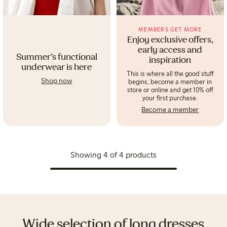
MEMBERS GET MORE
Enjoy exclusive offers,
early access and
Summer's functional
inspiration
underwear is here
This is where all the good stuff
Shop now
begins, become a member in
store or online and get 10% off
your first purchase.
Become a member
Showing 4 of 4 products
Wide selection of long dresses