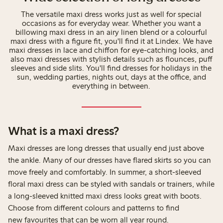
The versatile maxi dress works just as well for special
occasions as for everyday wear. Whether you want a
billowing maxi dress in an airy linen blend or a colourful
maxi dress with a figure fit, you'll find it at Lindex. We have
maxi dresses in lace and chiffon for eye-catching looks, and
also maxi dresses with stylish details such as flounces, puff
sleeves and side slits. You'll find dresses for holidays in the
sun, wedding parties, nights out, days at the office, and
everything in between.
What is a maxi dress?
Maxi dresses are long dresses that usually end just above
the ankle. Many of our dresses have flared skirts so you can
move freely and comfortably. In summer, a short-sleeved
floral maxi dress can be styled with sandals or trainers, while
a long-sleeved knitted maxi dress looks great with boots.
Choose from different colours and patterns to find
new favourites that can be worn all year round.