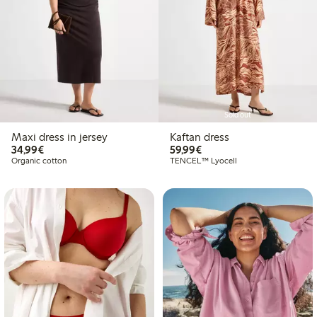
Sold out
Maxi dress in jersey
Kaftan dress
€34.99
€59.99
34,99€
59,99€
Organic cotton
TENCEL™ Lyocell