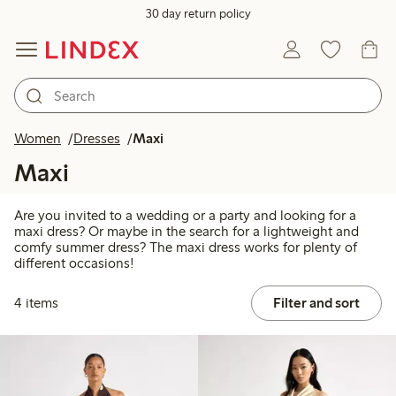
30 day return policy
Women
Dresses
Maxi
Maxi
Are you invited to a wedding or a party and looking for a
maxi dress? Or maybe in the search for a lightweight and
comfy summer dress? The maxi dress works for plenty of
different occasions!
4 items
Filter and sort