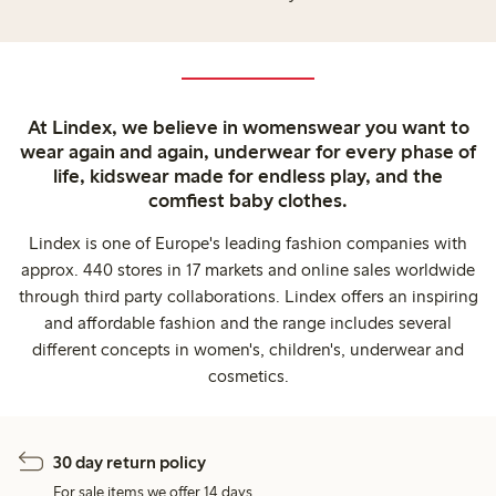
At Lindex, we believe in womenswear you want to
wear again and again, underwear for every phase of
life, kidswear made for endless play, and the
comfiest baby clothes.
Lindex is one of Europe's leading fashion companies with
approx. 440 stores in 17 markets and online sales worldwide
through third party collaborations. Lindex offers an inspiring
and affordable fashion and the range includes several
different concepts in women's, children's, underwear and
cosmetics.
30 day return policy
For sale items we offer 14 days.