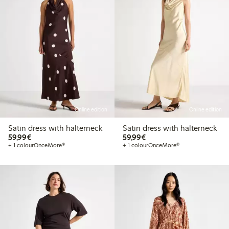
Online edition
Online edition
Satin dress with halterneck
Satin dress with halterneck
€59.99
€59.99
59,99€
59,99€
+ 1 colour
OnceMore®
+ 1 colour
OnceMore®