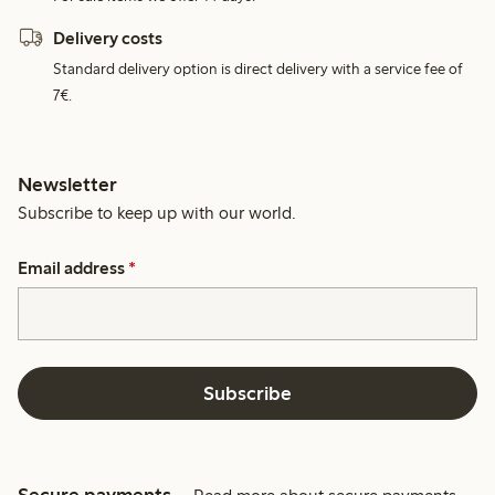
Delivery costs
Standard delivery option is direct delivery with a service fee of
7€.
Newsletter
Subscribe to keep up with our world.
Email address
*
Subscribe
Secure payments