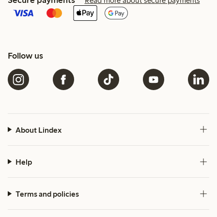
Read more about secure payments
Follow us
About Lindex
Help
Terms and policies