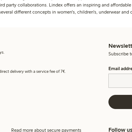
rd party collaborations. Lindex offers an inspiring and affordable
several different concepts in women's, children's, underwear and 
Newslett
ys.
Subscribe t
Email addr
irect delivery with a service fee of 7€.
Follow u
Read more about secure payments