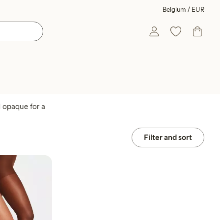
Belgium / EUR
d opaque for a
Filter and sort