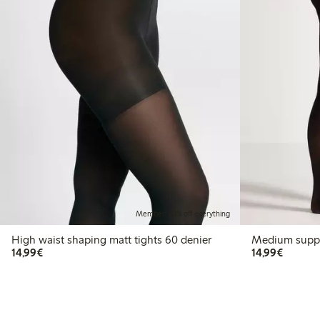
Member: 20% off everything
High waist shaping matt tights 60 denier
Medium suppor
€14.99
€14.99
14,99€
14,99€