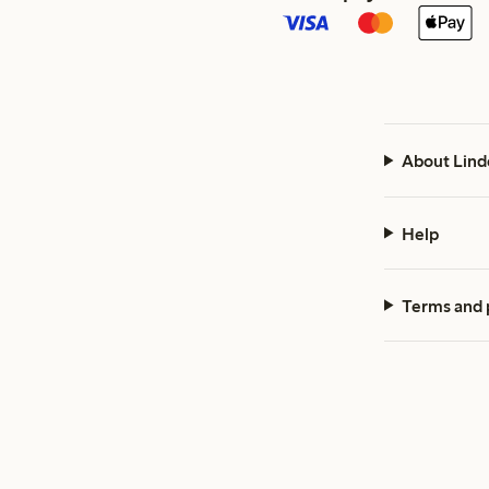
About Lind
Help
Terms and 