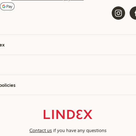
ex
policies
Contact us
if you have any questions