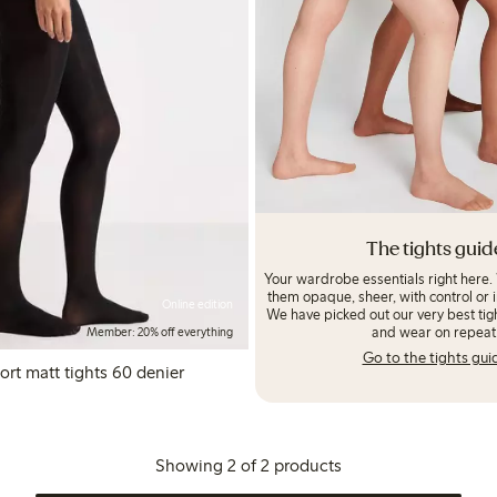
The tights guid
Your wardrobe essentials right here.
them opaque, sheer, with control or i
Online edition
We have picked out our very best tigh
and wear on repeat
Member: 20% off everything
Go to the tights gui
t matt tights 60 denier
Showing 2 of 2 products