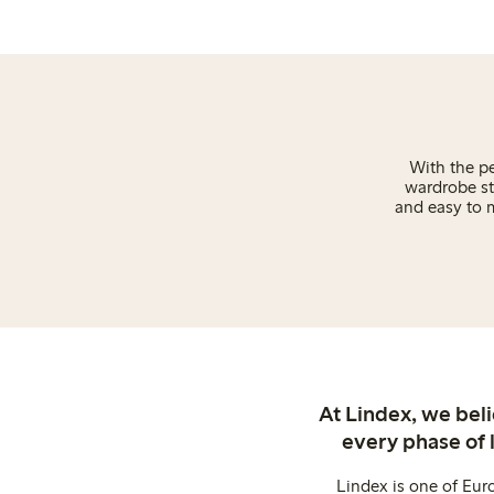
With the pe
wardrobe st
and easy to m
At Lindex, we bel
every phase of 
Lindex is one of Eur