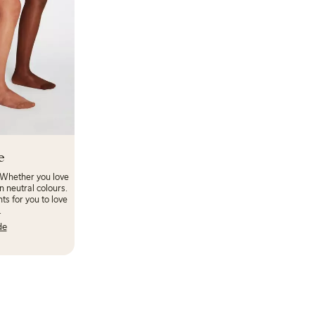
e
 Whether you love
n neutral colours.
ts for you to love
.
de