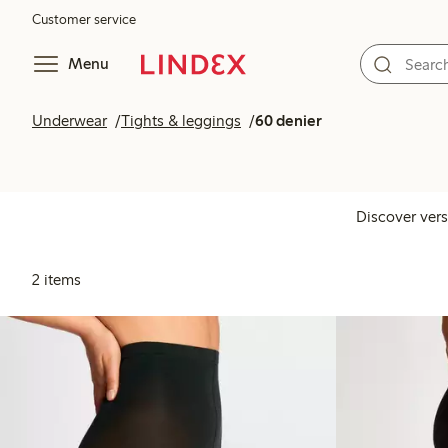
Customer service
Menu
Underwear
Tights & leggings
60 denier
Discover vers
2 items