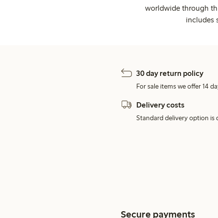
worldwide through thi
includes 
30 day return policy
For sale items we offer 14 da
Delivery costs
Standard delivery option is d
Secure payments