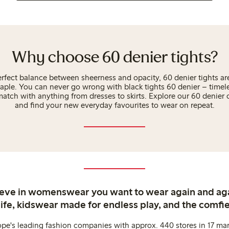
Why choose 60 denier tights?
rfect balance between sheerness and opacity, 60 denier tights are
aple. You can never go wrong with black tights 60 denier – timeles
atch with anything from dresses to skirts. Explore our 60 denier
and find your new everyday favourites to wear on repeat.
ieve in womenswear you want to wear again and ag
life, kidswear made for endless play, and the comfie
ope's leading fashion companies with approx. 440 stores in 17 mar