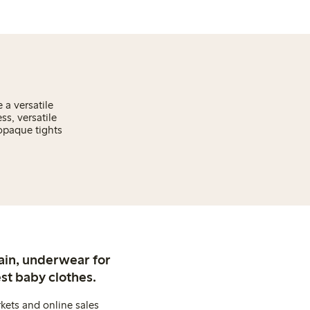
 a versatile
s, versatile
 opaque tights
ain, underwear for
st baby clothes.
kets and online sales