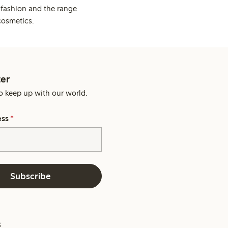
 fashion and the range
cosmetics.
er
o keep up with our world.
ess
*
Subscribe
s