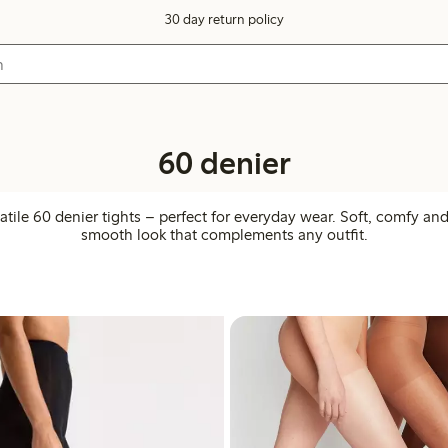
30 day return policy
60 denier
atile 60 denier tights – perfect for everyday wear. Soft, comfy an
smooth look that complements any outfit.